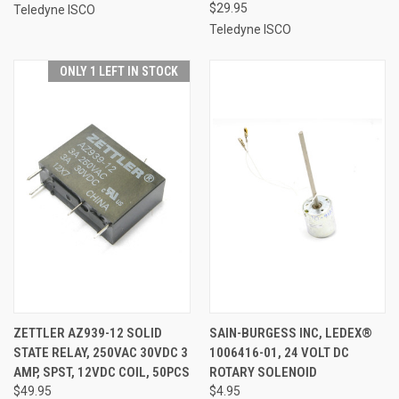
$29.95
Teledyne ISCO
Teledyne ISCO
ONLY 1 LEFT IN STOCK
ZETTLER AZ939-12 SOLID
SAIN-BURGESS INC, LEDEX®
STATE RELAY, 250VAC 30VDC 3
1006416-01, 24 VOLT DC
AMP, SPST, 12VDC COIL, 50PCS
ROTARY SOLENOID
$49.95
$4.95