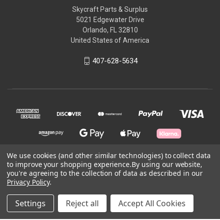
Skycraft Parts & Surplus
5021 Edgewater Drive
Orlando, FL 32810
United States of America
407-628-5634
We use cookies (and other similar technologies) to collect data
to improve your shopping experience.
By using our website,
© 2026 Skycraft Surplus, LLC
you're agreeing to the collection of data as described in our
Privacy Policy
.
Powered by
BigCommerce
Settings
Reject all
Accept All Cookies
Theme by
Weizen Young