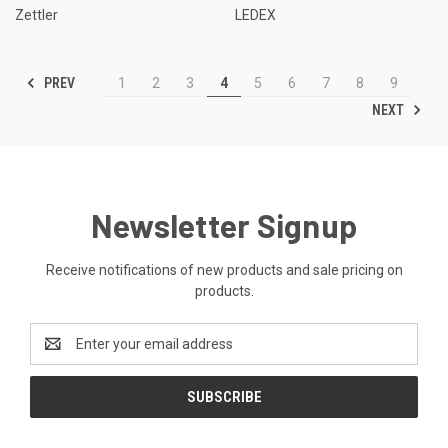
Zettler
LEDEX
PREV
1
2
3
4
5
6
7
8
9
NEXT
Newsletter Signup
Receive notifications of new products and sale pricing on
products.
Email
Address