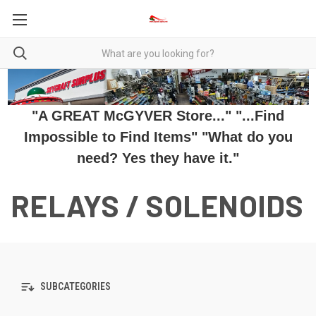
"A GREAT McGYVER Store..." "...Find
Impossible to Find Items" "What do you
need? Yes they have it."
RELAYS / SOLENOIDS
SUBCATEGORIES