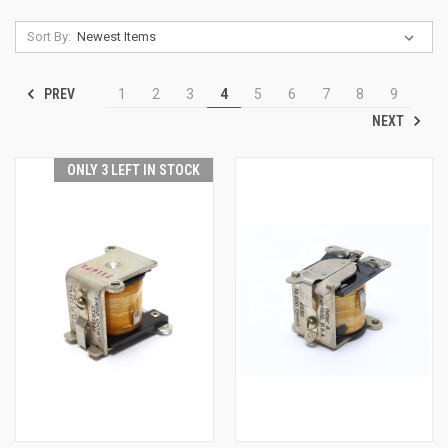
Sort By:
PREV
1
2
3
4
5
6
7
8
9
NEXT
ONLY 3 LEFT IN STOCK