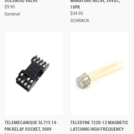
SOLENOID VALVE
MINIATURE RELAY, 24VDC,
$9.95
10PK
$34.95
Sentinel
SCHRACK
TELEMECANIQUE SL715 14-
TELEDYNE 722D-12 MAGNETIC
PIN RELAY SOCKET, 300V
LATCHING HIGH FREQUENCY