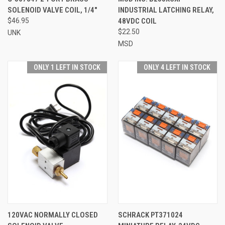
SOLENOID VALVE COIL, 1/4"
INDUSTRIAL LATCHING RELAY,
$46.95
48VDC COIL
$22.50
UNK
MSD
ONLY 1 LEFT IN STOCK
ONLY 4 LEFT IN STOCK
120VAC NORMALLY CLOSED
SCHRACK PT371024