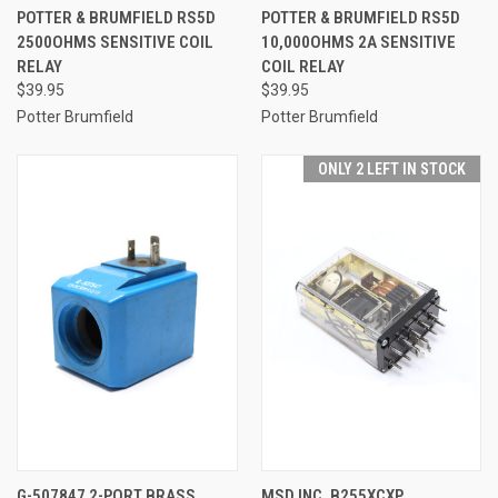
POTTER & BRUMFIELD RS5D
POTTER & BRUMFIELD RS5D
2500OHMS SENSITIVE COIL
10,000OHMS 2A SENSITIVE
RELAY
COIL RELAY
$39.95
$39.95
Potter Brumfield
Potter Brumfield
ONLY 2 LEFT IN STOCK
G-507847 2-PORT BRASS
MSD INC. B255XCXP