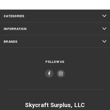
CATEGORIES
INFORMATION
BRANDS
FOLLOW US
Skycraft Surplus, LLC