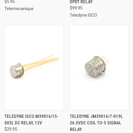
$5.95
DPDT RELAY
$99.95
Telemecanique
Teledyne ISCO
TELEDYNE ISCO M39016/15-
TELEDYNE JM39016/7-019L
003L DC RELAY, 12V
26.5VDC COIL TO-5 SIGNAL
$29.95
RELAY