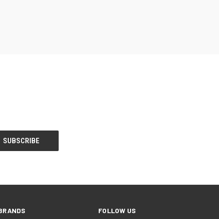
BRANDS
FOLLOW US