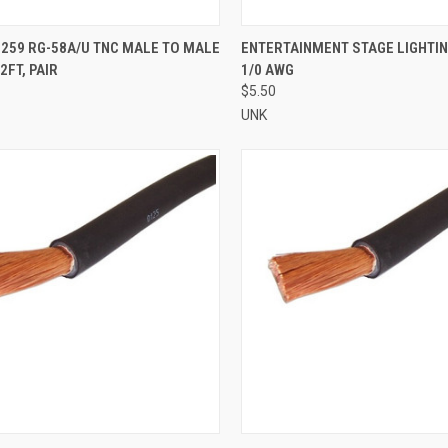
CK VIEW
ADD TO CART
QUICK VIEW
ADD 
259 RG-58A/U TNC MALE TO MALE
ENTERTAINMENT STAGE LIGHTI
2FT, PAIR
1/0 AWG
re
Compare
$5.50
UNK