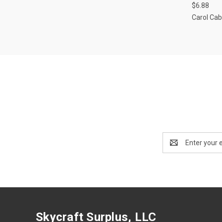
$6.88
Carol Cab
Email
Address
Skycraft Surplus, LLC