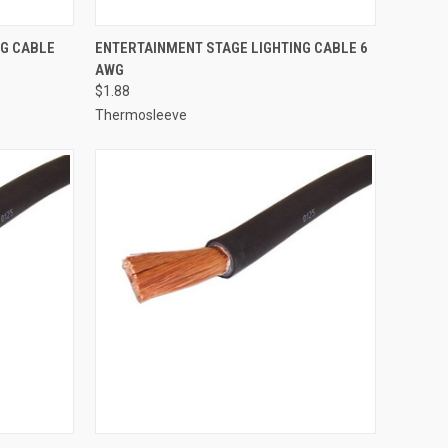
TO CART
QUICK VIEW
ADD TO CART
NG CABLE
ENTERTAINMENT STAGE LIGHTING CABLE 6
AWG
Compare
$1.88
Thermosleeve