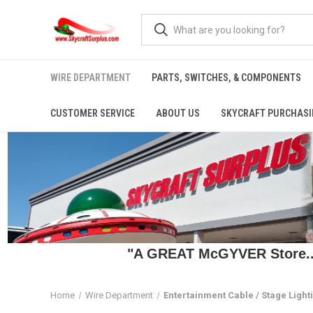
WIRE DEPARTMENT
PARTS, SWITCHES, & COMPONENTS
CUSTOMER SERVICE
ABOUT US
SKYCRAFT PURCHASI
"A GREAT McGYVER Store..."
Home
Wire Department
Entertainment Cable / Stage Light