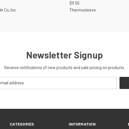
$9.50
le Co, Inc
Thermosleeve
Newsletter Signup
Receive notifications of new products and sale pricing on products.
CATEGORIES
INFORMATION