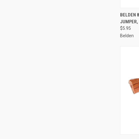
QUI
BELDEN 8
JUMPER, 
Compa
$5.95
Belden