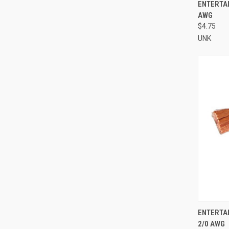
QUI
ENTERTAI
AWG
Compa
$4.75
UNK
QUI
ENTERTA
2/0 AWG
Compa