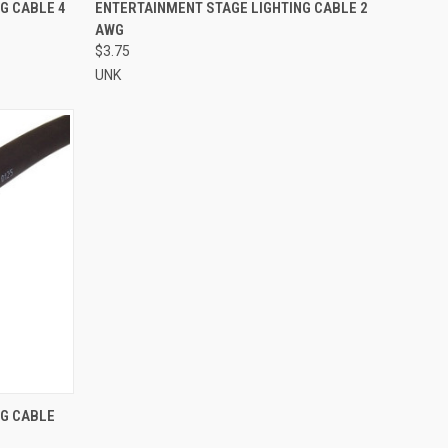
TO CART
QUICK VIEW
ADD TO CART
G CABLE 4
ENTERTAINMENT STAGE LIGHTING CABLE 2
AWG
Compare
$3.75
UNK
TO CART
NG CABLE