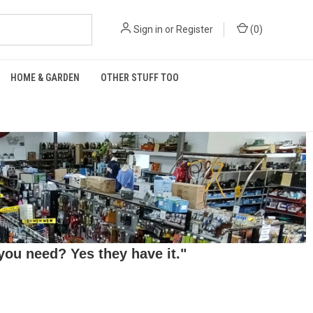
Sign in
or
Register
(
0
)
HOME & GARDEN
OTHER STUFF TOO
ou need? Yes they have it."