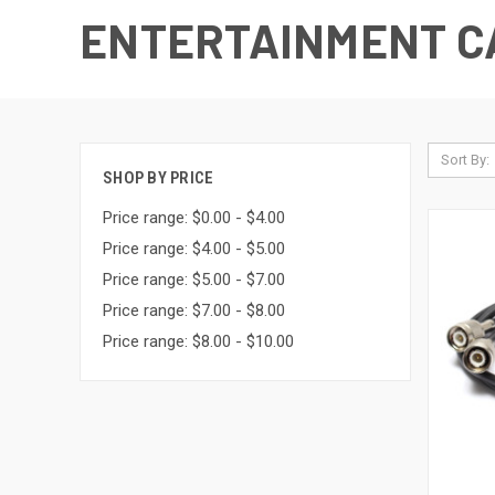
ENTERTAINMENT CA
Sort By:
SHOP BY PRICE
Price range: $0.00 - $4.00
Price range: $4.00 - $5.00
Price range: $5.00 - $7.00
Price range: $7.00 - $8.00
Price range: $8.00 - $10.00