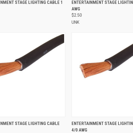
CK VIEW
ADD TO CART
QUICK VIEW
ADD 
NMENT STAGE LIGHTING CABLE 1
ENTERTAINMENT STAGE LIGHTIN
AWG
re
Compare
$2.50
UNK
CK VIEW
ADD TO CART
QUICK VIEW
ADD 
INMENT STAGE LIGHTING CABLE
ENTERTAINMENT STAGE LIGHTI
4/0 AWG
re
Compare