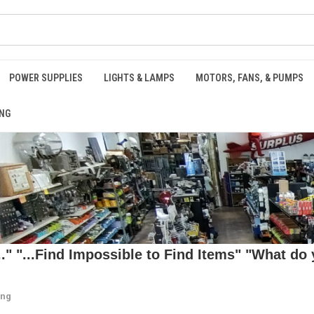
POWER SUPPLIES
LIGHTS & LAMPS
MOTORS, FANS, & PUMPS
NG
 "...Find Impossible to Find Items" "What do y
ing