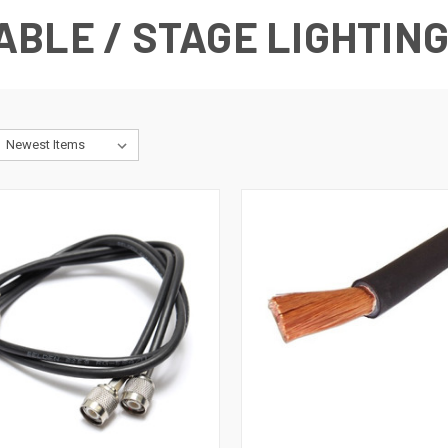
BLE / STAGE LIGHTIN