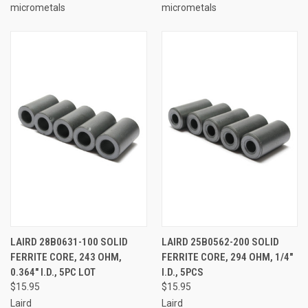
micrometals
micrometals
LAIRD 28B0631-100 SOLID
LAIRD 25B0562-200 SOLID
FERRITE CORE, 243 OHM,
FERRITE CORE, 294 OHM, 1/4"
0.364" I.D., 5PC LOT
I.D., 5PCS
$15.95
$15.95
Laird
Laird