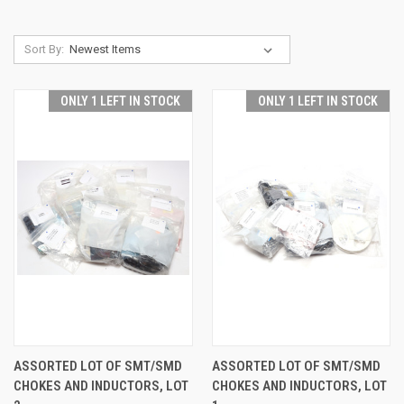
Sort By:
ONLY 1 LEFT IN STOCK
ONLY 1 LEFT IN STOCK
ASSORTED LOT OF SMT/SMD
ASSORTED LOT OF SMT/SMD
CHOKES AND INDUCTORS, LOT
CHOKES AND INDUCTORS, LOT