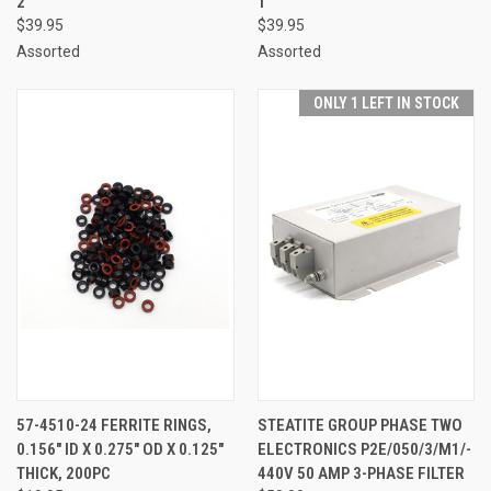
2
1
$39.95
$39.95
Assorted
Assorted
ONLY 1 LEFT IN STOCK
57-4510-24 FERRITE RINGS,
STEATITE GROUP PHASE TWO
0.156" ID X 0.275" OD X 0.125"
ELECTRONICS P2E/050/3/M1/-
THICK, 200PC
440V 50 AMP 3-PHASE FILTER