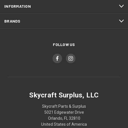
INFORMATION
BRANDS
FOLLOW US
Skycraft Surplus, LLC
Skycraft Parts & Surplus
5021 Edgewater Drive
Orlando, FL 32810
United States of America