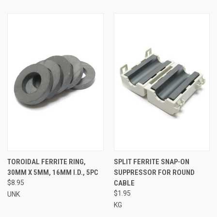
TOROIDAL FERRITE RING,
SPLIT FERRITE SNAP-ON
30MM X 5MM, 16MM I.D., 5PC
SUPPRESSOR FOR ROUND
$8.95
CABLE
$1.95
UNK
KG