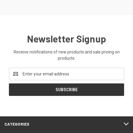
Newsletter Signup
Receive notifications of new products and sale pricing on
products.
Email
Address
CATEGORIES