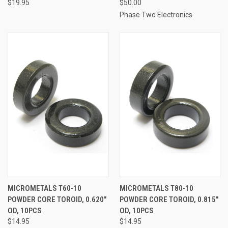
$19.95
$50.00
Phase Two Electronics
MICROMETALS T60-10
MICROMETALS T80-10
POWDER CORE TOROID, 0.620"
POWDER CORE TOROID, 0.815"
OD, 10PCS
OD, 10PCS
$14.95
$14.95