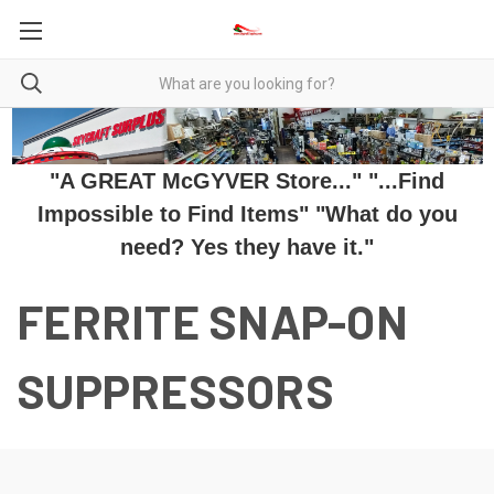
"A GREAT McGYVER Store..." "...Find
Impossible to Find Items" "What do you
need? Yes they have it."
FERRITE SNAP-ON
SUPPRESSORS