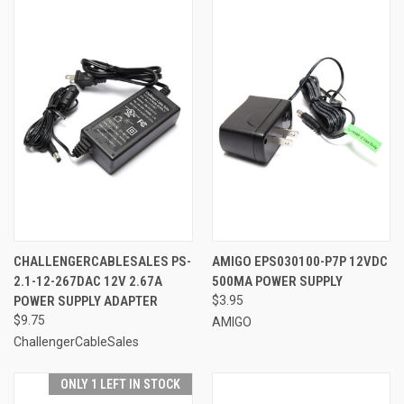
CHALLENGERCABLESALES PS-
AMIGO EPS030100-P7P 12VDC
2.1-12-267DAC 12V 2.67A
500MA POWER SUPPLY
POWER SUPPLY ADAPTER
$3.95
$9.75
AMIGO
ChallengerCableSales
ONLY 1 LEFT IN STOCK