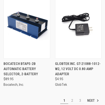
BOCATECH BTAPS-2B
GLOBTEK INC. GT-21088-1012-
AUTOMATIC BATTERY
W2, 12 VOLT DC 0.80 AMP
SELECTOR, 2-BATTERY
ADAPTER
$89.95
$4.95
Bocatech, Inc.
GlobTek
NEXT
1
2
3