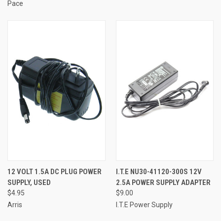
Pace
12 VOLT 1.5A DC PLUG POWER
I.T.E NU30-41120-300S 12V
SUPPLY, USED
2.5A POWER SUPPLY ADAPTER
$4.95
$9.00
Arris
I.T.E Power Supply