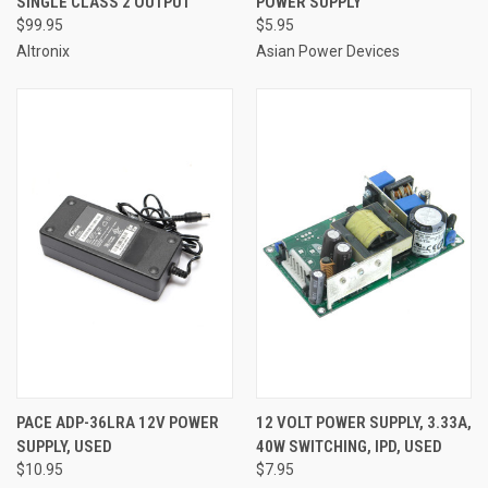
SINGLE CLASS 2 OUTPUT
POWER SUPPLY
$99.95
$5.95
Altronix
Asian Power Devices
PACE ADP-36LRA 12V POWER
12 VOLT POWER SUPPLY, 3.33A,
SUPPLY, USED
40W SWITCHING, IPD, USED
$10.95
$7.95