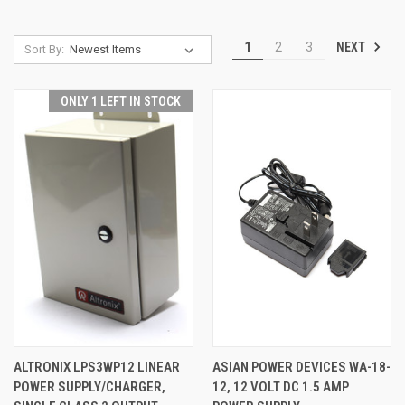
NEXT
1
2
3
Sort By:
ONLY 1 LEFT IN STOCK
ALTRONIX LPS3WP12 LINEAR
ASIAN POWER DEVICES WA-18-
POWER SUPPLY/CHARGER,
12, 12 VOLT DC 1.5 AMP