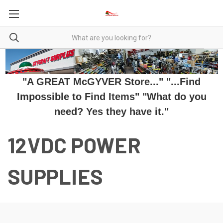
"A GREAT McGYVER Store..." "...Find
Impossible to Find Items" "What do you
need? Yes they have it."
12VDC POWER
SUPPLIES