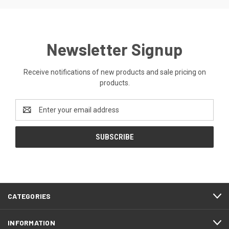
Newsletter Signup
Receive notifications of new products and sale pricing on
products.
Email
Address
CATEGORIES
INFORMATION