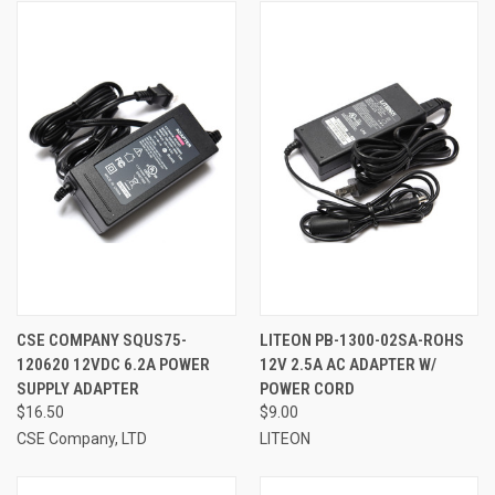
CSE COMPANY SQUS75-
LITEON PB-1300-02SA-ROHS
120620 12VDC 6.2A POWER
12V 2.5A AC ADAPTER W/
SUPPLY ADAPTER
POWER CORD
$16.50
$9.00
CSE Company, LTD
LITEON