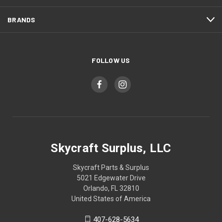
BRANDS
FOLLOW US
Skycraft Surplus, LLC
Skycraft Parts & Surplus
5021 Edgewater Drive
Orlando, FL 32810
United States of America
407-628-5634