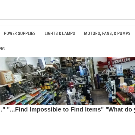
POWER SUPPLIES
LIGHTS & LAMPS
MOTORS, FANS, & PUMPS
NG
 "...Find Impossible to Find Items" "What do y