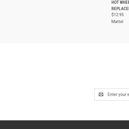
QUI
HOT WHE
REPLACE
Compa
$12.95
Mattel
Email
Address