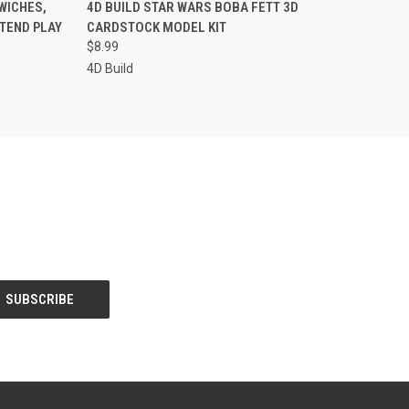
TO CART
QUICK VIEW
ADD TO CART
WICHES,
4D BUILD STAR WARS BOBA FETT 3D
ETEND PLAY
CARDSTOCK MODEL KIT
Compare
$8.99
4D Build