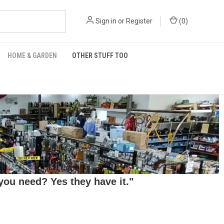
Sign in
or
Register
(
0
)
HOME & GARDEN
OTHER STUFF TOO
ou need? Yes they have it."