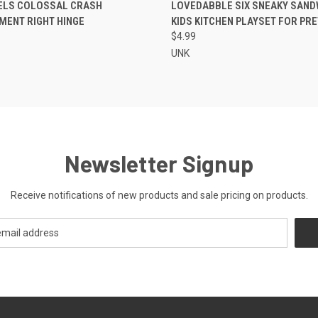
CK VIEW
ADD TO CART
QUICK VIEW
ADD 
ELS COLOSSAL CRASH
LOVEDABBLE SIX SNEAKY SAND
MENT RIGHT HINGE
KIDS KITCHEN PLAYSET FOR PR
re
Compare
$4.99
UNK
Newsletter Signup
Receive notifications of new products and sale pricing on products.