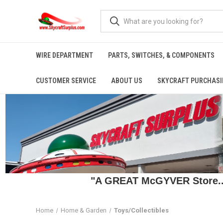
WIRE DEPARTMENT
PARTS, SWITCHES, & COMPONENTS
CUSTOMER SERVICE
ABOUT US
SKYCRAFT PURCHASI
"A GREAT McGYVER Store..."
Home
Home & Garden
Toys/Collectibles