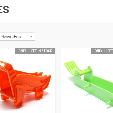
ES
ONLY 1 LEFT IN STOCK
ONLY 1 LEF