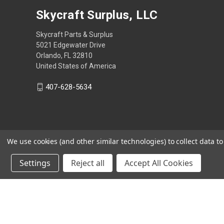
Skycraft Surplus, LLC
Skycraft Parts & Surplus
5021 Edgewater Drive
Orlando, FL 32810
United States of America
407-628-5634
We use cookies (and other similar technologies) to collect data 
Settings
Reject all
Accept All Cookies
Powered by
BigCommerce