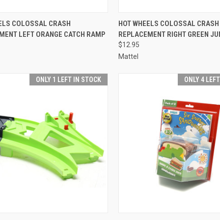
CK VIEW
ADD TO CART
QUICK VIEW
ADD 
ELS COLOSSAL CRASH
HOT WHEELS COLOSSAL CRASH
MENT LEFT ORANGE CATCH RAMP
REPLACEMENT RIGHT GREEN J
re
Compare
$12.95
Mattel
ONLY 1 LEFT IN STOCK
ONLY 4 LEF