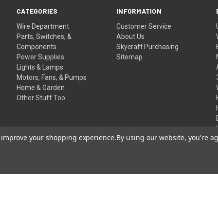
CATEGORIES
INFORMATION
Wire Department
Customer Service
Parts, Switches, &
About Us
Components
Skycraft Purchasing
Power Supplies
Sitemap
Lights & Lamps
Motors, Fans, & Pumps
Home & Garden
Other Stuff Too
to improve your shopping experience.
By using our website, you're ag