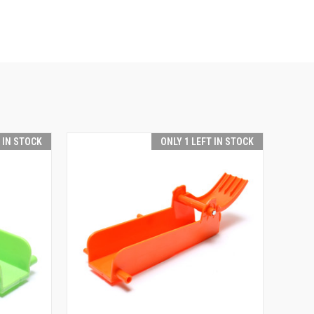
T IN STOCK
ONLY 1 LEFT IN STOCK