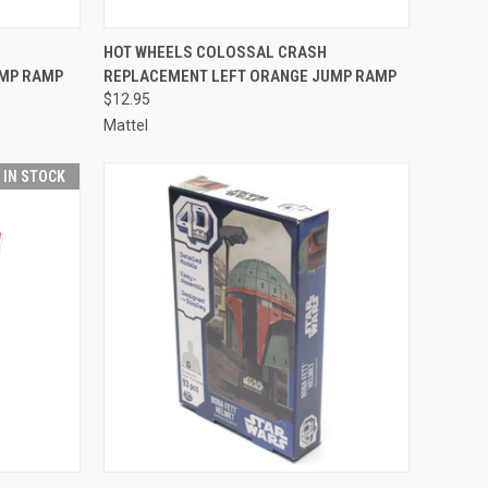
TO CART
QUICK VIEW
ADD TO CART
HOT WHEELS COLOSSAL CRASH
UMP RAMP
REPLACEMENT LEFT ORANGE JUMP RAMP
Compare
$12.95
Mattel
T IN STOCK