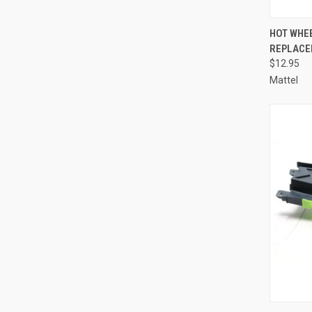
QUI
HOT WHE
REPLACE
Compa
$12.95
Mattel