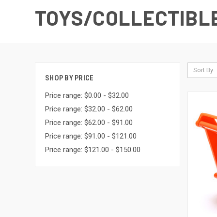
TOYS/COLLECTIBL
Sort By:
SHOP BY PRICE
Price range: $0.00 - $32.00
Price range: $32.00 - $62.00
Price range: $62.00 - $91.00
Price range: $91.00 - $121.00
Price range: $121.00 - $150.00