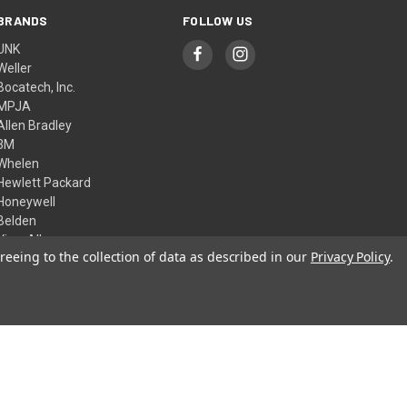
BRANDS
FOLLOW US
UNK
Weller
Bocatech, Inc.
MPJA
Allen Bradley
3M
Whelen
Hewlett Packard
Honeywell
Belden
View All
reeing to the collection of data as described in our
Privacy Policy
.
© 2026 Skycraft Surplus, LLC
Theme by
Weizen Young