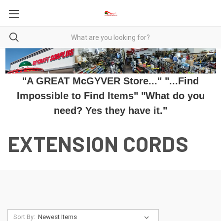
"A GREAT McGYVER Store..." "...Find
Impossible to Find Items" "What do you
need? Yes they have it."
EXTENSION CORDS
Sort By: