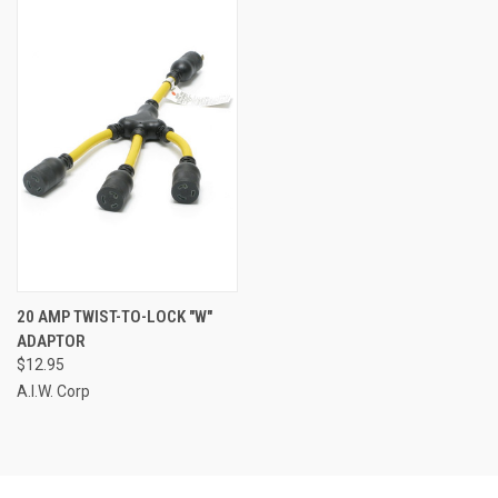
20 AMP TWIST-TO-LOCK "W"
ADAPTOR
$12.95
A.I.W. Corp