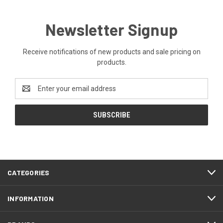
Newsletter Signup
Receive notifications of new products and sale pricing on
products.
Email
Address
CATEGORIES
INFORMATION