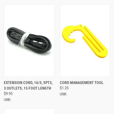
EXTENSION CORD, 16/3, SPT3,
CORD MANAGEMENT TOOL
3 OUTLETS, 15 FOOT LENGTH
$1.25
$9.95
UNK
UNK