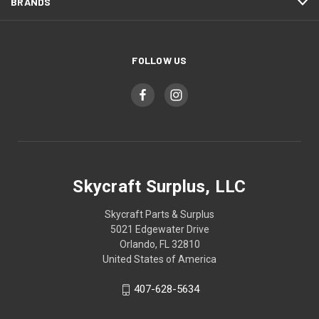
BRANDS
FOLLOW US
Skycraft Surplus, LLC
Skycraft Parts & Surplus
5021 Edgewater Drive
Orlando, FL 32810
United States of America
407-628-5634