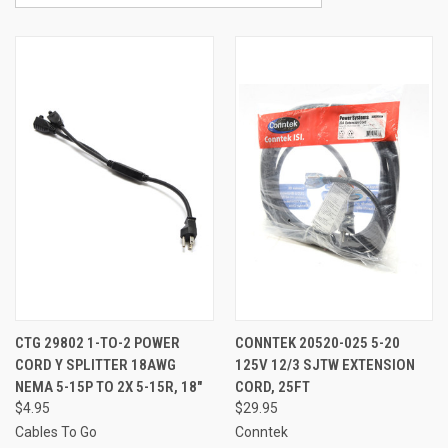
CTG 29802 1-TO-2 POWER
CONNTEK 20520-025 5-20
CORD Y SPLITTER 18AWG
125V 12/3 SJTW EXTENSION
NEMA 5-15P TO 2X 5-15R, 18"
CORD, 25FT
$4.95
$29.95
Cables To Go
Conntek