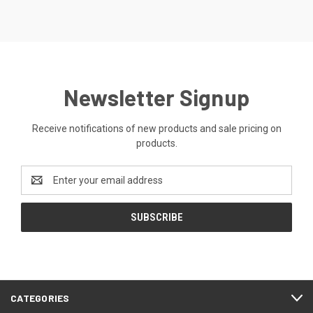
Newsletter Signup
Receive notifications of new products and sale pricing on
products.
Email
Address
CATEGORIES