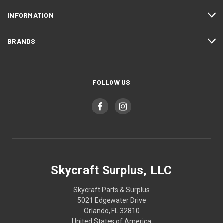
INFORMATION
BRANDS
FOLLOW US
Skycraft Surplus, LLC
Skycraft Parts & Surplus
5021 Edgewater Drive
Orlando, FL 32810
United States of America