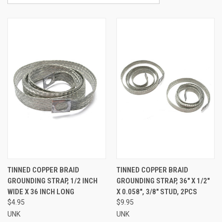
TINNED COPPER BRAID
TINNED COPPER BRAID
GROUNDING STRAP, 1/2 INCH
GROUNDING STRAP, 36" X 1/2"
WIDE X 36 INCH LONG
X 0.058", 3/8" STUD, 2PCS
$4.95
$9.95
UNK
UNK