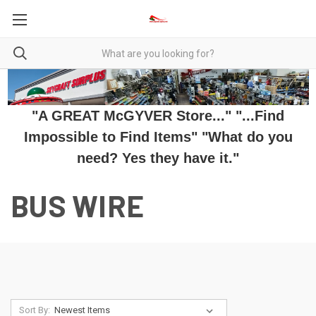
"A GREAT McGYVER Store..." "...Find
Impossible to Find Items" "What do you
need? Yes they have it."
BUS WIRE
Sort By: