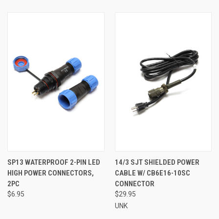
SP13 WATERPROOF 2-PIN LED
14/3 SJT SHIELDED POWER
HIGH POWER CONNECTORS,
CABLE W/ CB6E16-10SC
2PC
CONNECTOR
$6.95
$29.95
UNK