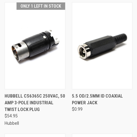
ONLY 1 LEFT IN STOCK
HUBBELL CS6365C 250VAC, 50
5.5 OD/2.5MM ID COAXIAL
AMP 3-POLE INDUSTRIAL
POWER JACK
TWIST LOCK PLUG
$0.99
$54.95
Hubbell