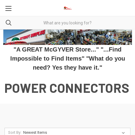
"A GREAT McGYVER Store..." "...Find
Impossible to Find Items" "What do you
need? Yes they have it."
POWER CONNECTORS
Sort By: