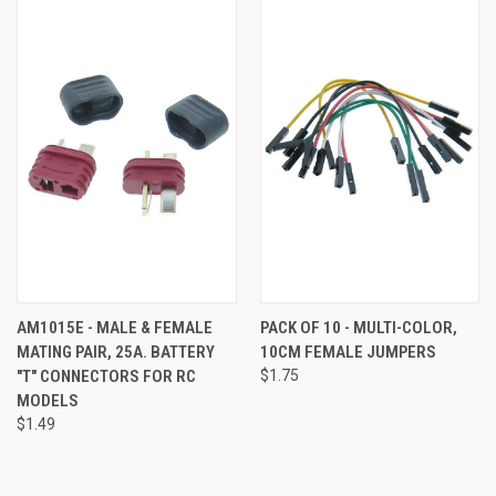
AM1015E - MALE & FEMALE
PACK OF 10 - MULTI-COLOR,
MATING PAIR, 25A. BATTERY
10CM FEMALE JUMPERS
"T" CONNECTORS FOR RC
$1.75
MODELS
$1.49