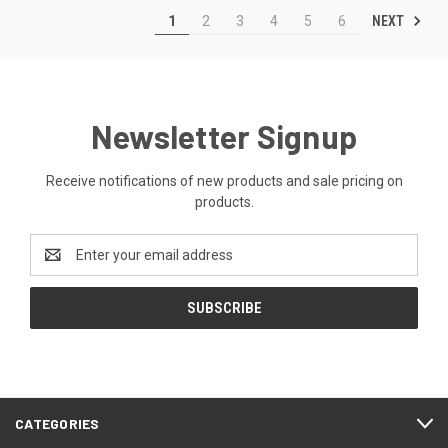
NEXT
1
2
3
4
5
6
Newsletter Signup
Receive notifications of new products and sale pricing on
products.
Email
Address
CATEGORIES