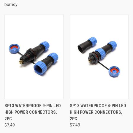
burndy
SP13 WATERPROOF 9-PIN LED
SP13 WATERPROOF 4-PIN LED
HIGH POWER CONNECTORS,
HIGH POWER CONNECTORS,
2PC
2PC
$7.49
$7.49