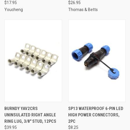
$17.95
$26.95
Youcheng
Thomas & Betts
BURNDY YAV2CRS
SP13 WATERPROOF 6-PIN LED
UNINSULATED RIGHT ANGLE
HIGH POWER CONNECTORS,
RING LUG, 3/8" STUD, 12PCS
2PC
$39.95
$8.25