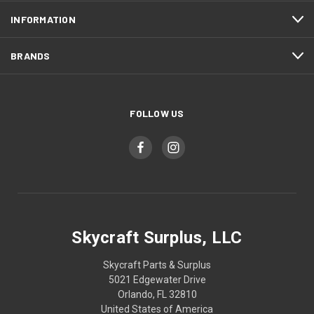
INFORMATION
BRANDS
FOLLOW US
Skycraft Surplus, LLC
Skycraft Parts & Surplus
5021 Edgewater Drive
Orlando, FL 32810
United States of America