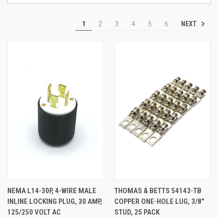
NEXT
1
2
3
4
5
6
NEMA L14-30P, 4-WIRE MALE
THOMAS & BETTS 54143-TB
INLINE LOCKING PLUG, 30 AMP,
COPPER ONE-HOLE LUG, 3/8"
125/250 VOLT AC
STUD, 25 PACK