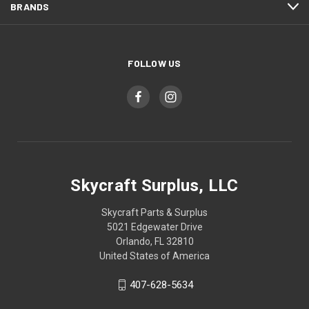
BRANDS
FOLLOW US
Skycraft Surplus, LLC
Skycraft Parts & Surplus
5021 Edgewater Drive
Orlando, FL 32810
United States of America
407-628-5634