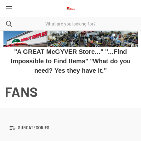
"A GREAT McGYVER Store..." "...Find
Impossible to Find Items" "What do you
need? Yes they have it."
FANS
SUBCATEGORIES