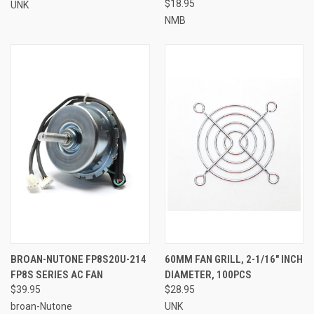
$18.95
UNK
NMB
BROAN-NUTONE FP8S20U-214
60MM FAN GRILL, 2-1/16" INCH
FP8S SERIES AC FAN
DIAMETER, 100PCS
$39.95
$28.95
broan-Nutone
UNK