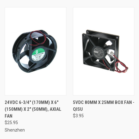
24VDC 6-3/4" (170MM) X 6"
5VDC 80MM X 25MM BOX FAN -
(150MM) X 2" (50MM), AXIAL
QISU
FAN
$3.95
$25.95
Shenzhen