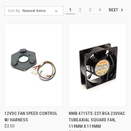
NEXT
1
2
3
4
Sort By:
12VDC FAN SPEED CONTROL
NMB 4715TS-23T-B5A 230VAC
W/ HARNESS
TUBEAXIAL SQUARE FAN,
$3.50
119MM X 119MM