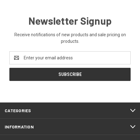
Newsletter Signup
Receive notifications of new products and sale pricing on
products.
Email
Address
CATEGORIES
INFORMATION