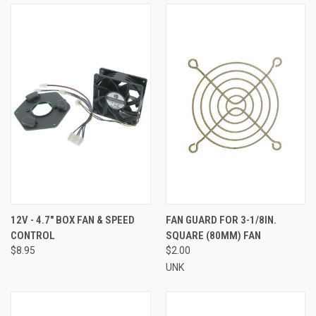
12V - 4.7" BOX FAN & SPEED
FAN GUARD FOR 3-1/8IN.
CONTROL
SQUARE (80MM) FAN
$8.95
$2.00
UNK