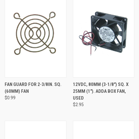
FAN GUARD FOR 2-3/8IN. SQ.
12VDC, 80MM (3-1/8") SQ. X
(60MM) FAN
25MM (1"). ADDA BOX FAN,
$0.99
USED
$2.95