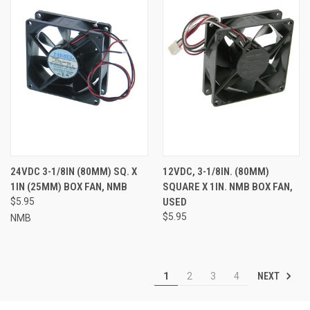
24VDC 3-1/8IN (80MM) SQ. X
12VDC, 3-1/8IN. (80MM)
1IN (25MM) BOX FAN, NMB
SQUARE X 1IN. NMB BOX FAN,
$5.95
USED
$5.95
NMB
NEXT
1
2
3
4