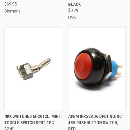
$69.95
BLACK
$0.79
Siemens
UNK
NKK SWITCHES M-2012L, MINI
APEM IPR5SAD6 DPDT NO/NC
TOGGLE SWITCH SPDT, 1PC
48V PUSHBUTTON SWITCH,
$2.49
RED