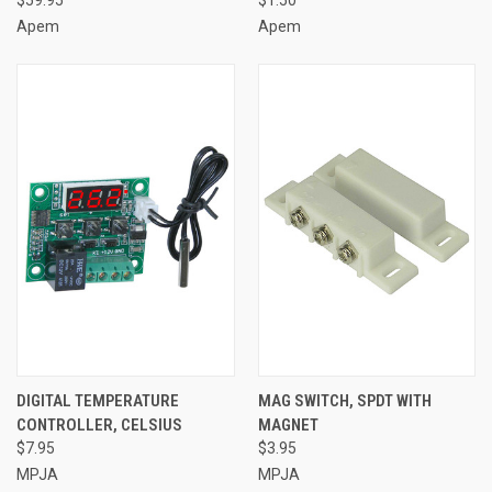
$59.95
$1.50
Apem
Apem
DIGITAL TEMPERATURE
MAG SWITCH, SPDT WITH
CONTROLLER, CELSIUS
MAGNET
$7.95
$3.95
MPJA
MPJA