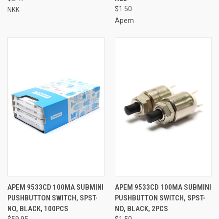
$1.50
NKK
Apem
APEM 9533CD 100MA SUBMINI
APEM 9533CD 100MA SUBMINI
PUSHBUTTON SWITCH, SPST-
PUSHBUTTON SWITCH, SPST-
NO, BLACK, 100PCS
NO, BLACK, 2PCS