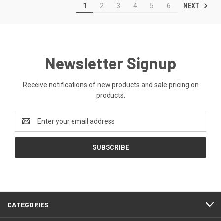
NEXT
1
2
3
4
5
6
Newsletter Signup
Receive notifications of new products and sale pricing on
products.
Email
Address
CATEGORIES