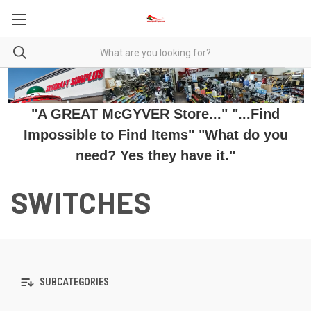
"A GREAT McGYVER Store..." "...Find
Impossible to Find Items" "What do you
need? Yes they have it."
SWITCHES
SUBCATEGORIES