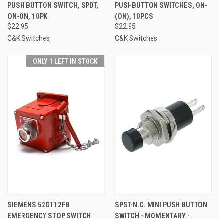
PUSH BUTTON SWITCH, SPDT,
PUSHBUTTON SWITCHES, ON-
ON-ON, 10PK
(ON), 10PCS
$22.95
$22.95
C&K Switches
C&K Switches
ONLY 1 LEFT IN STOCK
SIEMENS 52G112FB
SPST-N.C. MINI PUSH BUTTON
EMERGENCY STOP SWITCH
SWITCH - MOMENTARY -