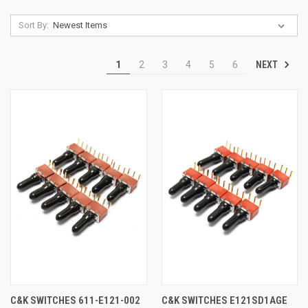
Sort By:
NEXT
1
2
3
4
5
6
C&K SWITCHES 611-E121-002
C&K SWITCHES E121SD1AGE