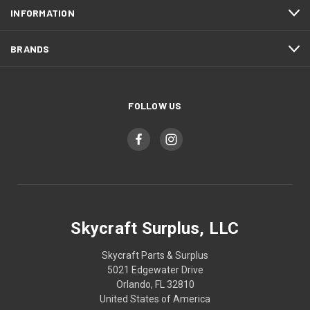
INFORMATION
BRANDS
FOLLOW US
Skycraft Surplus, LLC
Skycraft Parts & Surplus
5021 Edgewater Drive
Orlando, FL 32810
United States of America