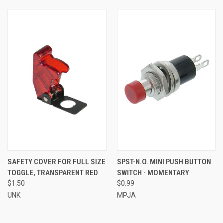
SAFETY COVER FOR FULL SIZE
SPST-N.O. MINI PUSH BUTTON
TOGGLE, TRANSPARENT RED
SWITCH - MOMENTARY
$1.50
$0.99
UNK
MPJA