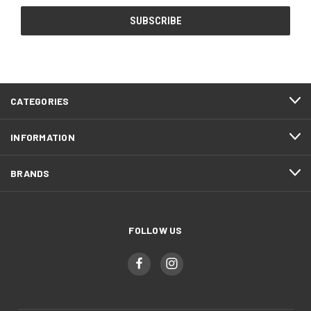
CATEGORIES
INFORMATION
BRANDS
FOLLOW US