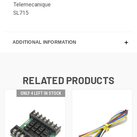
Telemecanique
SL715
ADDITIONAL INFORMATION
RELATED PRODUCTS
ONLY 4 LEFT IN STOCK