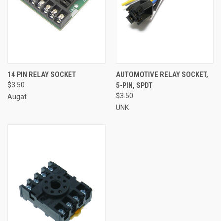
14 PIN RELAY SOCKET
AUTOMOTIVE RELAY SOCKET,
$3.50
5-PIN, SPDT
$3.50
Augat
UNK