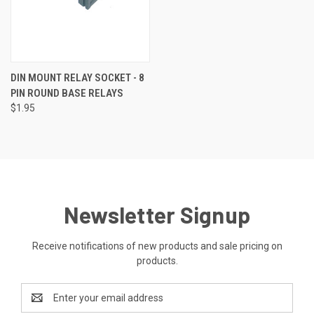
DIN MOUNT RELAY SOCKET - 8
PIN ROUND BASE RELAYS
$1.95
Newsletter Signup
Receive notifications of new products and sale pricing on
products.
Email
Address