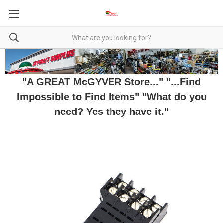
"A GREAT McGYVER Store..." "...Find
Impossible to Find Items" "What do you
need? Yes they have it."