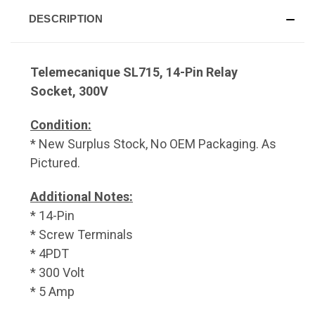
DESCRIPTION
Telemecanique SL715, 14-Pin Relay
Socket, 300V
Condition:
* New Surplus Stock, No OEM Packaging. As
Pictured.
Additional Notes:
* 14-Pin
* Screw Terminals
* 4PDT
* 300 Volt
* 5 Amp