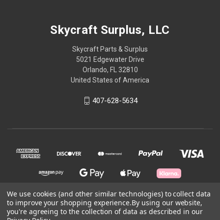
Skycraft Surplus, LLC
Skycraft Parts & Surplus
5021 Edgewater Drive
Orlando, FL 32810
United States of America
407-628-5634
We use cookies (and other similar technologies) to collect data
to improve your shopping experience.
By using our website,
you're agreeing to the collection of data as described in our
© 2026 Skycraft Surplus, LLC