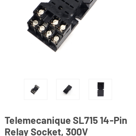
Telemecanique SL715 14-Pin
Relay Socket, 300V