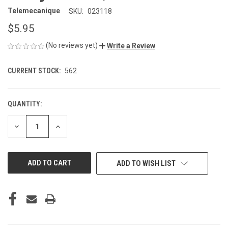
Telemecanique
SKU:
023118
$5.95
(No reviews yet)
Write a Review
CURRENT STOCK:
562
QUANTITY:
DECREASE
INCREASE
QUANTITY
QUANTITY
OF
OF
UNDEFINED
UNDEFINED
ADD TO WISH LIST