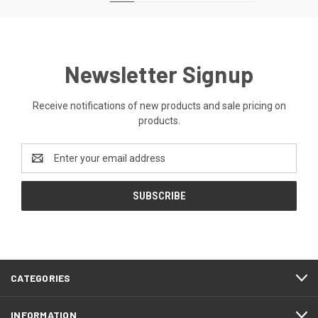
Newsletter Signup
Receive notifications of new products and sale pricing on
products.
Email
Address
CATEGORIES
INFORMATION