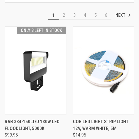
NEXT
1
2
3
4
5
6
ONLY 3 LEFT IN STOCK
RAB X34-150LT/U 130W LED
COB LED LIGHT STRIP LIGHT
FLOODLIGHT, 5000K
12V, WARM WHITE, 5M
$99.95
$14.95