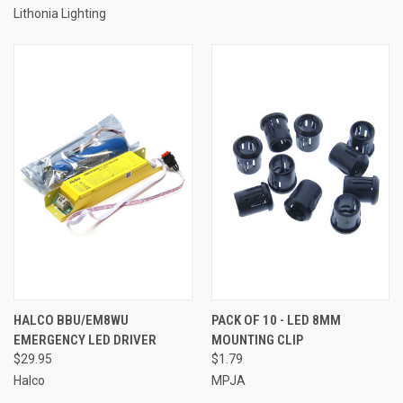
Lithonia Lighting
HALCO BBU/EM8WU
PACK OF 10 - LED 8MM
EMERGENCY LED DRIVER
MOUNTING CLIP
$29.95
$1.79
Halco
MPJA