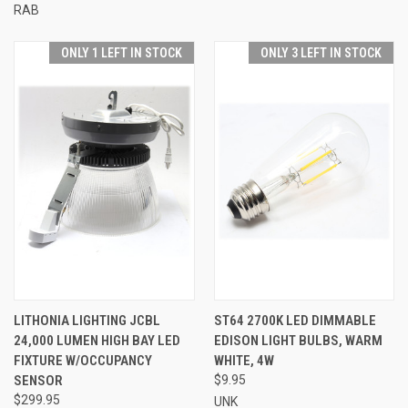
RAB
ONLY 1 LEFT IN STOCK
ONLY 3 LEFT IN STOCK
LITHONIA LIGHTING JCBL
ST64 2700K LED DIMMABLE
24,000 LUMEN HIGH BAY LED
EDISON LIGHT BULBS, WARM
FIXTURE W/OCCUPANCY
WHITE, 4W
SENSOR
$9.95
$299.95
UNK