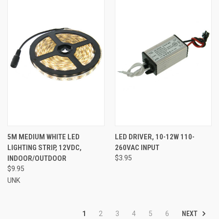
5M MEDIUM WHITE LED
LED DRIVER, 10-12W 110-
LIGHTING STRIP, 12VDC,
260VAC INPUT
INDOOR/OUTDOOR
$3.95
$9.95
UNK
NEXT
1
2
3
4
5
6