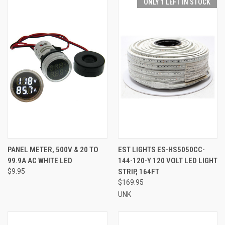
ONLY 1 LEFT IN STOCK
PANEL METER, 500V & 20 TO
EST LIGHTS ES-HS5050CC-
99.9A AC WHITE LED
144-120-Y 120 VOLT LED LIGHT
$9.95
STRIP, 164FT
$169.95
UNK