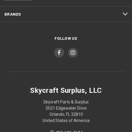
BRANDS
FOLLOW US
Skycraft Surplus, LLC
Skycraft Parts & Surplus
5021 Edgewater Drive
Orlando, FL 32810
United States of America