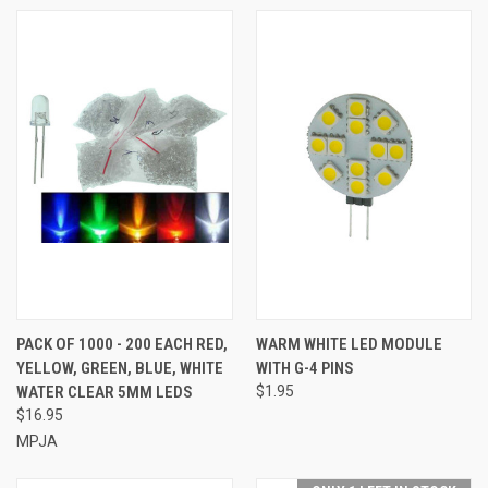
PACK OF 1000 - 200 EACH RED,
WARM WHITE LED MODULE
YELLOW, GREEN, BLUE, WHITE
WITH G-4 PINS
WATER CLEAR 5MM LEDS
$1.95
$16.95
MPJA