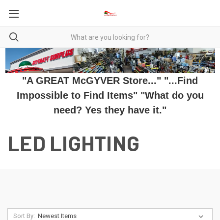
"A GREAT McGYVER Store..." "...Find
Impossible to Find Items" "What do you
need? Yes they have it."
LED LIGHTING
Sort By: