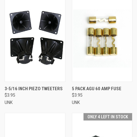
3-5/16 INCH PIEZO TWEETERS
5 PACK AGU 60 AMP FUSE
$3.95
$3.95
UNK
UNK
ONLY 4 LEFT IN STOCK