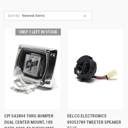
Sort By:
ONLY 1 LEFT IN STOCK
CPI SA3804 THRU-BUMPER
DELCO ELECTRONICS
DUAL CENTER MOUNT, 100
09353789 TWEETER SPEAKER