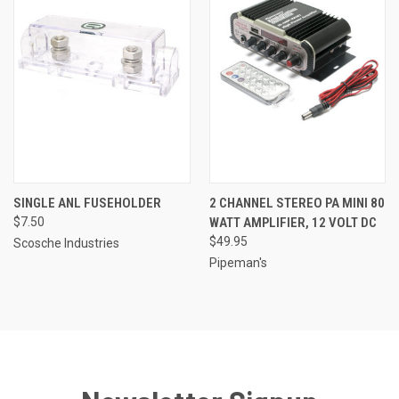
SINGLE ANL FUSEHOLDER
2 CHANNEL STEREO PA MINI 80
$7.50
WATT AMPLIFIER, 12 VOLT DC
$49.95
Scosche Industries
Pipeman's