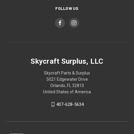
FOLLOW US
Skycraft Surplus, LLC
Skycraft Parts & Surplus
5021 Edgewater Drive
Orlando, FL 32810
United States of America
407-628-5634