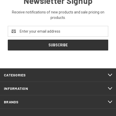
Newsletter Signup
Receive notifications of new products and sale pricing on
products.
Email
Address
CATEGORIES
INFORMATION
BRANDS