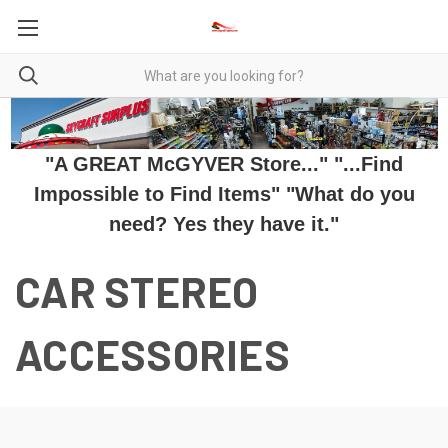
"A GREAT McGYVER Store..." "...Find
Impossible to Find Items" "What do you
need? Yes they have it."
CAR STEREO
ACCESSORIES