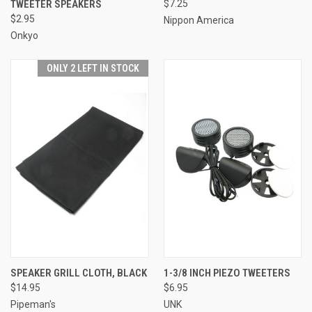
TWEETER SPEAKERS
$7.25
$2.95
Nippon America
Onkyo
ONLY 2 LEFT IN STOCK
SPEAKER GRILL CLOTH, BLACK
1-3/8 INCH PIEZO TWEETERS
$14.95
$6.95
Pipeman's
UNK