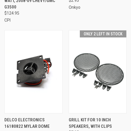
WATT, 2008-09 CHEVY/GMC
$2.95
G3500
Onkyo
$124.95
CPI
ONLY 2 LEFT IN STOCK
DELCO ELECTRONICS
GRILL KIT FOR 10 INCH
16180822 MYLAR DOME
SPEAKERS, WITH CLIPS