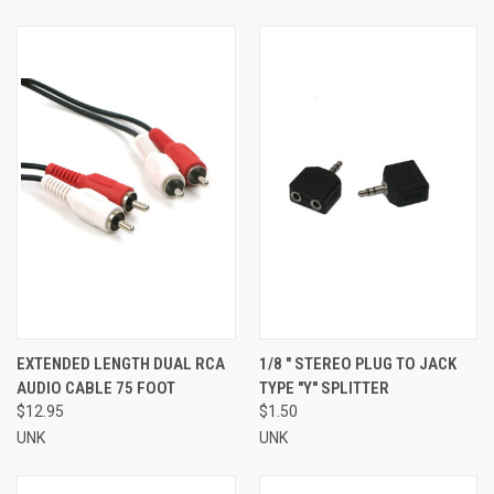
EXTENDED LENGTH DUAL RCA
1/8 " STEREO PLUG TO JACK
AUDIO CABLE 75 FOOT
TYPE "Y" SPLITTER
$12.95
$1.50
UNK
UNK