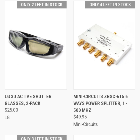
ONLY 2 LEFT IN STOCK
ONLY 4 LEFT IN STOCK
LG 3D ACTIVE SHUTTER
MINI-CIRCUITS ZBSC-615 6
GLASSES, 2-PACK
WAYS POWER SPLITTER, 1 -
$25.00
500 MHZ
$49.95
LG
Mini-Circuits
ONLY 3 LEFT IN STOCK