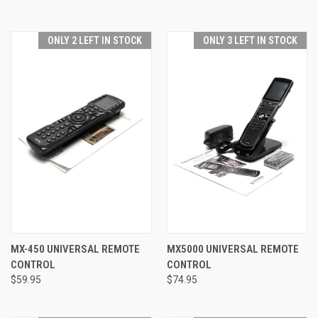
ONLY 2 LEFT IN STOCK
ONLY 3 LEFT IN STOCK
MX-450 UNIVERSAL REMOTE
MX5000 UNIVERSAL REMOTE
CONTROL
CONTROL
$59.95
$74.95