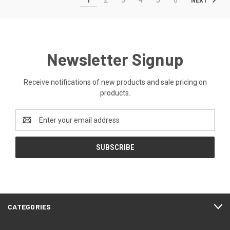
1
2
3
4
5
6
Newsletter Signup
Receive notifications of new products and sale pricing on
products.
Email
Address
CATEGORIES