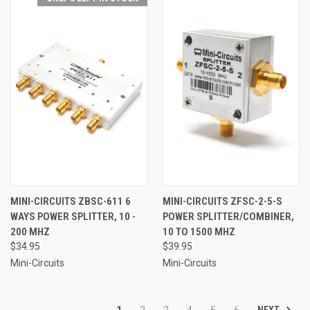
MINI-CIRCUITS ZBSC-611 6
MINI-CIRCUITS ZFSC-2-5-S
WAYS POWER SPLITTER, 10 -
POWER SPLITTER/COMBINER,
200 MHZ
10 TO 1500 MHZ
$34.95
$39.95
Mini-Circuits
Mini-Circuits
NEXT