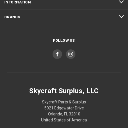
INFORMATION
BRANDS
FOLLOW US
Skycraft Surplus, LLC
Skycraft Parts & Surplus
5021 Edgewater Drive
Orlando, FL 32810
United States of America