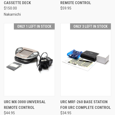
CASSETTE DECK
REMOTE CONTROL
$150.00
$59.95
Nakamichi
ONLY 1 LEFT IN STOCK
ONLY 3 LEFT IN STOCK
URC MX-3000 UNIVERSAL
URC MRF-260 BASE STATION
REMOTE CONTROL
FOR URC COMPLETE CONTROL
$44.95
$34.95