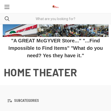
"A GREAT McGYVER Store..." "...Find
Impossible to Find Items" "What do you
need? Yes they have it."
HOME THEATER
SUBCATEGORIES