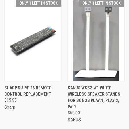
ONLY 1 LEFT IN STOCK
ONLY 1 LEFT IN STOCK
SHARP RU-M126 REMOTE
SANUS WSS2-W1 WHITE
CONTROL REPLACEMENT
WIRELESS SPEAKER STANDS
$15.95
FOR SONOS PLAY:1, PLAY:3,
PAIR
Sharp
$50.00
SANUS