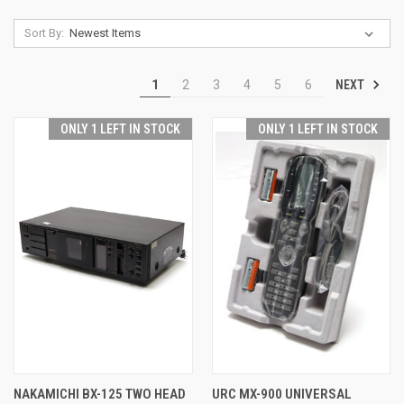
Sort By:
NEXT
1
2
3
4
5
6
ONLY 1 LEFT IN STOCK
ONLY 1 LEFT IN STOCK
NAKAMICHI BX-125 TWO HEAD
URC MX-900 UNIVERSAL