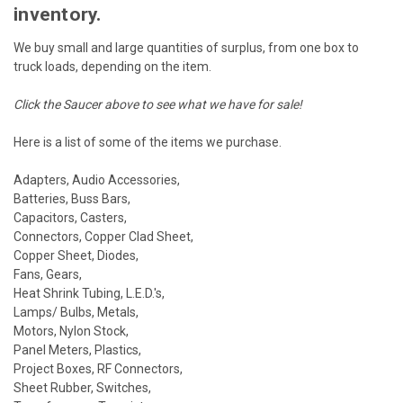
inventory.
We buy small and large quantities of surplus, from one box to
truck loads, depending on the item.
Click the Saucer above to see what we have for sale!
Here is a list of some of the items we purchase.
Adapters, Audio Accessories,
Batteries, Buss Bars,
Capacitors, Casters,
Connectors, Copper Clad Sheet,
Copper Sheet, Diodes,
Fans, Gears,
Heat Shrink Tubing, L.E.D.'s,
Lamps/ Bulbs, Metals,
Motors, Nylon Stock,
Panel Meters, Plastics,
Project Boxes, RF Connectors,
Sheet Rubber, Switches,