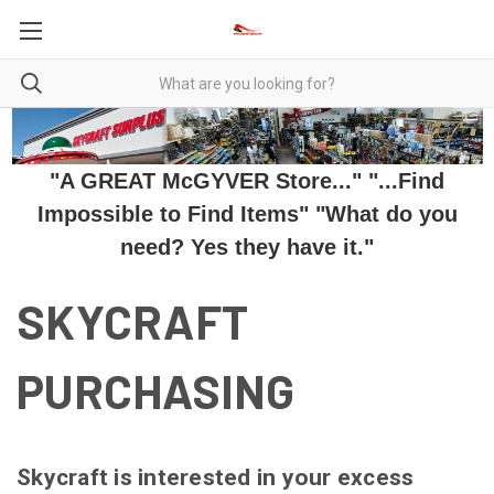
"A GREAT McGYVER Store..." "...Find
Impossible to Find Items" "What do you
need? Yes they have it."
SKYCRAFT
PURCHASING
Skycraft is interested in your excess