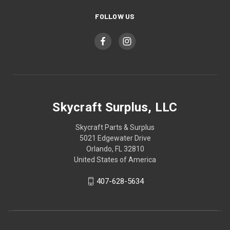
FOLLOW US
Skycraft Surplus, LLC
Skycraft Parts & Surplus
5021 Edgewater Drive
Orlando, FL 32810
United States of America
407-628-5634