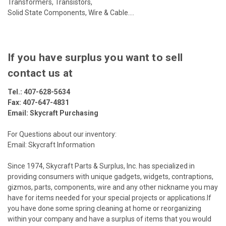
Transformers, Transistors,
Solid State Components, Wire & Cable....
If you have surplus you want to sell
contact us at
Tel.:
407-628-5634
Fax: 407-647-4831
Email:
Skycraft Purchasing
For Questions about our inventory:
Email: Skycraft Information
Since 1974, Skycraft Parts & Surplus, Inc. has specialized in
providing consumers with unique gadgets, widgets, contraptions,
gizmos, parts, components, wire and any other nickname you may
have for items needed for your special projects or applications.If
you have done some spring cleaning at home or reorganizing
within your company and have a surplus of items that you would