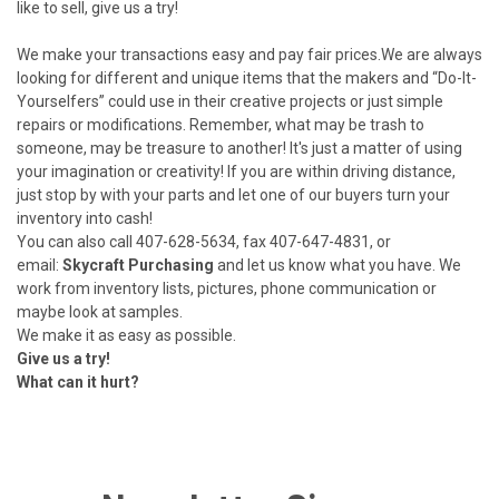
like to sell, give us a try!
We make your transactions easy and pay fair prices.We are always
looking for different and unique items that the makers and “Do-It-
Yourselfers” could use in their creative projects or just simple
repairs or modifications. Remember, what may be trash to
someone, may be treasure to another! It's just a matter of using
your imagination or creativity! If you are within driving distance,
just stop by with your parts and let one of our buyers turn your
inventory into cash!
You can also call 407-628-5634, fax 407-647-4831, or
email:
Skycraft Purchasing
and let us know what you have. We
work from inventory lists, pictures, phone communication or
maybe look at samples.
We make it as easy as possible.
Give us a try!
What can it hurt?