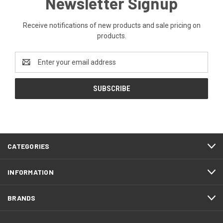
Newsletter Signup
Receive notifications of new products and sale pricing on
products.
Email
Address
CATEGORIES
INFORMATION
BRANDS