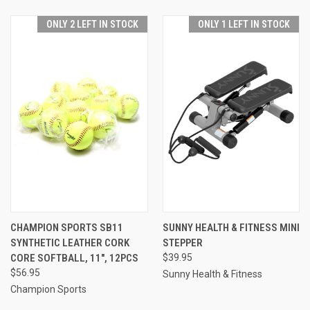
ONLY 2 LEFT IN STOCK
ONLY 1 LEFT IN STOCK
CHAMPION SPORTS SB11
SUNNY HEALTH & FITNESS MINI
SYNTHETIC LEATHER CORK
STEPPER
CORE SOFTBALL, 11", 12PCS
$39.95
$56.95
Sunny Health & Fitness
Champion Sports