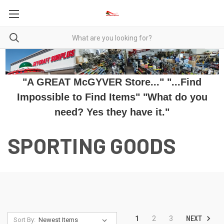
"A GREAT McGYVER Store..." "...Find
Impossible to Find Items" "What do you
need? Yes they have it."
SPORTING GOODS
NEXT
1
2
3
Sort By: