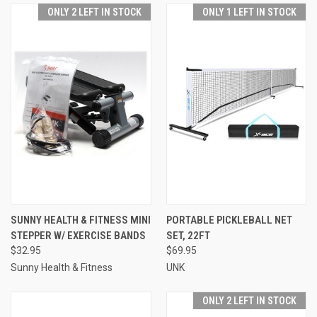
ONLY 2 LEFT IN STOCK
ONLY 1 LEFT IN STOCK
SUNNY HEALTH & FITNESS MINI
PORTABLE PICKLEBALL NET
STEPPER W/ EXERCISE BANDS
SET, 22FT
$32.95
$69.95
Sunny Health & Fitness
UNK
ONLY 2 LEFT IN STOCK