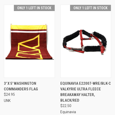
ONLY 1 LEFT IN STOCK
ONLY 1 LEFT IN STOCK
3' X 5' WASHINGTON
EQUINAVIA E22007-WRE/BLK-C
COMMANDERS FLAG
VALKYRIE ULTRA FLEECE
$24.95
BREAKAWAY HALTER,
BLACK/RED
UNK
$22.50
Equinavia