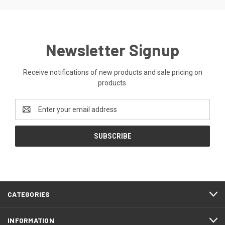
Newsletter Signup
Receive notifications of new products and sale pricing on
products.
Email
Address
CATEGORIES
INFORMATION