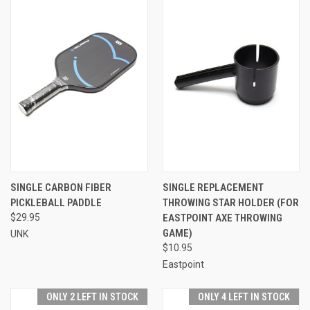
SINGLE CARBON FIBER
SINGLE REPLACEMENT
PICKLEBALL PADDLE
THROWING STAR HOLDER (FOR
$29.95
EASTPOINT AXE THROWING
GAME)
UNK
$10.95
Eastpoint
ONLY 2 LEFT IN STOCK
ONLY 4 LEFT IN STOCK