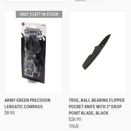
ONLY 3 LEFT IN STOCK
ARMY GREEN PRECISION
TRUE, BALL BEARING FLIPPER
LENSATIC COMPASS
POCKET KNIFE WITH 3" DROP
$8.95
POINT BLADE, BLACK
$26.95
TRUE