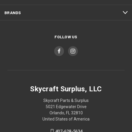
BRANDS
FOLLOW US
Skycraft Surplus, LLC
Skycraft Parts & Surplus
5021 Edgewater Drive
Orlando, FL 32810
United States of America
407-628-5634