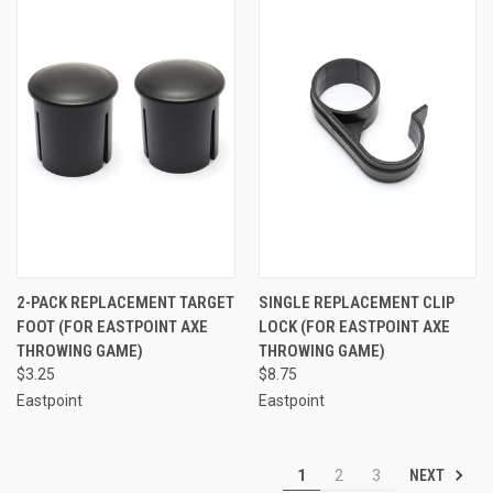
2-PACK REPLACEMENT TARGET
SINGLE REPLACEMENT CLIP
FOOT (FOR EASTPOINT AXE
LOCK (FOR EASTPOINT AXE
THROWING GAME)
THROWING GAME)
$3.25
$8.75
Eastpoint
Eastpoint
NEXT
1
2
3