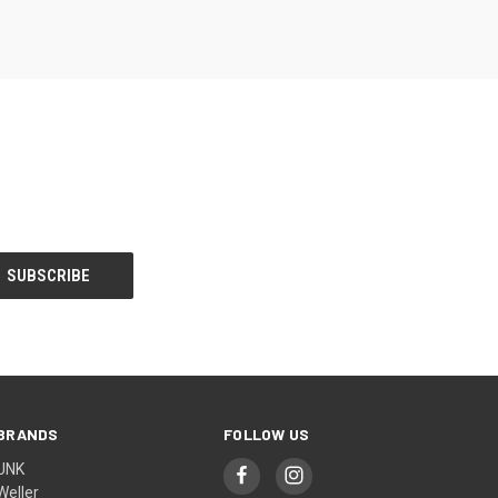
BRANDS
FOLLOW US
UNK
Weller