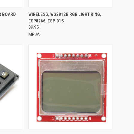
TO CART
QUICK VIEW
ADD TO CART
R BOARD
WIRELESS, WS2812B RGB LIGHT RING,
ESP8266, ESP-01S
Compare
$9.95
MPJA