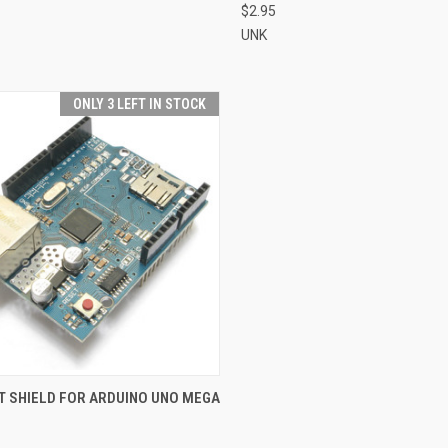
$2.95
UNK
ONLY 3 LEFT IN STOCK
CK VIEW
ADD TO CART
T SHIELD FOR ARDUINO UNO MEGA
re