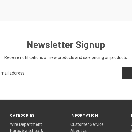
Newsletter Signup
Receive notifications of new products and sale pricing on products.
CATEGORIES
INFORMATION
Wire Department
Customer Service
Parts, Switches, &
About Us