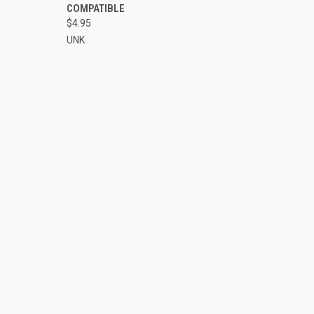
COMPATIBLE
$4.95
UNK