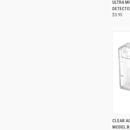
QUI
ULTRA MI
DETECTO
Compa
$3.95
QUI
CLEAR AC
MODEL B
Compa