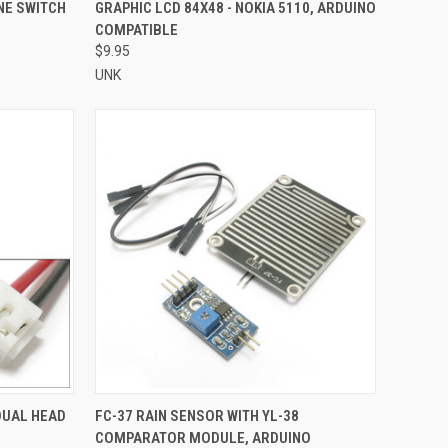
TO CART
QUICK VIEW
ADD TO CART
NE SWITCH
GRAPHIC LCD 84X48 - NOKIA 5110, ARDUINO
COMPATIBLE
Compare
$9.95
UNK
TO CART
QUICK VIEW
ADD TO CART
DUAL HEAD
FC-37 RAIN SENSOR WITH YL-38
COMPARATOR MODULE, ARDUINO
Compare