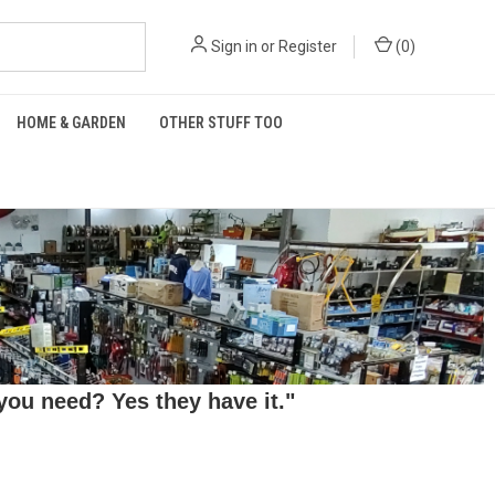
Sign in
or
Register
(
0
)
HOME & GARDEN
OTHER STUFF TOO
ou need? Yes they have it."