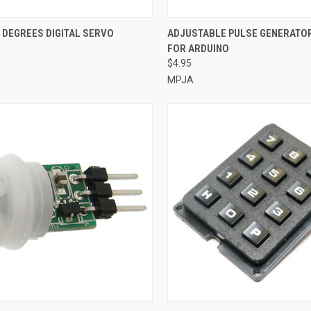
CK VIEW
ADD TO CART
QUICK VIEW
ADD 
 DEGREES DIGITAL SERVO
ADJUSTABLE PULSE GENERATO
FOR ARDUINO
re
Compare
$4.95
MPJA