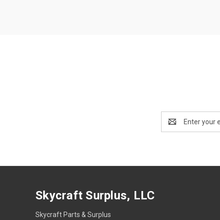
Email
Address
Skycraft Surplus, LLC
Skycraft Parts & Surplus