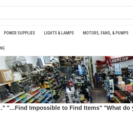
POWER SUPPLIES
LIGHTS & LAMPS
MOTORS, FANS, & PUMPS
NG
 "...Find Impossible to Find Items" "What do y