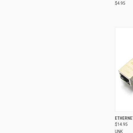
$4.95
QUI
ETHERNE
$14.95
Compa
UNK