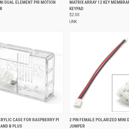
CK VIEW
ADD TO CART
QUICK VIEW
ADD 
NI DUAL ELEMENT PIR MOTION
MATRIX ARRAY 12 KEY MEMBRA
R
KEYPAD
re
Compare
$2.00
UNK
CK VIEW
ADD TO CART
QUICK VIEW
ADD 
RYLIC CASE FOR RASPBERRY PI
2 PIN FEMALE POLARIZED MINI 
 AND B PLUS
JUMPER
re
Compare