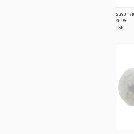
QUI
SG90 180
$6.95
Compa
UNK