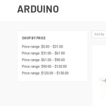
ARDUINO
Sort By:
SHOP BY PRICE
Price range: $0.00 - $31.00
Price range: $31.00 - $61.00
Price range: $61.00 - $90.00
Price range: $90.00 - $120.00
Price range: $120.00 - $150.00