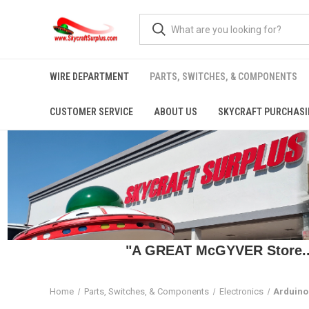
WIRE DEPARTMENT
PARTS, SWITCHES, & COMPONENTS
CUSTOMER SERVICE
ABOUT US
SKYCRAFT PURCHASI
"A GREAT McGYVER Store..."
Home
Parts, Switches, & Components
Electronics
Arduino