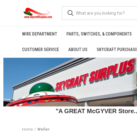
WIRE DEPARTMENT
PARTS, SWITCHES, & COMPONENTS
CUSTOMER SERVICE
ABOUT US
SKYCRAFT PURCHASI
"A GREAT McGYVER Store..."
Home
Weller