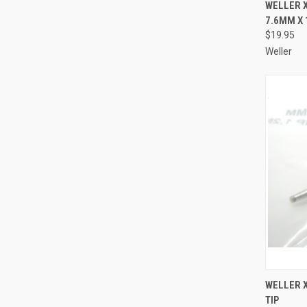
QUI
WELLER X
7.6MM X
Compa
$19.95
Weller
QUI
WELLER 
TIP
Compa