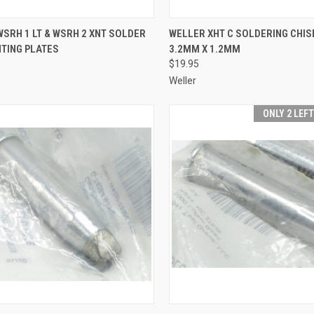
CK VIEW
ADD TO CART
QUICK VIEW
ADD 
SRH 1 LT & WSRH 2 XNT SOLDER
WELLER XHT C SOLDERING CHISE
NTING PLATES
3.2MM X 1.2MM
re
Compare
$19.95
Weller
ONLY 2 LEF