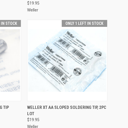
$19.95
Weller
T IN STOCK
ONLY 1 LEFT IN STOCK
TO CART
QUICK VIEW
ADD TO CART
G TIP
WELLER XT AA SLOPED SOLDERING TIP, 2PC
LOT
Compare
$19.95
Weller