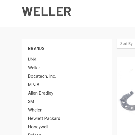
WELLER
Sort By:
BRANDS
UNK
Weller
Bocatech, Inc.
MPJA
Allen Bradley
3M
Whelen
Hewlett Packard
Honeywell