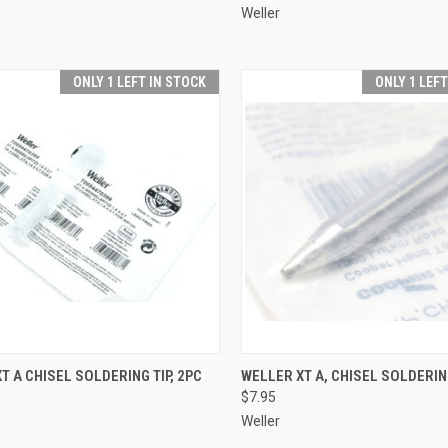
Weller
ONLY 1 LEFT IN STOCK
ONLY 1 LEF
CK VIEW
ADD TO CART
QUICK VIEW
ADD 
T A CHISEL SOLDERING TIP, 2PC
WELLER XT A, CHISEL SOLDERIN
$7.95
re
Compare
Weller