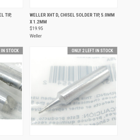
TO CART
QUICK VIEW
ADD TO CART
L TIP,
WELLER XHT D, CHISEL SOLDER TIP, 5.0MM
X 1.2MM
Compare
$19.95
Weller
T IN STOCK
ONLY 2 LEFT IN STOCK