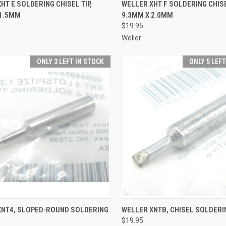
CK VIEW
ADD TO CART
QUICK VIEW
ADD 
HT E SOLDERING CHISEL TIP,
WELLER XHT F SOLDERING CHISE
 1.5MM
9.3MM X 2.0MM
re
Compare
$19.95
Weller
ONLY 3 LEFT IN STOCK
ONLY 5 LEF
CK VIEW
ADD TO CART
QUICK VIEW
ADD 
XNT4, SLOPED-ROUND SOLDERING
WELLER XNTB, CHISEL SOLDERI
$19.95
re
Compare