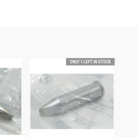
ONLY 1 LEFT IN STOCK