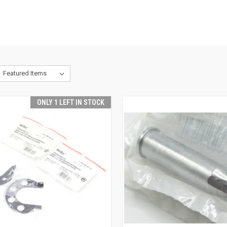
ONLY 1 LEFT IN STOCK