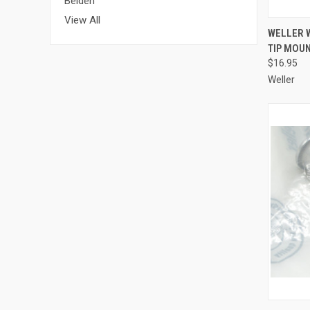
Belden
View All
QUI
WELLER W
TIP MOU
Compa
$16.95
Weller