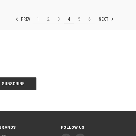
PREV
NEXT
1
2
3
4
5
6
BRANDS
FOLLOW US