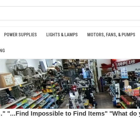
POWER SUPPLIES
LIGHTS & LAMPS
MOTORS, FANS, & PUMPS
NG
 "...Find Impossible to Find Items" "What do y