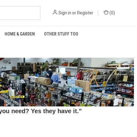
Sign in
or
Register
(
0
)
HOME & GARDEN
OTHER STUFF TOO
ou need? Yes they have it."