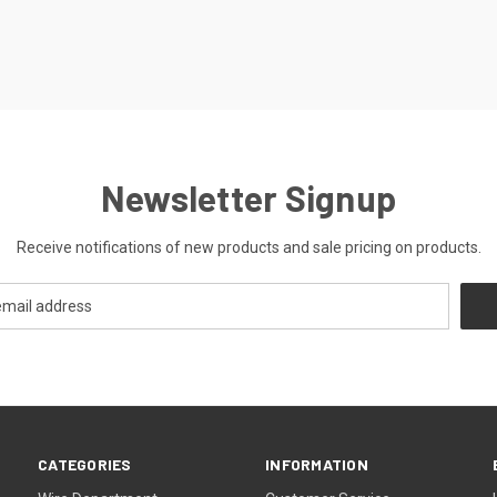
Newsletter Signup
Receive notifications of new products and sale pricing on products.
CATEGORIES
INFORMATION