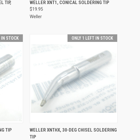
TO CART
QUICK VIEW
ADD TO CART
L TIP,
WELLER XNT1, CONICAL SOLDERING TIP
$19.95
Compare
Weller
T IN STOCK
ONLY 1 LEFT IN STOCK
TO CART
QUICK VIEW
ADD TO CART
NG TIP
WELLER XNTHX, 30-DEG CHISEL SOLDERING
TIP
Compare