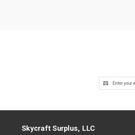
Email
Address
Skycraft Surplus, LLC