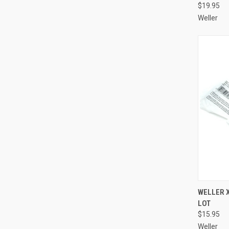
$19.95
Weller
QUI
WELLER X
LOT
Compa
$15.95
Weller