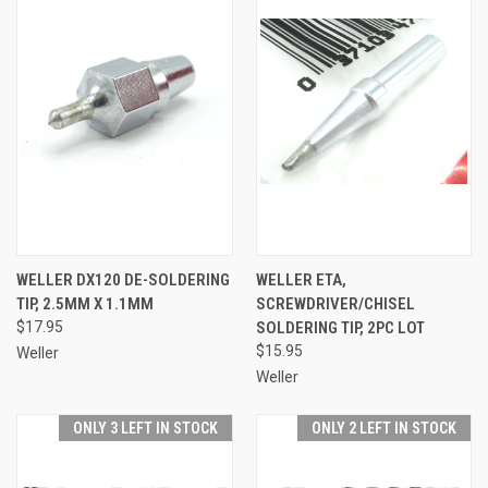
WELLER DX120 DE-SOLDERING
WELLER ETA,
TIP, 2.5MM X 1.1MM
SCREWDRIVER/CHISEL
$17.95
SOLDERING TIP, 2PC LOT
$15.95
Weller
Weller
ONLY 3 LEFT IN STOCK
ONLY 2 LEFT IN STOCK