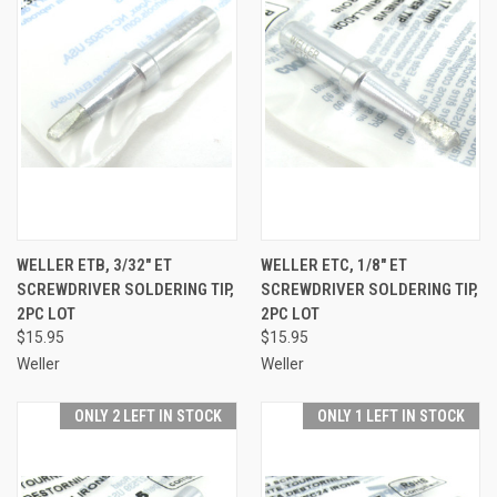
WELLER ETB, 3/32" ET
WELLER ETC, 1/8" ET
SCREWDRIVER SOLDERING TIP,
SCREWDRIVER SOLDERING TIP,
2PC LOT
2PC LOT
$15.95
$15.95
Weller
Weller
ONLY 2 LEFT IN STOCK
ONLY 1 LEFT IN STOCK