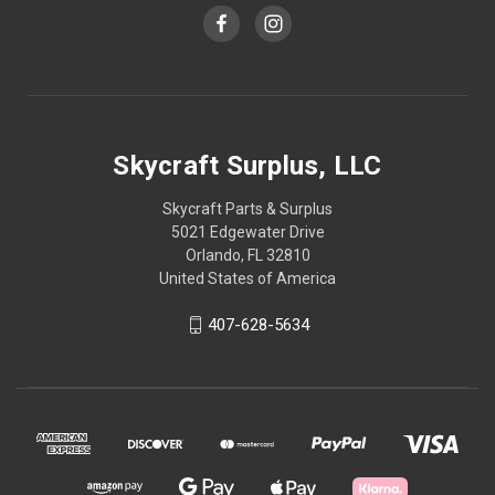
Skycraft Surplus, LLC
Skycraft Parts & Surplus
5021 Edgewater Drive
Orlando, FL 32810
United States of America
407-628-5634