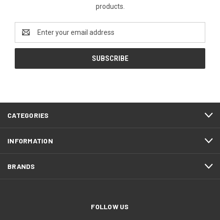
products.
Email
Address
CATEGORIES
INFORMATION
BRANDS
FOLLOW US