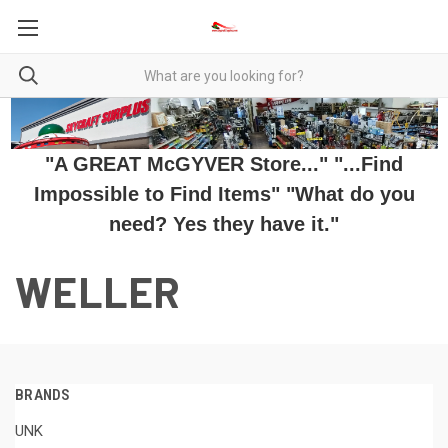
"A GREAT McGYVER Store..." "...Find
Impossible to Find Items" "What do you
need? Yes they have it."
WELLER
BRANDS
UNK