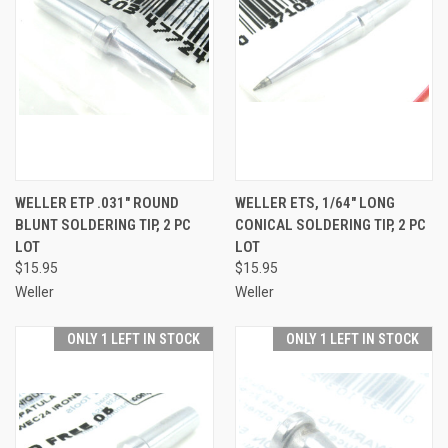
WELLER ETP .031" ROUND
WELLER ETS, 1/64" LONG
BLUNT SOLDERING TIP, 2 PC
CONICAL SOLDERING TIP, 2 PC
LOT
LOT
$15.95
$15.95
Weller
Weller
ONLY 1 LEFT IN STOCK
ONLY 1 LEFT IN STOCK