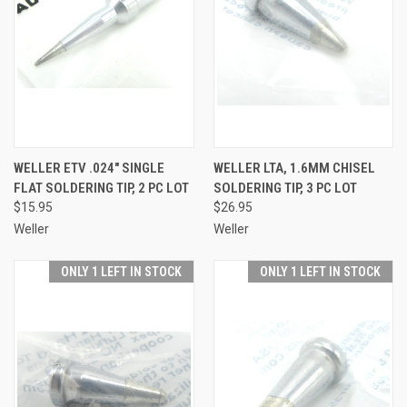
WELLER ETV .024" SINGLE
WELLER LTA, 1.6MM CHISEL
FLAT SOLDERING TIP, 2 PC LOT
SOLDERING TIP, 3 PC LOT
$15.95
$26.95
Weller
Weller
ONLY 1 LEFT IN STOCK
ONLY 1 LEFT IN STOCK