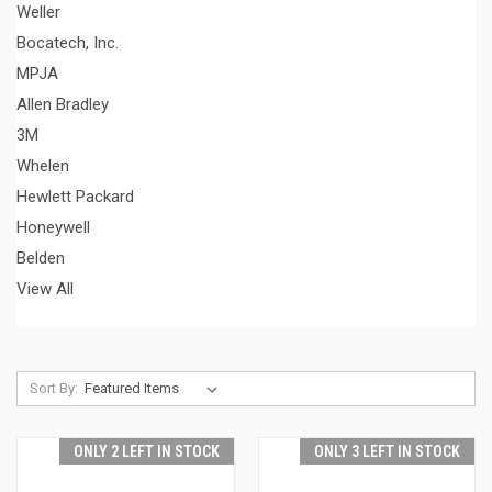
Weller
Bocatech, Inc.
MPJA
Allen Bradley
3M
Whelen
Hewlett Packard
Honeywell
Belden
View All
Sort By:
ONLY 2 LEFT IN STOCK
ONLY 3 LEFT IN STOCK