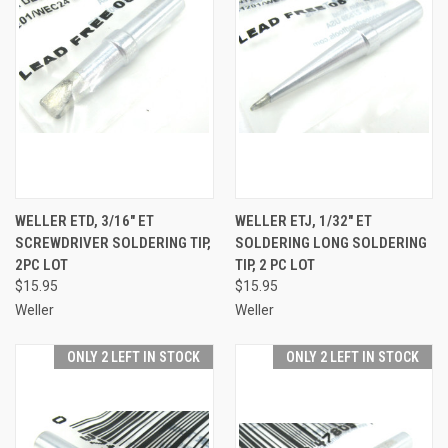
WELLER ETD, 3/16" ET
WELLER ETJ, 1/32" ET
SCREWDRIVER SOLDERING TIP,
SOLDERING LONG SOLDERING
2PC LOT
TIP, 2 PC LOT
$15.95
$15.95
Weller
Weller
ONLY 2 LEFT IN STOCK
ONLY 2 LEFT IN STOCK