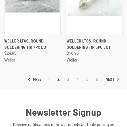
WELLER LTAS, ROUND
WELLER LTCS, ROUND
SOLDERING TIP, 7PC LOT
SOLDERING TIP, 5PC LOT
$24.95
$16.95
Weller
Weller
PREV
NEXT
1
2
3
4
5
6
Newsletter Signup
Receive notifications of new products and sale pricing on