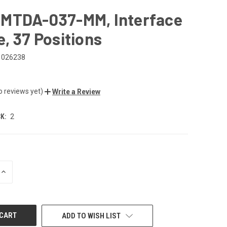
MTDA-037-MM, Interface
, 37 Positions
026238
o reviews yet)
Write a Review
K:
2
INCREASE
QUANTITY
OF
UNDEFINED
ADD TO WISH LIST