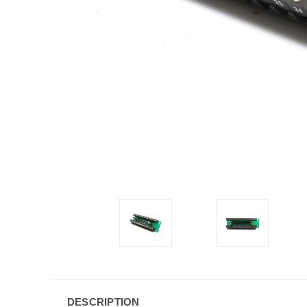
DESCRIPTION