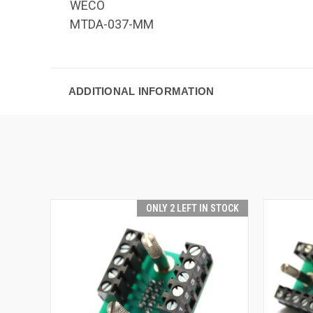
WECO
MTDA-037-MM
ADDITIONAL INFORMATION
ONLY 2 LEFT IN STOCK