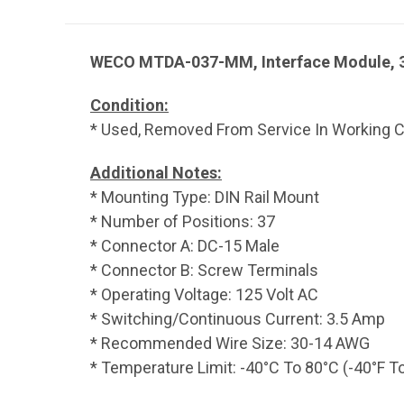
WECO MTDA-037-MM, Interface Module, 3
Condition:
* Used, Removed From Service In Working Co
Additional Notes:
* Mounting Type: DIN Rail Mount
* Number of Positions: 37
* Connector A: DC-15 Male
* Connector B: Screw Terminals
* Operating Voltage: 125 Volt AC
* Switching/Continuous Current: 3.5 Amp
* Recommended Wire Size: 30-14 AWG
* Temperature Limit: -40°C To 80°C (-40°F T