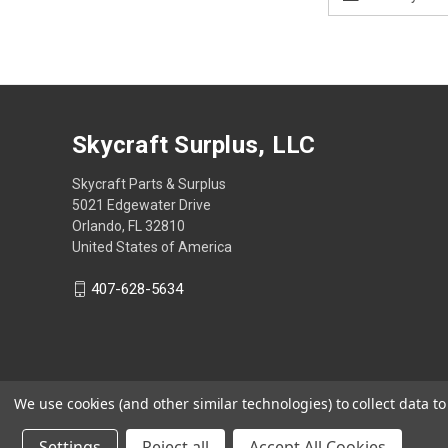
Address
Skycraft Surplus, LLC
Skycraft Parts & Surplus
5021 Edgewater Drive
Orlando, FL 32810
United States of America
407-628-5634
We use cookies (and other similar technologies) to collect data 
Settings
Reject all
Accept All Cookies