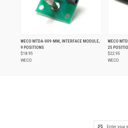
QUICK VIEW
ADD TO CART
QUICK
WECO MTDA-009-MM, INTERFACE MODULE,
WECO MTD
9 POSITIONS
25 POSITI
$18.95
$22.95
WECO
WECO
Email