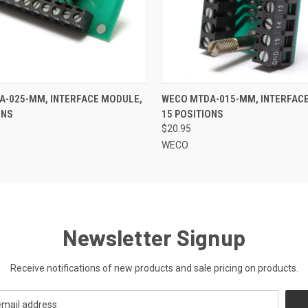
 VIEW
ADD TO CART
QUICK VIEW
ADD T
A-025-MM, INTERFACE MODULE,
WECO MTDA-015-MM, INTERFAC
ONS
15 POSITIONS
$20.95
WECO
Newsletter Signup
Receive notifications of new products and sale pricing on products.