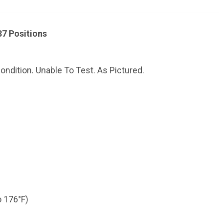
7 Positions
ndition. Unable To Test. As Pictured.
o 176°F)