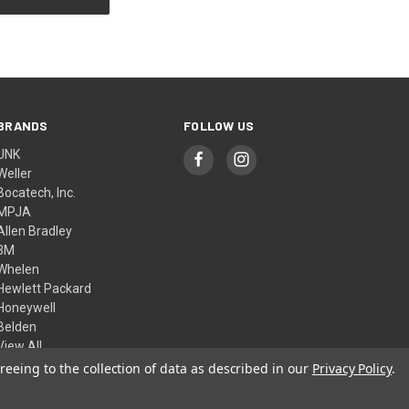
BRANDS
FOLLOW US
UNK
Weller
Bocatech, Inc.
MPJA
Allen Bradley
3M
Whelen
Hewlett Packard
Honeywell
Belden
View All
reeing to the collection of data as described in our
Privacy Policy
.