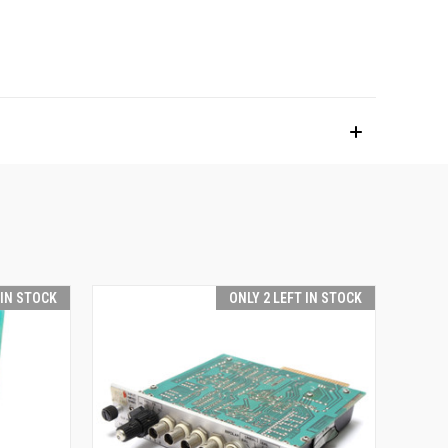
 IN STOCK
ONLY 2 LEFT IN STOCK