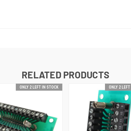
RELATED PRODUCTS
ONLY 2 LEFT IN STOCK
ONLY 2 LEFT