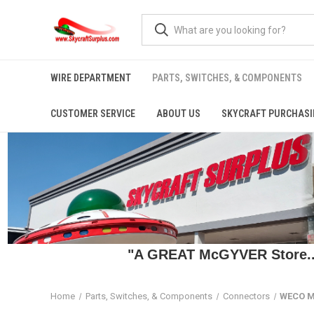
WIRE DEPARTMENT
PARTS, SWITCHES, & COMPONENTS
CUSTOMER SERVICE
ABOUT US
SKYCRAFT PURCHASI
"A GREAT McGYVER Store..."
Home
Parts, Switches, & Components
Connectors
WECO M