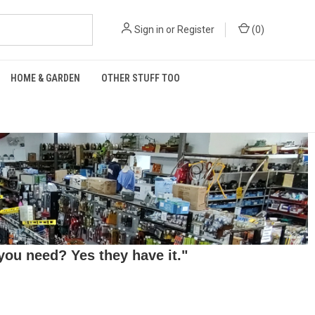
Sign in
or
Register
(
0
)
HOME & GARDEN
OTHER STUFF TOO
ou need? Yes they have it."