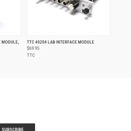
O CART
QUICK VIEW
ADD TO CART
E MODULE,
TTC 40204 LAB INTERFACE MODULE
$69.95
TTC