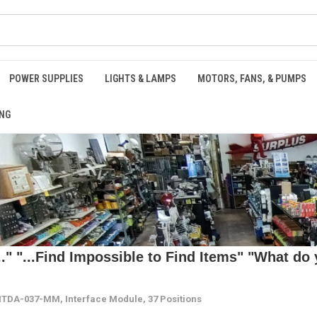
POWER SUPPLIES
LIGHTS & LAMPS
MOTORS, FANS, & PUMPS
NG
 "...Find Impossible to Find Items" "What do y
TDA-037-MM, Interface Module, 37 Positions