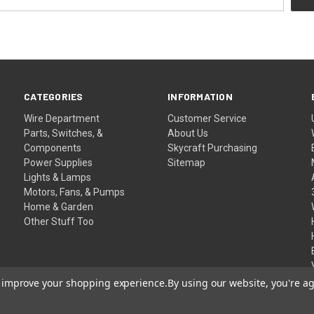
CATEGORIES
INFORMATION
Wire Department
Customer Service
Parts, Switches, &
About Us
Components
Skycraft Purchasing
Power Supplies
Sitemap
Lights & Lamps
Motors, Fans, & Pumps
Home & Garden
Other Stuff Too
to improve your shopping experience.
By using our website, you're ag