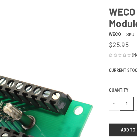
WECO 
Module
WECO
SKU:
$25.95
(N
CURRENT STOC
QUANTITY:
DECREASE
QUANTITY
OF
UNDEFINED