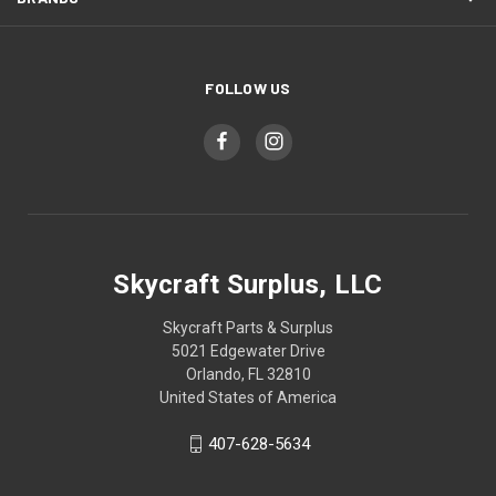
FOLLOW US
Skycraft Surplus, LLC
Skycraft Parts & Surplus
5021 Edgewater Drive
Orlando, FL 32810
United States of America
407-628-5634