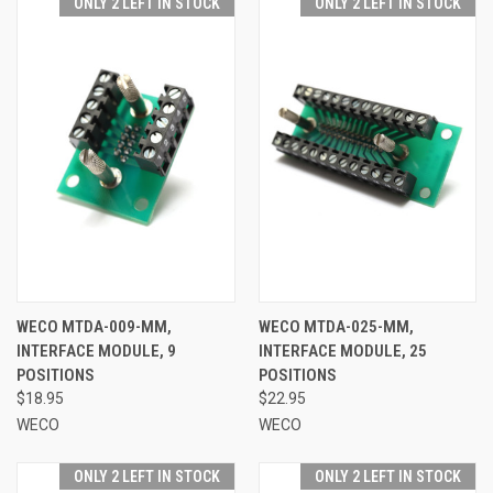
ONLY 2 LEFT IN STOCK
ONLY 2 LEFT IN STOCK
WECO MTDA-009-MM,
WECO MTDA-025-MM,
INTERFACE MODULE, 9
INTERFACE MODULE, 25
POSITIONS
POSITIONS
$18.95
$22.95
WECO
WECO
ONLY 2 LEFT IN STOCK
ONLY 2 LEFT IN STOCK