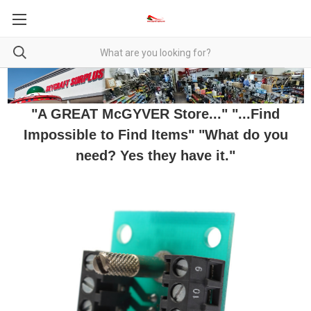
"A GREAT McGYVER Store..." "...Find
Impossible to Find Items" "What do you
need? Yes they have it."