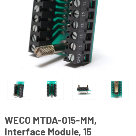
WECO MTDA-015-MM,
Interface Module, 15