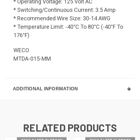
* Operating Voltage: 125 Volt AC
* Switching/Continuous Current: 3.5 Amp
* Recommended Wire Size: 30-14 AWG
* Temperature Limit: -40°C To 80°C (-40°F To
176°F)
WECO
MTDA-015-MM
ADDITIONAL INFORMATION
RELATED PRODUCTS