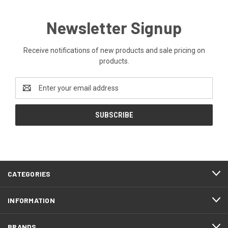
Newsletter Signup
Receive notifications of new products and sale pricing on
products.
Email
Address
CATEGORIES
INFORMATION
BRANDS