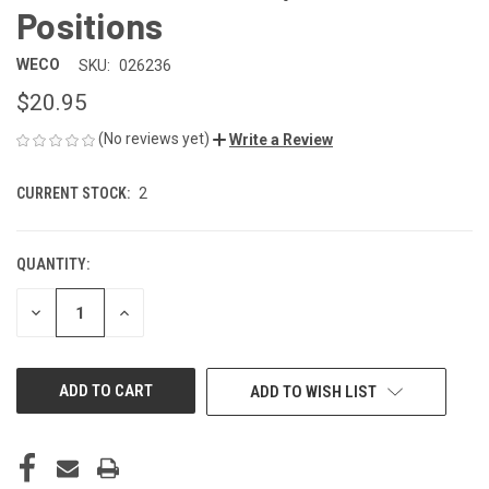
Positions
WECO
SKU:
026236
$20.95
(No reviews yet)
Write a Review
CURRENT STOCK:
2
QUANTITY:
DECREASE
INCREASE
QUANTITY
QUANTITY
OF
OF
UNDEFINED
UNDEFINED
ADD TO WISH LIST