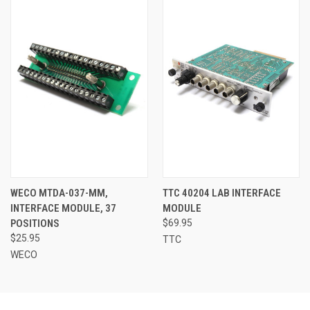
WECO MTDA-037-MM,
TTC 40204 LAB INTERFACE
INTERFACE MODULE, 37
MODULE
POSITIONS
$69.95
$25.95
TTC
WECO