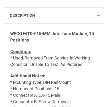
DESCRIPTION
WECO MTD-015-MM, Interface Module, 15
Positions
Condition:
* Used, Removed From Service In Working
Condition. Unable To Test. As Pictured.
Additional Notes:
* Mounting Type: DIN Rail Mount
* Number of Positions: 15
* Connector A: DA-15 Male
* Connector B: Screw Terminals