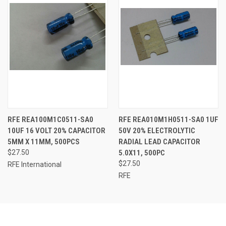
RFE REA100M1C0511-SA0
RFE REA010M1H0511-SA0 1UF
10UF 16 VOLT 20% CAPACITOR
50V 20% ELECTROLYTIC
5MM X 11MM, 500PCS
RADIAL LEAD CAPACITOR
$27.50
5.0X11, 500PC
$27.50
RFE International
RFE