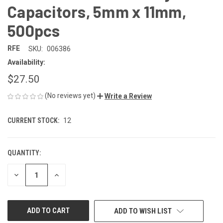
Capacitors, 5mm x 11mm,
500pcs
RFE
SKU:
006386
Availability:
$27.50
(No reviews yet)
Write a Review
CURRENT STOCK:
12
QUANTITY:
DECREASE
INCREASE
QUANTITY
QUANTITY
OF
OF
UNDEFINED
UNDEFINED
ADD TO WISH LIST