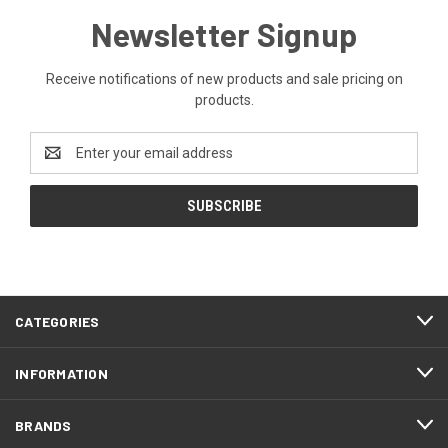
Newsletter Signup
Receive notifications of new products and sale pricing on
products.
Email
Address
CATEGORIES
INFORMATION
BRANDS