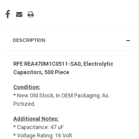
DESCRIPTION
RFE REA470M1C0511-SA0, Electrolytic
Capacitors, 500 Piece
Condition:
* New Old Stock, In OEM Packaging. As
Pictured.
Additional Notes:
* Capacitance: 47 uF
* Voltage Rating: 16 Volt