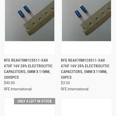
RFE REA470M1C0511-SA0
RFE REA470M1C0511-SA0
47UF 16V 20% ELECTROLYTIC
47UF 16V 20% ELECTROLYTIC
CAPACITORS, 5MM X 11MM,
CAPACITORS, 5MM X 11MM,
2000PCS
50PCS
$40.00
$3.50
RFE International
RFE International
ONLY 4 LEFT IN STOCK