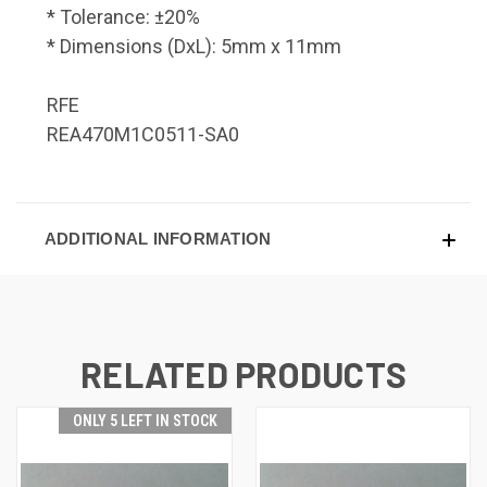
* Tolerance: ±20%
* Dimensions (DxL): 5mm x 11mm
RFE
REA470M1C0511-SA0
ADDITIONAL INFORMATION
RELATED PRODUCTS
ONLY 5 LEFT IN STOCK