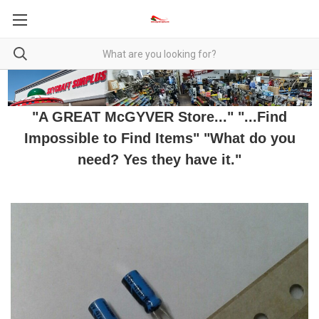
"A GREAT McGYVER Store..." "...Find
Impossible to Find Items" "What do you
need? Yes they have it."