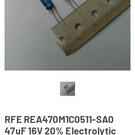
RFE REA470M1C0511-SA0
47uF 16V 20% Electrolytic