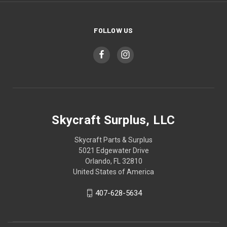
FOLLOW US
Skycraft Surplus, LLC
Skycraft Parts & Surplus
5021 Edgewater Drive
Orlando, FL 32810
United States of America
407-628-5634