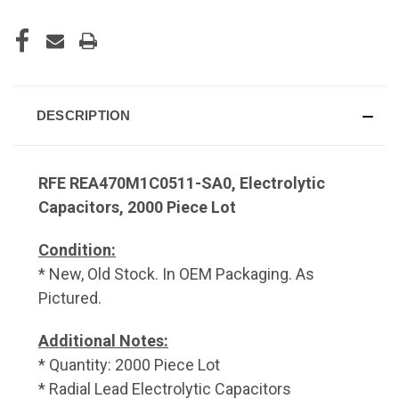
DESCRIPTION
RFE REA470M1C0511-SA0, Electrolytic
Capacitors, 2000 Piece Lot
Condition:
* New, Old Stock. In OEM Packaging. As
Pictured.
Additional Notes:
* Quantity: 2000 Piece Lot
* Radial Lead Electrolytic Capacitors