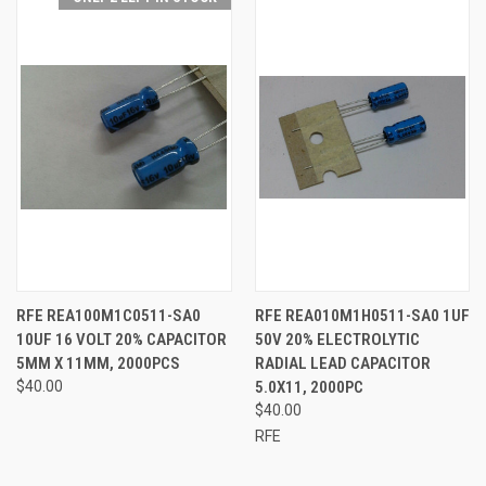
RFE REA100M1C0511-SA0
RFE REA010M1H0511-SA0 1UF
10UF 16 VOLT 20% CAPACITOR
50V 20% ELECTROLYTIC
5MM X 11MM, 2000PCS
RADIAL LEAD CAPACITOR
$40.00
5.0X11, 2000PC
$40.00
RFE