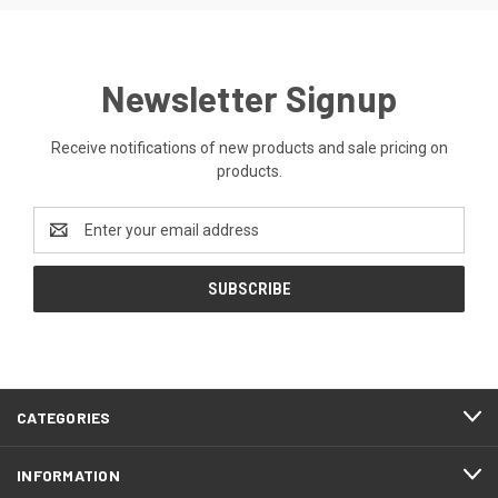
Newsletter Signup
Receive notifications of new products and sale pricing on
products.
Email
Address
CATEGORIES
INFORMATION