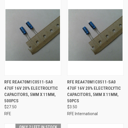
RFE REA470M1C0511-SA0
RFE REA470M1C0511-SA0
47UF 16V 20% ELECTROLYTIC
47UF 16V 20% ELECTROLYTIC
CAPACITORS, 5MM X 11MM,
CAPACITORS, 5MM X 11MM,
500PCS
50PCS
$27.50
$3.50
RFE
RFE International
ONLY 2 LEFT IN STOCK