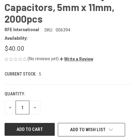
Capacitors, 5mm x 11mm,
2000pcs
RFE International
SKU:
006394
Availability:
$40.00
(No reviews yet)
Write a Review
CURRENT STOCK:
5
QUANTITY:
DECREASE
INCREASE
QUANTITY
QUANTITY
OF
OF
UNDEFINED
UNDEFINED
ADD TO WISH LIST