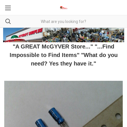
"A GREAT McGYVER Store..." "...Find
Impossible to Find Items" "What do you
need? Yes they have it."