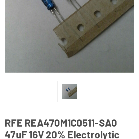
RFE REA470M1C0511-SA0
47uF 16V 20% Electrolytic