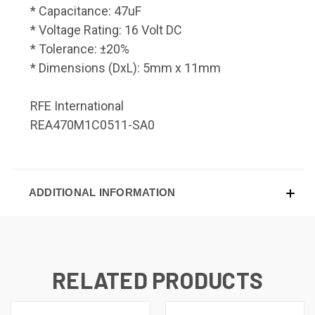
* Capacitance: 47uF
* Voltage Rating: 16 Volt DC
* Tolerance: ±20%
* Dimensions (DxL): 5mm x 11mm
RFE International
REA470M1C0511-SA0
ADDITIONAL INFORMATION
RELATED PRODUCTS