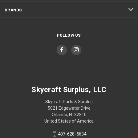
BRANDS
FOLLOW US
Skycraft Surplus, LLC
Skycraft Parts & Surplus
5021 Edgewater Drive
Orlando, FL 32810
United States of America
407-628-5634