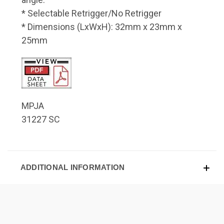
* Selectable Retrigger/No Retrigger
* Dimensions (LxWxH): 32mm x 23mm x
25mm
MPJA
31227 SC
ADDITIONAL INFORMATION