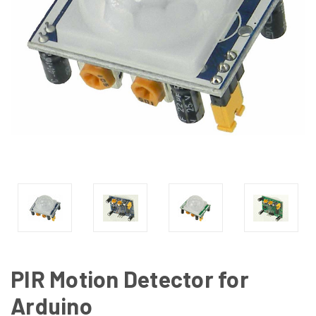
PIR Motion Detector for
Arduino