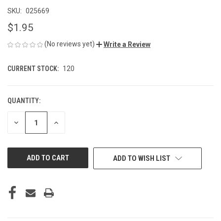
SKU:
025669
$1.95
(No reviews yet)
Write a Review
CURRENT STOCK:
120
QUANTITY:
DECREASE
INCREASE
QUANTITY
QUANTITY
OF
OF
UNDEFINED
UNDEFINED
ADD TO WISH LIST