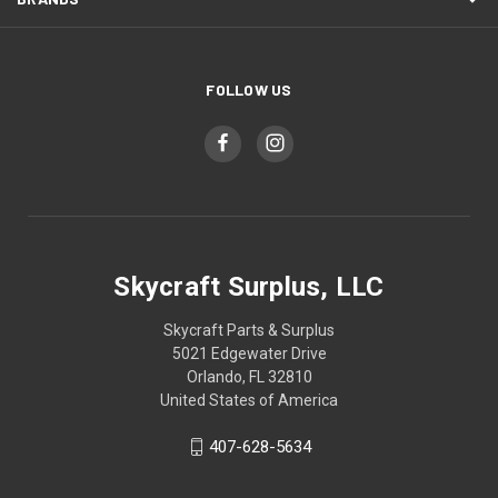
FOLLOW US
Skycraft Surplus, LLC
Skycraft Parts & Surplus
5021 Edgewater Drive
Orlando, FL 32810
United States of America
407-628-5634