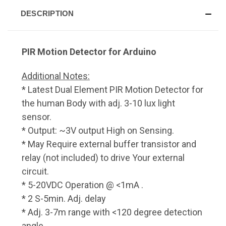
DESCRIPTION
PIR Motion Detector for Arduino
Additional Notes:
* Latest Dual Element PIR Motion Detector for
the human Body with adj. 3-10 lux light
sensor.
* Output: ~3V output High on Sensing.
* May Require external buffer transistor and
relay (not included) to drive Your external
circuit.
* 5-20VDC Operation @ <1mA .
* 2 S-5min. Adj. delay
* Adj. 3-7m range with <120 degree detection
angle.