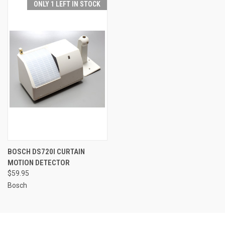
ONLY 1 LEFT IN STOCK
BOSCH DS720I CURTAIN
MOTION DETECTOR
$59.95
Bosch