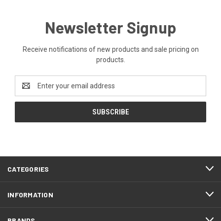
Newsletter Signup
Receive notifications of new products and sale pricing on
products.
Email
Address
CATEGORIES
INFORMATION
BRANDS