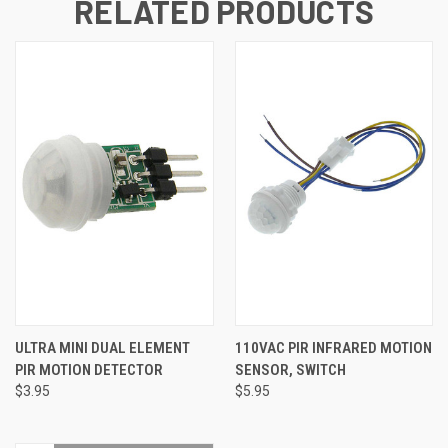
RELATED PRODUCTS
ULTRA MINI DUAL ELEMENT
110VAC PIR INFRARED MOTION
PIR MOTION DETECTOR
SENSOR, SWITCH
$3.95
$5.95