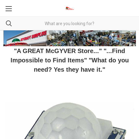
"A GREAT McGYVER Store..." "...Find
Impossible to Find Items" "What do you
need? Yes they have it."