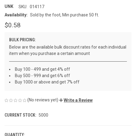
UNK
SKU:
014117
Availability:
Sold by the foot, Min purchase 50 ft.
$0.58
BULK PRICING:
Below are the available bulk discount rates for each individual
item when you purchase a certain amount
Buy 100 - 499 and get 4% off
Buy 500 - 999 and get 6% off
Buy 1000 or above and get 7% off
(No reviews yet)
Write a Review
CURRENT STOCK:
5000
QUANTITY: