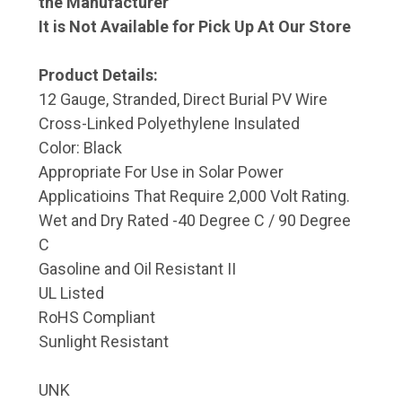
the Manufacturer
It is Not Available for Pick Up At Our Store
Product Details:
12 Gauge, Stranded, Direct Burial PV Wire
Cross-Linked Polyethylene Insulated
Color: Black
Appropriate For Use in Solar Power
Applicatioins That Require 2,000 Volt Rating.
Wet and Dry Rated -40 Degree C / 90 Degree
C
Gasoline and Oil Resistant II
UL Listed
RoHS Compliant
Sunlight Resistant
UNK