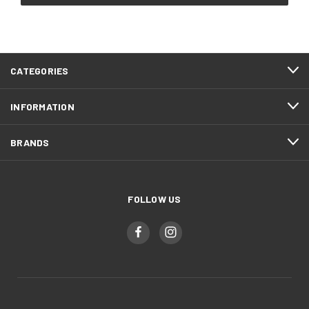
CATEGORIES
INFORMATION
BRANDS
FOLLOW US