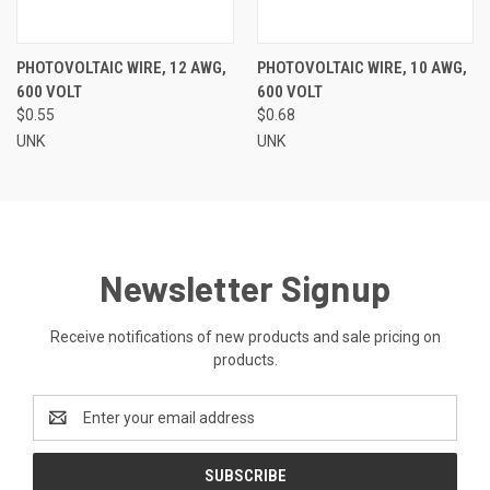
PHOTOVOLTAIC WIRE, 12 AWG,
PHOTOVOLTAIC WIRE, 10 AWG,
600 VOLT
600 VOLT
$0.55
$0.68
UNK
UNK
Newsletter Signup
Receive notifications of new products and sale pricing on
products.
Email
Address