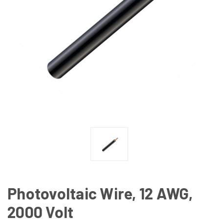
Photovoltaic Wire, 12 AWG,
2000 Volt