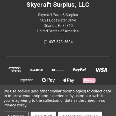
Skycraft Surplus, LLC
Skycraft Parts & Surplus
5021 Edgewater Drive
Orlando, FL 32810
United States of America
407-628-5634
We use cookies (and other similar technologies) to collect data
to improve your shopping experience.
By using our website,
you're agreeing to the collection of data as described in our
© 2026 Skycraft Surplus, LLC
Privacy Policy
.
Powered by
BigCommerce