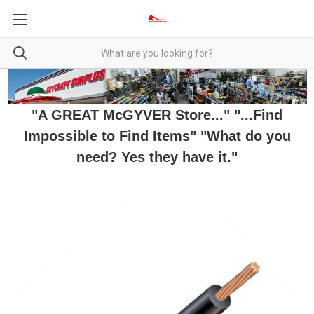
"A GREAT McGYVER Store..." "...Find
Impossible to Find Items" "What do you
need? Yes they have it."