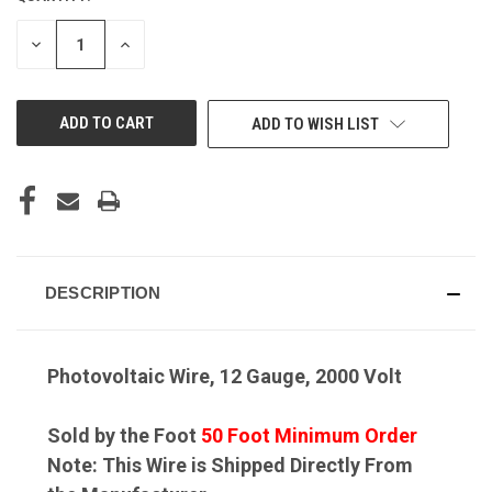
DECREASE
INCREASE
QUANTITY
QUANTITY
OF
OF
UNDEFINED
UNDEFINED
ADD TO WISH LIST
DESCRIPTION
Photovoltaic Wire, 12 Gauge, 2000 Volt
Sold by the Foot
50 Foot Minimum Order
Note: This Wire is Shipped Directly From