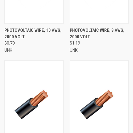
PHOTOVOLTAIC WIRE, 10 AWG,
PHOTOVOLTAIC WIRE, 8 AWG,
2000 VOLT
2000 VOLT
$0.70
$1.19
UNK
UNK