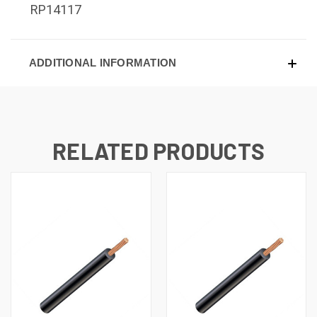
RP14117
ADDITIONAL INFORMATION
RELATED PRODUCTS