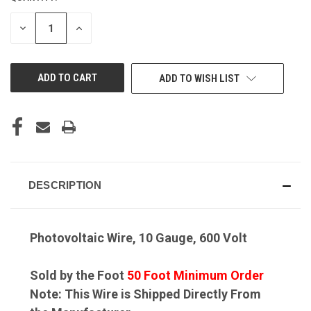
DECREASE
INCREASE
QUANTITY
QUANTITY
OF
OF
UNDEFINED
UNDEFINED
ADD TO WISH LIST
DESCRIPTION
Photovoltaic Wire, 10 Gauge, 600 Volt
Sold by the Foot
50 Foot Minimum Order
Note: This Wire is Shipped Directly From