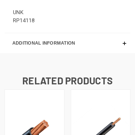
UNK
RP14118
ADDITIONAL INFORMATION
RELATED PRODUCTS