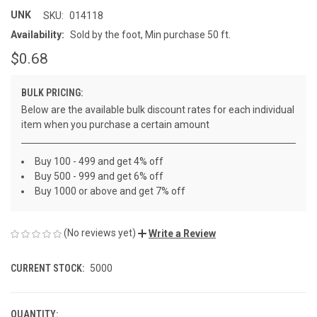
UNK
SKU:
014118
Availability:
Sold by the foot, Min purchase 50 ft.
$0.68
BULK PRICING:
Below are the available bulk discount rates for each individual
item when you purchase a certain amount
Buy 100 - 499 and get 4% off
Buy 500 - 999 and get 6% off
Buy 1000 or above and get 7% off
(No reviews yet)
Write a Review
CURRENT STOCK:
5000
QUANTITY: