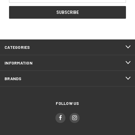
CATEGORIES
INFORMATION
BRANDS
FOLLOW US