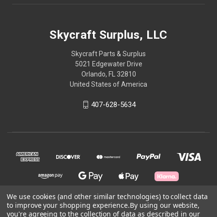
Skycraft Surplus, LLC
Skycraft Parts & Surplus
5021 Edgewater Drive
Orlando, FL 32810
United States of America
407-628-5634
We use cookies (and other similar technologies) to collect data
to improve your shopping experience.
By using our website,
you're agreeing to the collection of data as described in our
© 2026 Skycraft Surplus, LLC