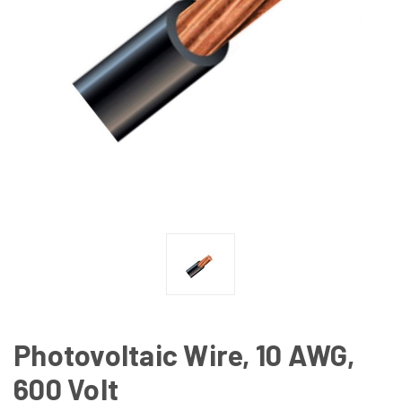
Photovoltaic Wire, 10 AWG,
600 Volt