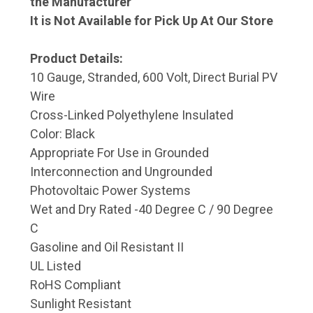
the Manufacturer
It is Not Available for Pick Up At Our Store
Product Details:
10 Gauge, Stranded, 600 Volt, Direct Burial PV
Wire
Cross-Linked Polyethylene Insulated
Color: Black
Appropriate For Use in Grounded
Interconnection and Ungrounded
Photovoltaic Power Systems
Wet and Dry Rated -40 Degree C / 90 Degree
C
Gasoline and Oil Resistant II
UL Listed
RoHS Compliant
Sunlight Resistant