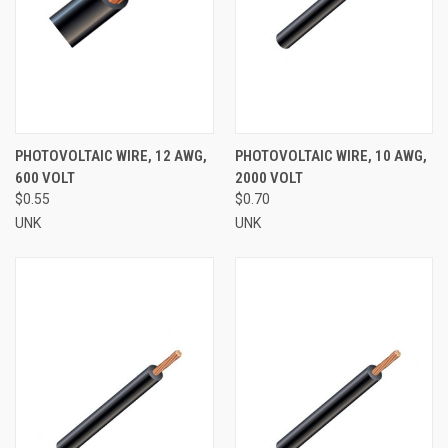
PHOTOVOLTAIC WIRE, 12 AWG,
PHOTOVOLTAIC WIRE, 10 AWG,
600 VOLT
2000 VOLT
$0.55
$0.70
UNK
UNK