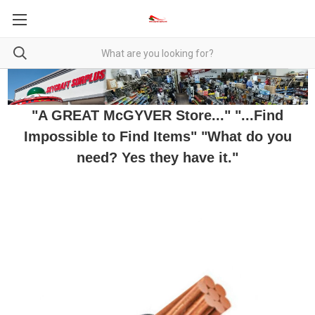
"A GREAT McGYVER Store..." "...Find
Impossible to Find Items" "What do you
need? Yes they have it."