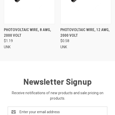
PHOTOVOLTAIC WIRE, 8 AWG,
PHOTOVOLTAIC WIRE, 12 AWG,
2000 VOLT
2000 VOLT
$1.19
$0.58
UNK
UNK
Newsletter Signup
Receive notifications of new products and sale pricing on
products.
Email
Address