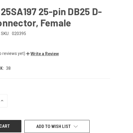
B25SA197 25-pin DB25 D-
onnector, Female
SKU:
020395
o reviews yet)
Write a Review
K:
38
INCREASE
QUANTITY
OF
UNDEFINED
ADD TO WISH LIST