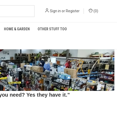
Sign in
or
Register
(
0
)
HOME & GARDEN
OTHER STUFF TOO
ou need? Yes they have it."