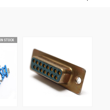
 IN STOCK