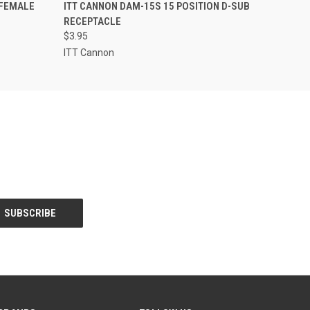
O CART
QUICK VIEW
ADD TO CART
 FEMALE
ITT CANNON DAM-15S 15 POSITION D-SUB
RECEPTACLE
$3.95
ITT Cannon