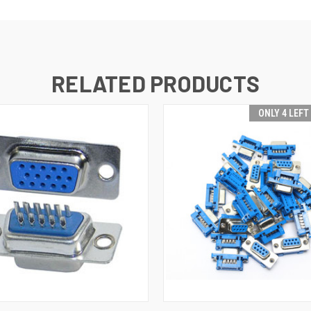
RELATED PRODUCTS
ONLY 4 LEFT