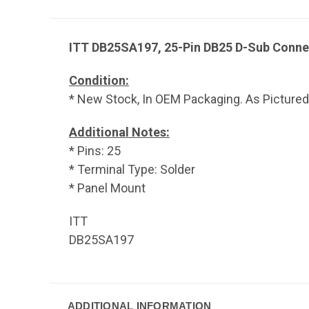
ITT DB25SA197, 25-Pin DB25 D-Sub Conne
Condition:
* New Stock, In OEM Packaging. As Pictured
Additional Notes:
* Pins: 25
* Terminal Type: Solder
* Panel Mount
ITT
DB25SA197
ADDITIONAL INFORMATION