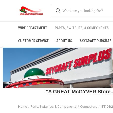
WIRE DEPARTMENT
PARTS, SWITCHES, & COMPONENTS
CUSTOMER SERVICE
ABOUT US
SKYCRAFT PURCHASI
"A GREAT McGYVER Store..."
Home
Parts, Switches, & Components
Connectors
ITT DB2