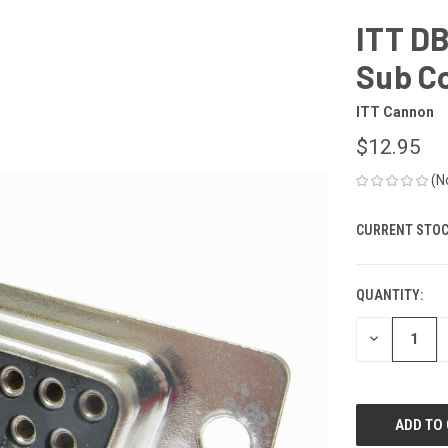
ITT D
Sub C
ITT Cannon
$12.95
(N
CURRENT STOC
QUANTITY:
DECREASE
QUANTITY
OF
UNDEFINED