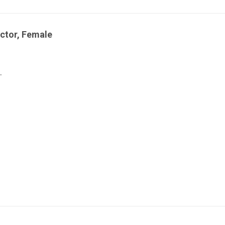
ctor, Female
.