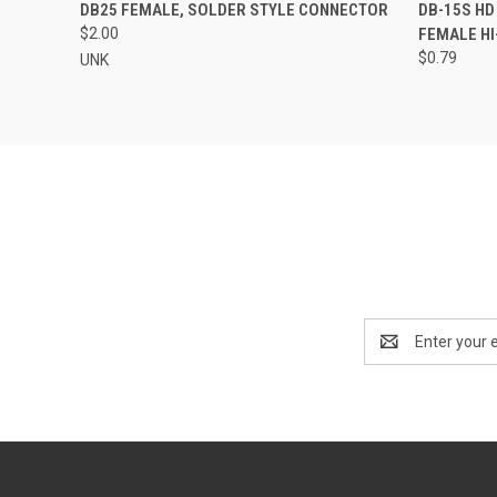
QUICK VIEW
ADD TO CART
QUICK
DB25 FEMALE, SOLDER STYLE CONNECTOR
DB-15S HD
$2.00
FEMALE HI
$0.79
UNK
Email
Address