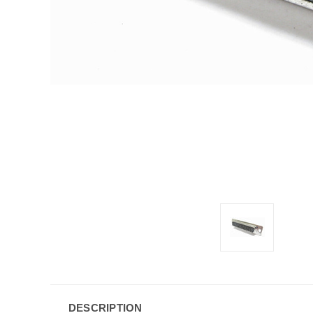
DESCRIPTION