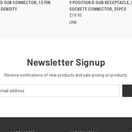
 VIEW
ADD TO CART
QUICK VIEW
ADD T
 D SUB CONNECTOR, 15 PIN
9 POSITION D-SUB RECEPTACLE,
-DENSITY
SOCKETS CONNECTOR, 25PCS
$19.95
UNK
Newsletter Signup
Receive notifications of new products and sale pricing on products.