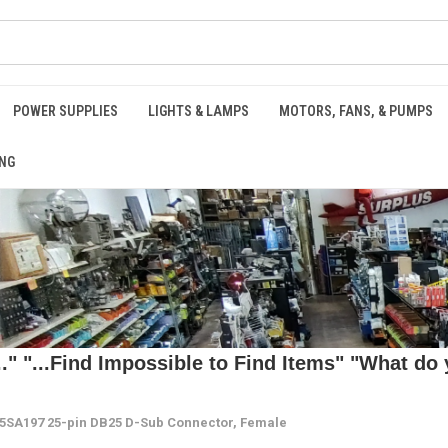
POWER SUPPLIES
LIGHTS & LAMPS
MOTORS, FANS, & PUMPS
NG
 "...Find Impossible to Find Items" "What do y
5SA197 25-pin DB25 D-Sub Connector, Female