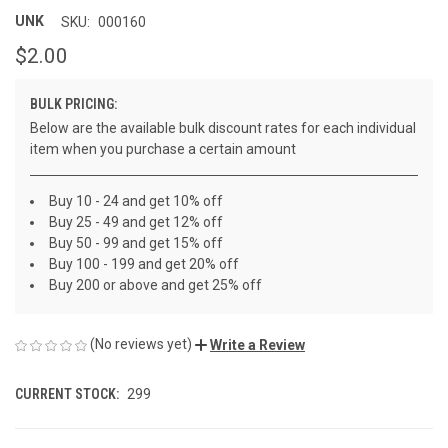
UNK
SKU:
000160
$2.00
BULK PRICING:
Below are the available bulk discount rates for each individual
item when you purchase a certain amount
Buy 10 - 24 and get 10% off
Buy 25 - 49 and get 12% off
Buy 50 - 99 and get 15% off
Buy 100 - 199 and get 20% off
Buy 200 or above and get 25% off
(No reviews yet)
Write a Review
CURRENT STOCK:
299