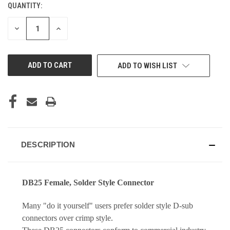
QUANTITY:
DECREASE
INCREASE
QUANTITY
QUANTITY
OF
OF
UNDEFINED
UNDEFINED
ADD TO WISH LIST
DESCRIPTION
DB25 Female, Solder Style Connector
Many "do it yourself" users prefer solder style D-sub
connectors over crimp style.