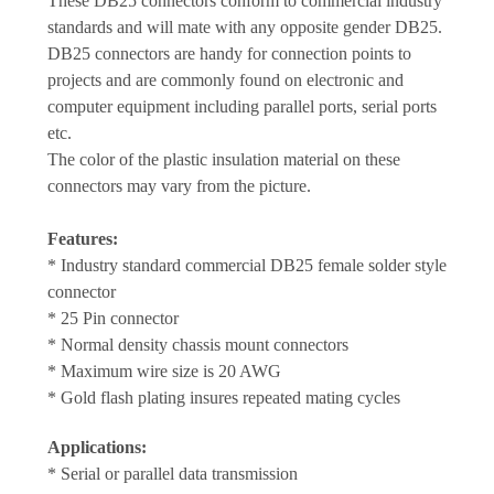
These DB25 connectors conform to commercial industry
standards and will mate with any opposite gender DB25.
DB25 connectors are handy for connection points to
projects and are commonly found on electronic and
computer equipment including parallel ports, serial ports
etc.
The color of the plastic insulation material on these
connectors may vary from the picture.
Features:
* Industry standard commercial DB25 female solder style
connector
* 25 Pin connector
* Normal density chassis mount connectors
* Maximum wire size is 20 AWG
* Gold flash plating insures repeated mating cycles
Applications:
* Serial or parallel data transmission