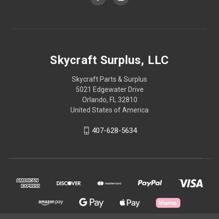
Skycraft Surplus, LLC
Skycraft Parts & Surplus
5021 Edgewater Drive
Orlando, FL 32810
United States of America
407-628-5634