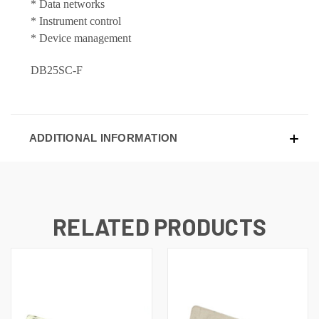
* Data networks
* Instrument control
* Device management
DB25SC-F
ADDITIONAL INFORMATION
RELATED PRODUCTS