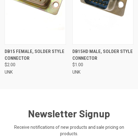
DB15 FEMALE, SOLDER STYLE
DB15HD MALE, SOLDER STYLE
CONNECTOR
CONNECTOR
$2.00
$1.00
UNK
UNK
Newsletter Signup
Receive notifications of new products and sale pricing on
products.