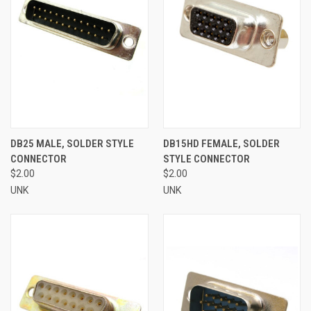
DB25 MALE, SOLDER STYLE
DB15HD FEMALE, SOLDER
CONNECTOR
STYLE CONNECTOR
$2.00
$2.00
UNK
UNK