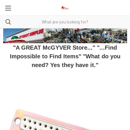
"A GREAT McGYVER Store..." "...Find
Impossible to Find Items" "What do you
need? Yes they have it."