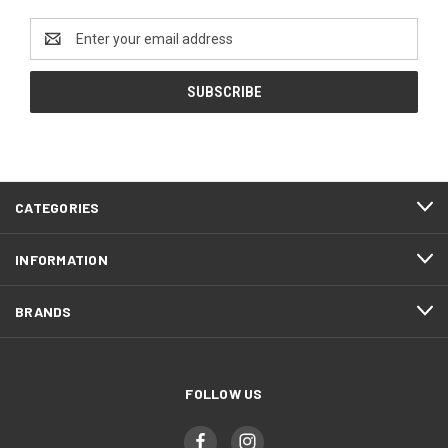
Email
Address
CATEGORIES
INFORMATION
BRANDS
FOLLOW US