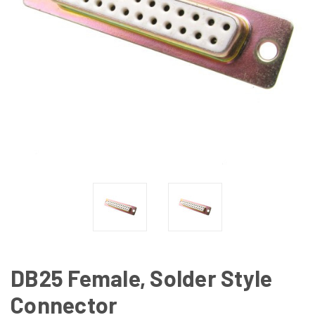
DB25 Female, Solder Style
Connector