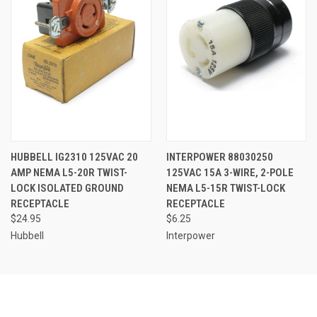
HUBBELL IG2310 125VAC 20
INTERPOWER 88030250
AMP NEMA L5-20R TWIST-
125VAC 15A 3-WIRE, 2-POLE
LOCK ISOLATED GROUND
NEMA L5-15R TWIST-LOCK
RECEPTACLE
RECEPTACLE
$24.95
$6.25
Hubbell
Interpower