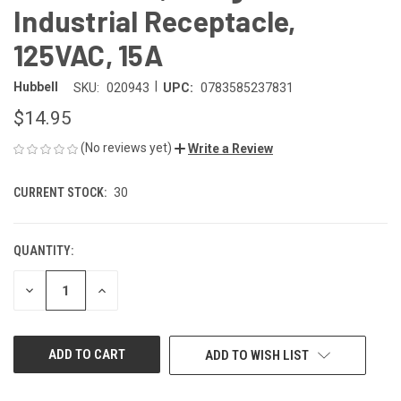
Industrial Receptacle,
125VAC, 15A
|
Hubbell
SKU:
020943
UPC:
0783585237831
$14.95
(No reviews yet)
Write a Review
CURRENT STOCK:
30
QUANTITY:
DECREASE
INCREASE
QUANTITY
QUANTITY
OF
OF
UNDEFINED
UNDEFINED
ADD TO WISH LIST