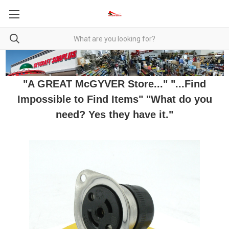
"A GREAT McGYVER Store..." "...Find
Impossible to Find Items" "What do you
need? Yes they have it."