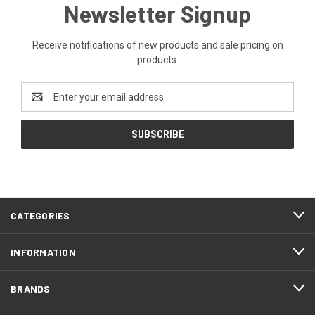
Newsletter Signup
Receive notifications of new products and sale pricing on
products.
Email
Address
CATEGORIES
INFORMATION
BRANDS