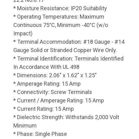
* Moisture Resistance: IP20 Suitability
* Operating Temperatures: Maximum
Continuous 75°C, Minimum -40°C (w/o
Impact)
* Terminal Accommodation: #18 Gauge - #14
Gauge Solid or Stranded Copper Wire Only.
* Terminal Identification: Terminals Identified
In Accordance With UL 498
* Dimensions: 2.06" x 1.62" x 1.25"
* Amperage Rating: 15 Amp
* Connectivity: Screw Terminals
* Current / Amperage Rating: 15 Amp
* Current Rating: 15 Amp
* Dielectric Strength: Withstands 2,000 Volt
Minimum
* Phase: Single Phase