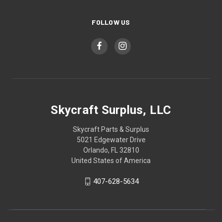
FOLLOW US
Skycraft Surplus, LLC
Skycraft Parts & Surplus
5021 Edgewater Drive
Orlando, FL 32810
United States of America
407-628-5634