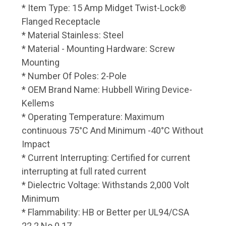
* Item Type: 15 Amp Midget Twist-Lock®
Flanged Receptacle
* Material Stainless: Steel
* Material - Mounting Hardware: Screw
Mounting
* Number Of Poles: 2-Pole
* OEM Brand Name: Hubbell Wiring Device-
Kellems
* Operating Temperature: Maximum
continuous 75°C And Minimum -40°C Without
Impact
* Current Interrupting: Certified for current
interrupting at full rated current
* Dielectric Voltage: Withstands 2,000 Volt
Minimum
* Flammability: HB or Better per UL94/CSA
22.2 No.0.17