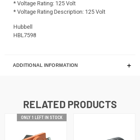
* Voltage Rating: 125 Volt
* Voltage Rating Description: 125 Volt
Hubbell
HBL7598
ADDITIONAL INFORMATION
RELATED PRODUCTS
ONLY 1 LEFT IN STOCK