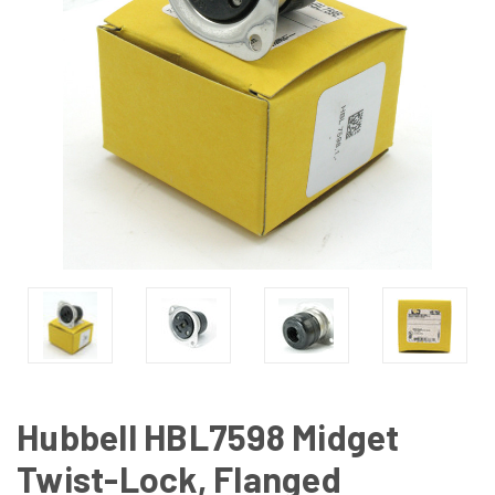
Hubbell HBL7598 Midget
Twist-Lock, Flanged