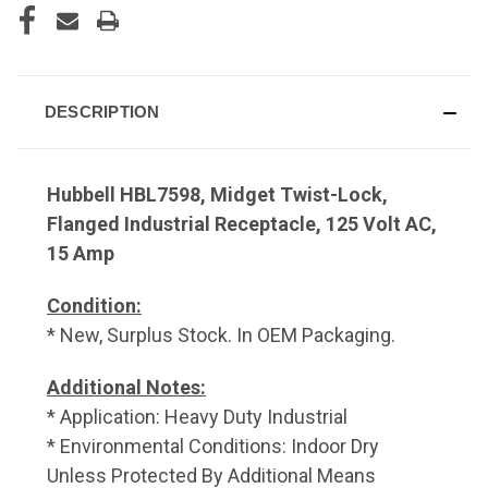
DESCRIPTION
Hubbell HBL7598, Midget Twist-Lock,
Flanged Industrial Receptacle, 125 Volt AC,
15 Amp
Condition:
* New, Surplus Stock. In OEM Packaging.
Additional Notes:
* Application: Heavy Duty Industrial
* Environmental Conditions: Indoor Dry
Unless Protected By Additional Means