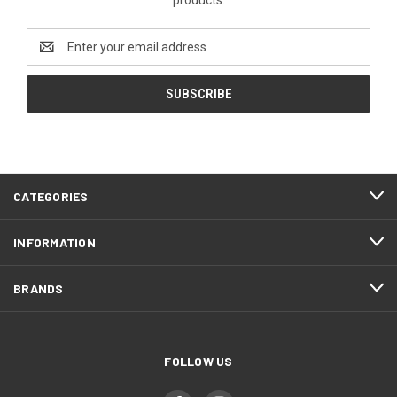
Email
Address
CATEGORIES
INFORMATION
BRANDS
FOLLOW US