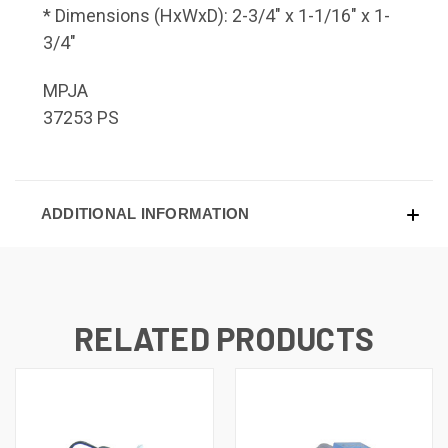
* Dimensions (HxWxD): 2-3/4" x 1-1/16" x 1-
3/4"
MPJA
37253 PS
ADDITIONAL INFORMATION
RELATED PRODUCTS