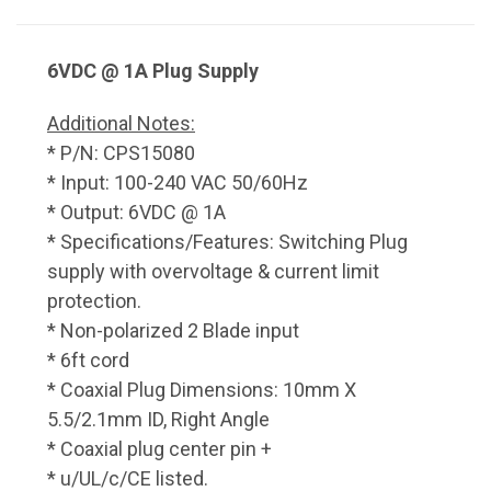
6VDC @ 1A Plug Supply
Additional Notes:
* P/N: CPS15080
* Input: 100-240 VAC 50/60Hz
* Output: 6VDC @ 1A
* Specifications/Features: Switching Plug
supply with overvoltage & current limit
protection.
* Non-polarized 2 Blade input
* 6ft cord
* Coaxial Plug Dimensions: 10mm X
5.5/2.1mm ID, Right Angle
* Coaxial plug center pin +
* u/UL/c/CE listed.