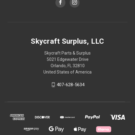
Skycraft Surplus, LLC
Skycraft Parts & Surplus
5021 Edgewater Drive
Orlando, FL 32810
United States of America
407-628-5634