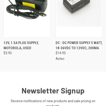
12V, 1.5A PLUG SUPPLY,
DC - DC POWER SUPPLY 5 WATT,
MOTOROLA, USED
18-36VDC TO 12VDC, 200MA
$3.95
$14.95
Astec
Newsletter Signup
Receive notifications of new products and sale pricing on
products.