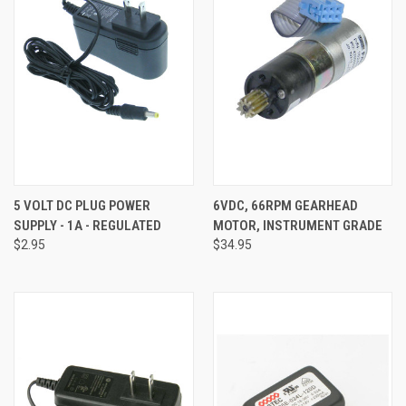
5 VOLT DC PLUG POWER
6VDC, 66RPM GEARHEAD
SUPPLY - 1A - REGULATED
MOTOR, INSTRUMENT GRADE
$2.95
$34.95