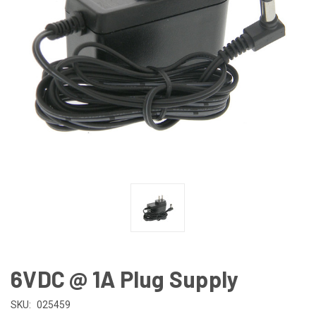
6VDC @ 1A Plug Supply
SKU:
025459