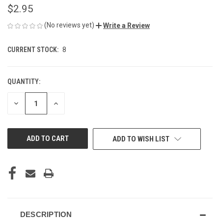
$2.95
(No reviews yet)
Write a Review
CURRENT STOCK:
8
QUANTITY:
DECREASE
INCREASE
QUANTITY
QUANTITY
OF
OF
UNDEFINED
UNDEFINED
ADD TO WISH LIST
DESCRIPTION