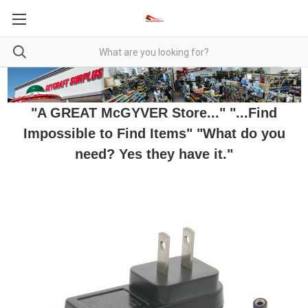
"A GREAT McGYVER Store..." "...Find
Impossible to Find Items" "What do you
need? Yes they have it."