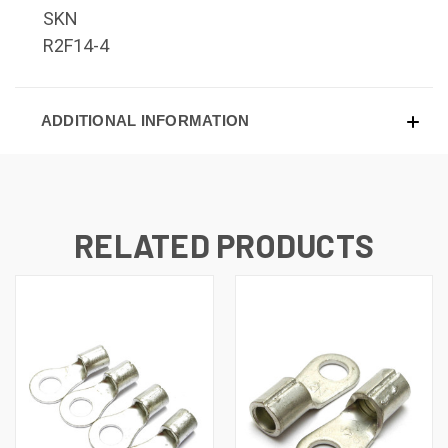
SKN
R2F14-4
ADDITIONAL INFORMATION
RELATED PRODUCTS