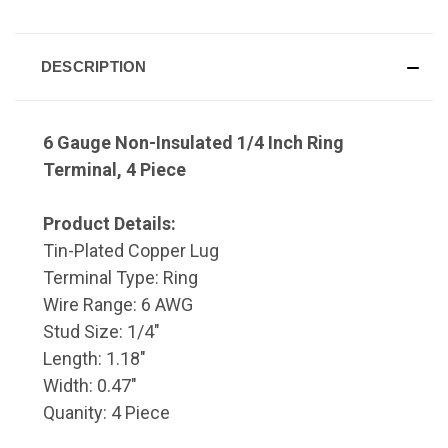
DESCRIPTION
6 Gauge Non-Insulated 1/4 Inch Ring
Terminal, 4 Piece
Product Details:
Tin-Plated Copper Lug
Terminal Type: Ring
Wire Range: 6 AWG
Stud Size: 1/4"
Length: 1.18"
Width: 0.47"
Quanity: 4 Piece