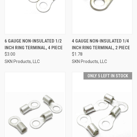
6 GAUGE NON-INSULATED 1/2
4 GAUGE NON-INSULATED 1/4
INCH RING TERMINAL, 4 PIECE
INCH RING TERMINAL, 2 PIECE
$3.00
$1.78
SKN Products, LLC
SKN Products, LLC
ONLY 5 LEFT IN STOCK