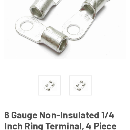
6 Gauge Non-Insulated 1/4
Inch Ring Terminal, 4 Piece