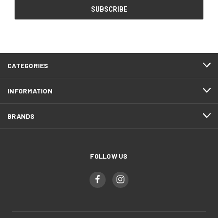
CATEGORIES
INFORMATION
BRANDS
FOLLOW US