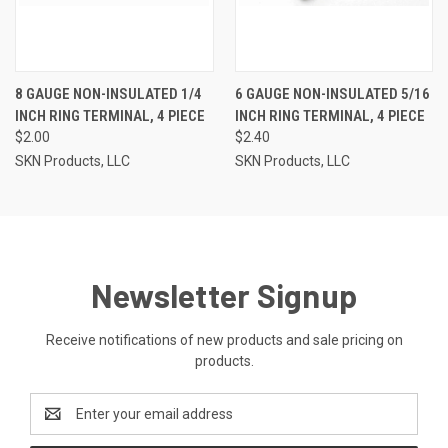
8 GAUGE NON-INSULATED 1/4
6 GAUGE NON-INSULATED 5/16
INCH RING TERMINAL, 4 PIECE
INCH RING TERMINAL, 4 PIECE
$2.00
$2.40
SKN Products, LLC
SKN Products, LLC
Newsletter Signup
Receive notifications of new products and sale pricing on
products.
Email
Address