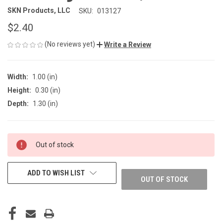
SKN Products, LLC
SKU:
013127
$2.40
(No reviews yet)
Write a Review
Width:
1.00 (in)
Height:
0.30 (in)
Depth:
1.30 (in)
CURRENT
Out of stock
STOCK:
ADD TO WISH LIST
OUT OF STOCK