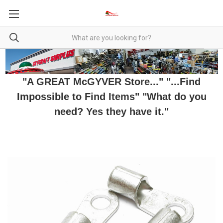
"A GREAT McGYVER Store..." "...Find
Impossible to Find Items" "What do you
need? Yes they have it."