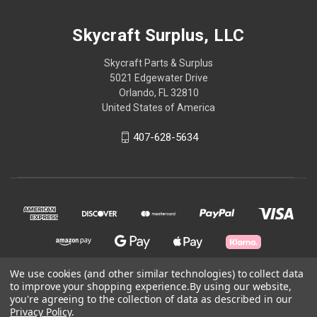
Skycraft Surplus, LLC
Skycraft Parts & Surplus
5021 Edgewater Drive
Orlando, FL 32810
United States of America
407-628-5634
We use cookies (and other similar technologies) to collect data
to improve your shopping experience.
By using our website,
© 2026 Skycraft Surplus, LLC
you're agreeing to the collection of data as described in our
Privacy Policy
.