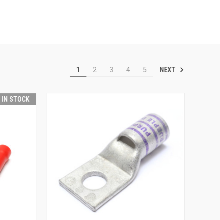
NEXT
1
2
3
4
5
T IN STOCK