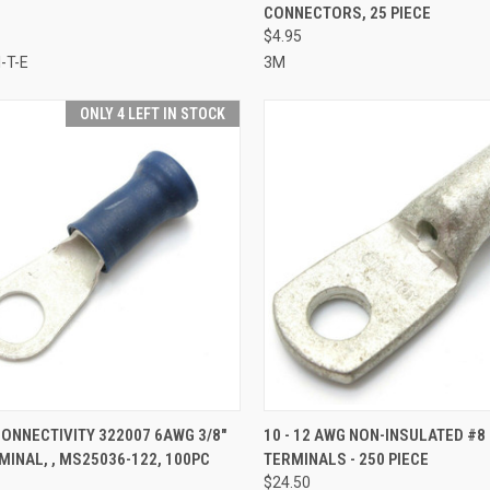
CONNECTORS, 25 PIECE
re
Compare
$4.95
-T-E
3M
ONLY 4 LEFT IN STOCK
CK VIEW
ADD TO CART
QUICK VIEW
ADD 
ONNECTIVITY 322007 6AWG 3/8"
10 - 12 AWG NON-INSULATED #8
MINAL, , MS25036-122, 100PC
TERMINALS - 250 PIECE
re
Compare
$24.50