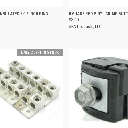
CK VIEW
ADD TO CART
QUICK VIEW
ADD 
INSULATED 5-16 INCH RING
8 GUAGE RED VINYL CRIMP BUTT
L
$3.90
re
Compare
SKN Products, LLC
ONLY 2 LEFT IN STOCK