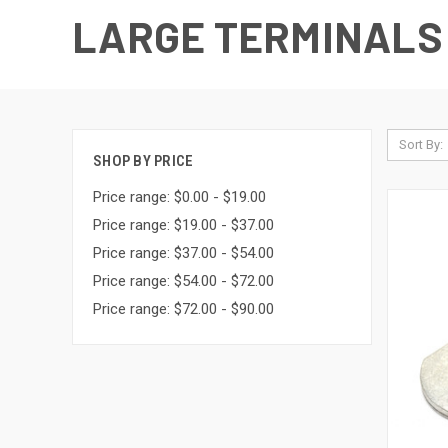
LARGE TERMINALS
Sort By:
SHOP BY PRICE
Price range: $0.00 - $19.00
Price range: $19.00 - $37.00
Price range: $37.00 - $54.00
Price range: $54.00 - $72.00
Price range: $72.00 - $90.00