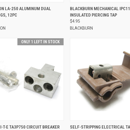
CK VIEW
ADD TO CART
QUICK VIEW
ADD 
ON LA-250 ALUMINUM DUAL
BLACKBURN MECHANICAL IPC11
GS, 12PC
INSULATED PIERCING TAP
re
Compare
$4.95
ION
BLACKBURN
ONLY 1 LEFT IN STOCK
CK VIEW
ADD TO CART
QUICK VIEW
ADD 
I-T-E TA3P750 CIRCUIT BREAKER
SELF-STRIPPING ELECTRICAL T