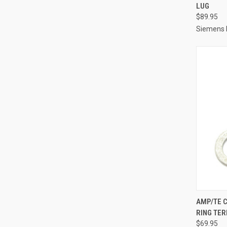
LUG
Compa
$89.95
Siemens I
QUI
AMP/TE C
RING TER
Compa
$69.95