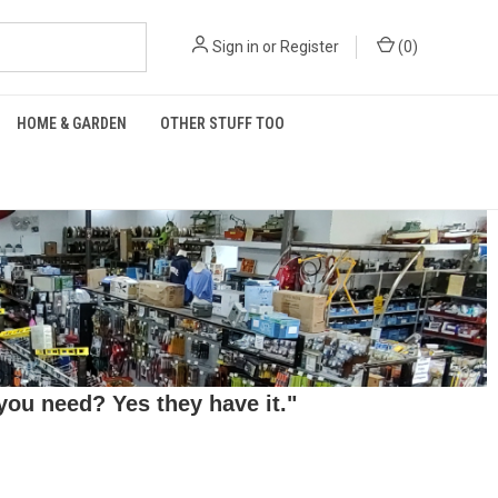
Sign in
or
Register
(
0
)
HOME & GARDEN
OTHER STUFF TOO
ou need? Yes they have it."