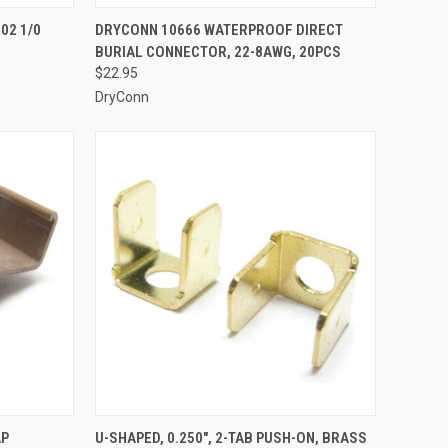
TO CART
QUICK VIEW
ADD TO CART
02 1/0
DRYCONN 10666 WATERPROOF DIRECT
BURIAL CONNECTOR, 22-8AWG, 20PCS
Compare
$22.95
DryConn
TO CART
QUICK VIEW
ADD TO CART
AP
U-SHAPED, 0.250", 2-TAB PUSH-ON, BRASS