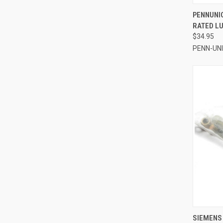
QUI
PENNUNI
RATED LU
Compa
$34.95
PENN-UN
QUI
SIEMENS 