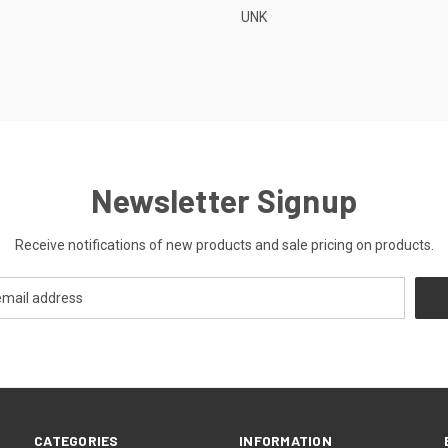
UNK
Newsletter Signup
Receive notifications of new products and sale pricing on products.
CATEGORIES
INFORMATION