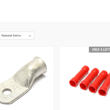
ONLY 4 LEF