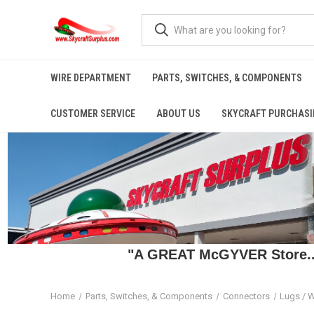
WIRE DEPARTMENT
PARTS, SWITCHES, & COMPONENTS
CUSTOMER SERVICE
ABOUT US
SKYCRAFT PURCHASI
"A GREAT McGYVER Store..."
Home
Parts, Switches, & Components
Connectors
Lugs / W