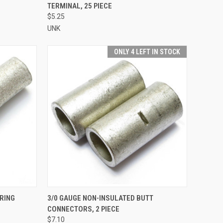
TERMINAL, 25 PIECE
Compare
$5.25
UNK
ONLY 4 LEFT IN STOCK
TO CART
QUICK VIEW
ADD TO CART
 RING
3/0 GAUGE NON-INSULATED BUTT
CONNECTORS, 2 PIECE
Compare
$7.10