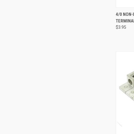
QUI
4/0 NON-
TERMINA
Compa
$3.95