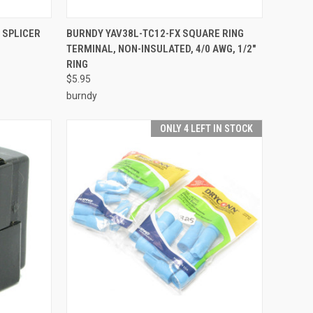
TO CART
QUICK VIEW
ADD TO CART
 SPLICER
BURNDY YAV38L-TC12-FX SQUARE RING
TERMINAL, NON-INSULATED, 4/0 AWG, 1/2"
Compare
RING
$5.95
burndy
ONLY 4 LEFT IN STOCK