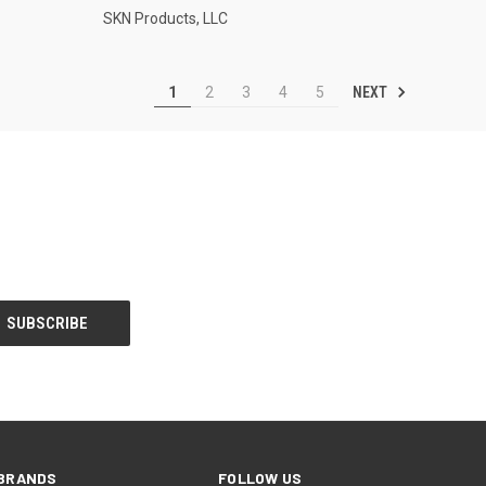
SKN Products, LLC
NEXT
1
2
3
4
5
BRANDS
FOLLOW US