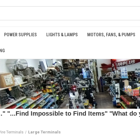
POWER SUPPLIES
LIGHTS & LAMPS
MOTORS, FANS, & PUMPS
NG
 "...Find Impossible to Find Items" "What do y
ire Terminals
Large Terminals