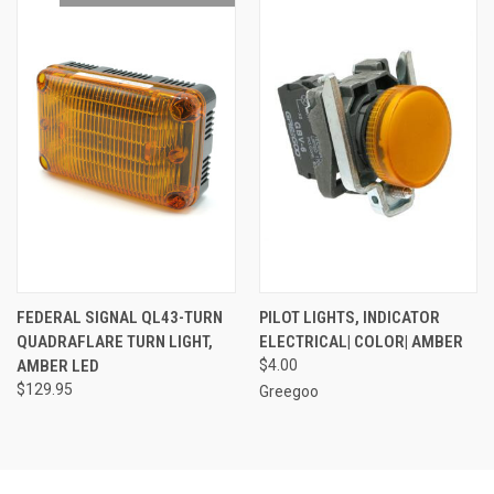
FEDERAL SIGNAL QL43-TURN
PILOT LIGHTS, INDICATOR
QUADRAFLARE TURN LIGHT,
ELECTRICAL| COLOR| AMBER
AMBER LED
$4.00
$129.95
Greegoo