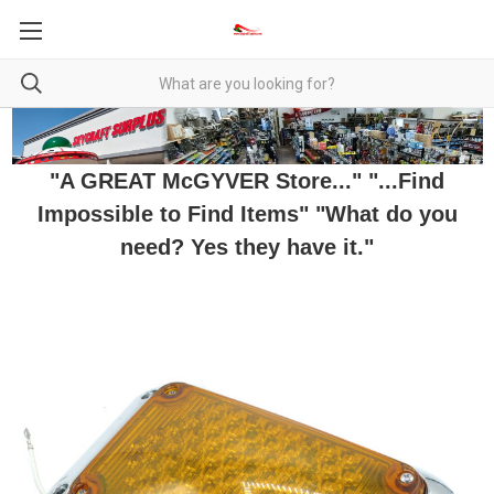
"A GREAT McGYVER Store..." "...Find
Impossible to Find Items" "What do you
need? Yes they have it."