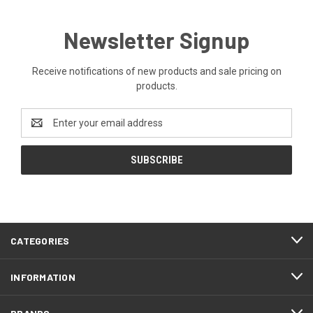
Newsletter Signup
Receive notifications of new products and sale pricing on
products.
Email
Address
CATEGORIES
INFORMATION