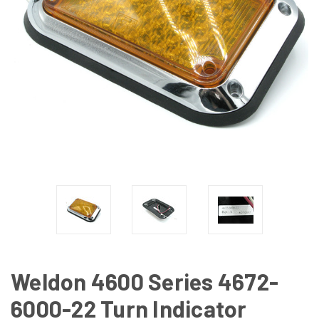
Weldon 4600 Series 4672-
6000-22 Turn Indicator