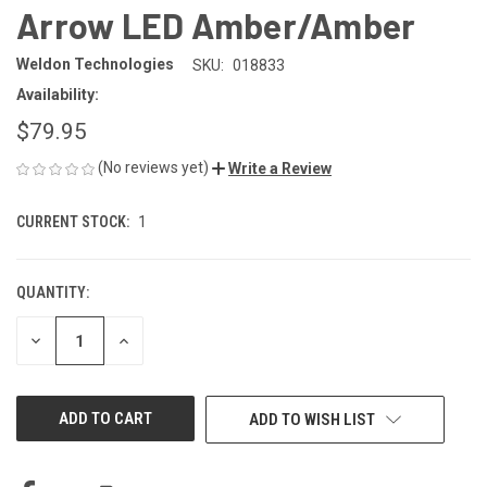
Arrow LED Amber/Amber
Weldon Technologies
SKU:
018833
Availability:
$79.95
(No reviews yet)
Write a Review
CURRENT STOCK:
1
QUANTITY:
DECREASE
INCREASE
QUANTITY
QUANTITY
OF
OF
UNDEFINED
UNDEFINED
ADD TO WISH LIST