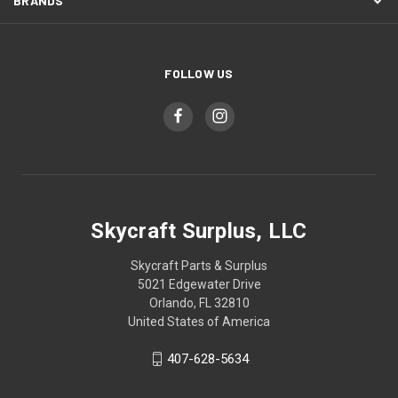
BRANDS
FOLLOW US
Skycraft Surplus, LLC
Skycraft Parts & Surplus
5021 Edgewater Drive
Orlando, FL 32810
United States of America
407-628-5634