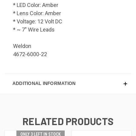
* LED Color: Amber
* Lens Color: Amber
* Voltage: 12 Volt DC
* ~ 7" Wire Leads
Weldon
4672-6000-22
ADDITIONAL INFORMATION
RELATED PRODUCTS
ONLY 3 LEFT IN STOCK