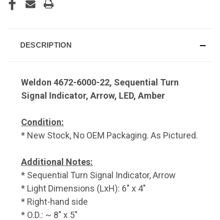
DESCRIPTION
Weldon 4672-6000-22, Sequential Turn
Signal Indicator, Arrow, LED, Amber
Condition:
* New Stock, No OEM Packaging. As Pictured.
Additional Notes:
* Sequential Turn Signal Indicator, Arrow
* Light Dimensions (LxH): 6" x 4"
* Right-hand side
* O.D.: ~ 8" x 5"