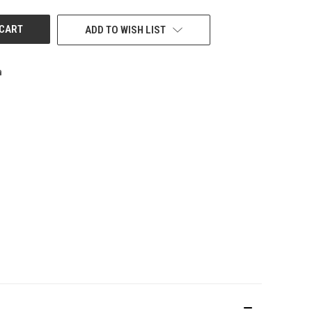
ADD TO WISH LIST