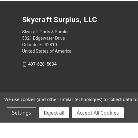
Skycraft Surplus, LLC
Skycraft Parts & Surplus
5021 Edgewater Drive
Orlando, FL 32810
United States of America
407-628-5634
We use cookies (and other similar technologies) to collect data 
Settings
Reject all
Accept All Cookies
Powered by
BigCommerce