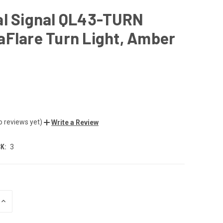
al Signal QL43-TURN
Flare Turn Light, Amber
o reviews yet)
Write a Review
K:
3
INCREASE
QUANTITY
OF
UNDEFINED