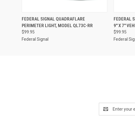
QUICK VIEW
ADD TO CART
QUICK
FEDERAL SIGNAL QUADRAFLARE
FEDERAL 
PERIMETER LIGHT, MODEL QL73C-RR
9" X 7" VE
$99.95
$99.95
Federal Signal
Federal Sig
Email
Address