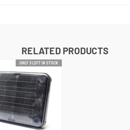
RELATED PRODUCTS
ONLY 3 LEFT IN STOCK