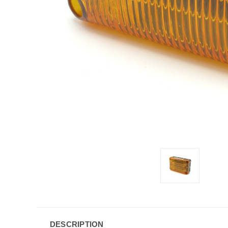
DESCRIPTION