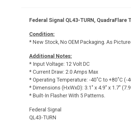
Federal Signal QL43-TURN, QuadraFlare T
Condition:
* New Stock, No OEM Packaging. As Picture
Additional Notes:
* Input Voltage: 12 Volt DC
* Current Draw: 2.0 Amps Max
* Operating Temperature: -40˚C to +80˚C (-4
* Dimensions (HxWxD): 3.1" x 4.9" x 1.7" (7
* Built-In Flasher With 5 Patterns.
Federal Signal
QL43-TURN