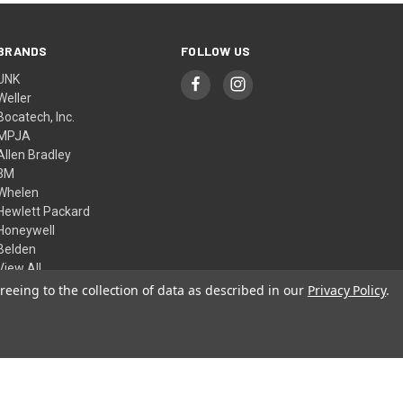
BRANDS
FOLLOW US
UNK
Weller
Bocatech, Inc.
MPJA
Allen Bradley
3M
Whelen
Hewlett Packard
Honeywell
Belden
View All
reeing to the collection of data as described in our
Privacy Policy
.
© 2026 Skycraft Surplus, LLC
Theme by
Weizen Young