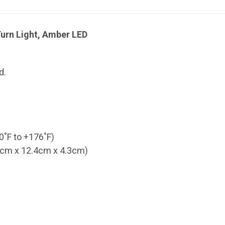
urn Light, Amber LED
d.
0˚F to +176˚F)
.9cm x 12.4cm x 4.3cm)