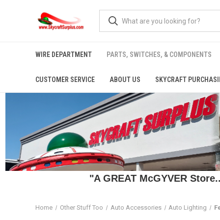
WIRE DEPARTMENT
PARTS, SWITCHES, & COMPONENTS
CUSTOMER SERVICE
ABOUT US
SKYCRAFT PURCHASI
"A GREAT McGYVER Store..."
Home
Other Stuff Too
Auto Accessories
Auto Lighting
F