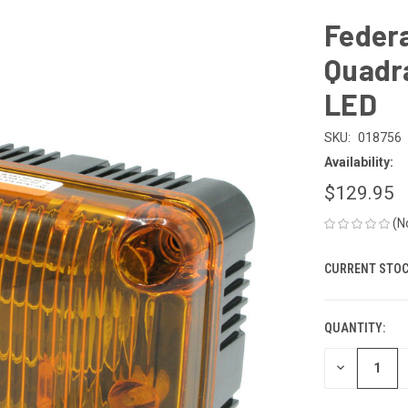
Feder
Quadra
LED
SKU:
018756
Availability:
$129.95
(N
CURRENT STOC
QUANTITY:
DECREASE
QUANTITY
OF
UNDEFINED