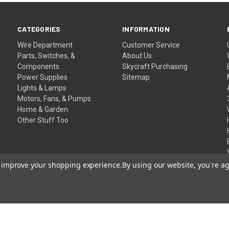
CATEGORIES
INFORMATION
Wire Department
Customer Service
Parts, Switches, &
About Us
Components
Skycraft Purchasing
Power Supplies
Sitemap
Lights & Lamps
Motors, Fans, & Pumps
Home & Garden
Other Stuff Too
to improve your shopping experience.
By using our website, you're ag