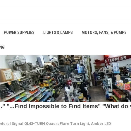
POWER SUPPLIES
LIGHTS & LAMPS
MOTORS, FANS, & PUMPS
NG
 "...Find Impossible to Find Items" "What do y
ederal Signal QL43-TURN QuadraFlare Turn Light, Amber LED