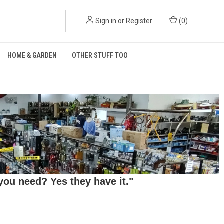
Sign in
or
Register
(
0
)
HOME & GARDEN
OTHER STUFF TOO
ou need? Yes they have it."