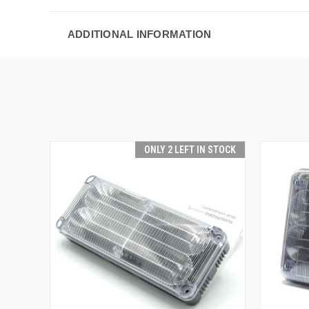
ADDITIONAL INFORMATION
ONLY 2 LEFT IN STOCK