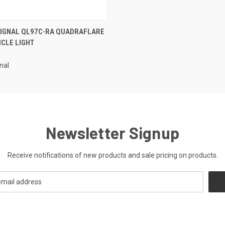
 VIEW
ADD TO CART
SIGNAL QL97C-RA QUADRAFLARE
HICLE LIGHT
nal
Newsletter Signup
Receive notifications of new products and sale pricing on products.