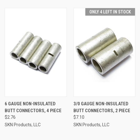
ONLY 4 LEFT IN STOCK
6 GAUGE NON-INSULATED
3/0 GAUGE NON-INSULATED
BUTT CONNECTORS, 4 PIECE
BUTT CONNECTORS, 2 PIECE
$2.76
$7.10
SKN Products, LLC
SKN Products, LLC