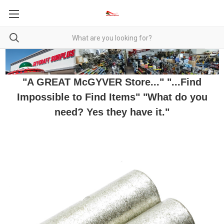
"A GREAT McGYVER Store..." "...Find
Impossible to Find Items" "What do you
need? Yes they have it."