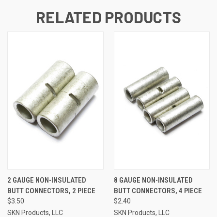
RELATED PRODUCTS
2 GAUGE NON-INSULATED
8 GAUGE NON-INSULATED
BUTT CONNECTORS, 2 PIECE
BUTT CONNECTORS, 4 PIECE
$3.50
$2.40
SKN Products, LLC
SKN Products, LLC