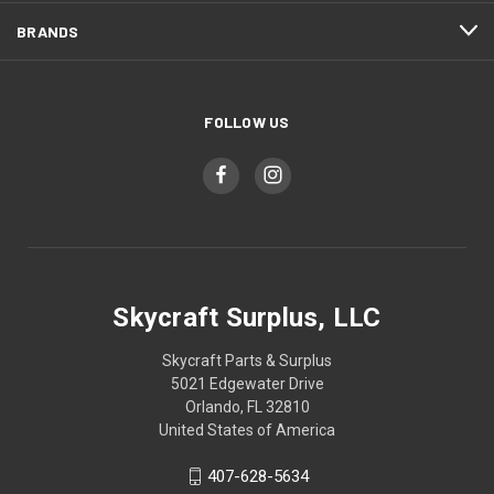
BRANDS
FOLLOW US
Skycraft Surplus, LLC
Skycraft Parts & Surplus
5021 Edgewater Drive
Orlando, FL 32810
United States of America
407-628-5634