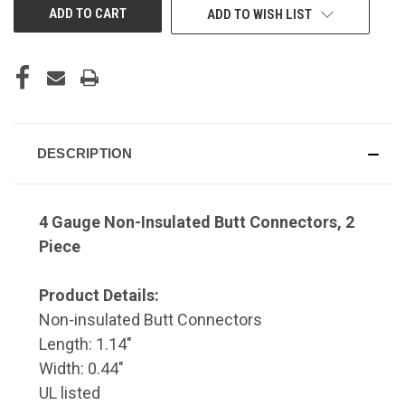
ADD TO WISH LIST
DESCRIPTION
4 Gauge Non-Insulated Butt Connectors, 2
Piece
Product Details:
Non-insulated Butt Connectors
Length: 1.14"
Width: 0.44"
UL listed