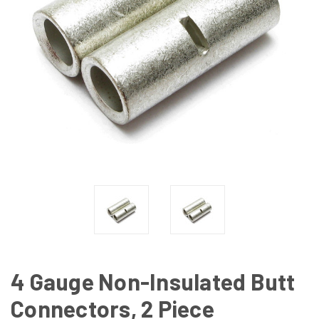
4 Gauge Non-Insulated Butt
Connectors, 2 Piece