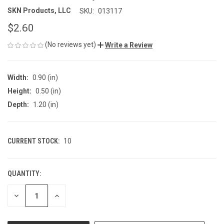
SKN Products, LLC
SKU:
013117
$2.60
(No reviews yet)
Write a Review
Width:
0.90 (in)
Height:
0.50 (in)
Depth:
1.20 (in)
CURRENT STOCK:
10
QUANTITY:
DECREASE
INCREASE
QUANTITY
QUANTITY
OF
OF
UNDEFINED
UNDEFINED