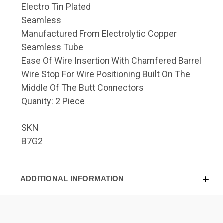
Electro Tin Plated
Seamless
Manufactured From Electrolytic Copper
Seamless Tube
Ease Of Wire Insertion With Chamfered Barrel
Wire Stop For Wire Positioning Built On The
Middle Of The Butt Connectors
Quanity: 2 Piece
SKN
B7G2
ADDITIONAL INFORMATION