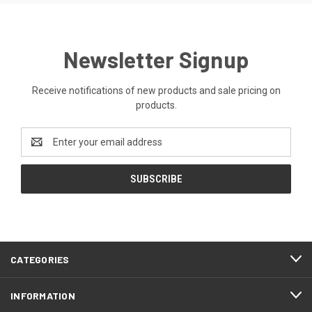
Newsletter Signup
Receive notifications of new products and sale pricing on
products.
Email
Address
CATEGORIES
INFORMATION