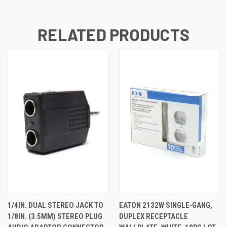
RELATED PRODUCTS
1/4IN. DUAL STEREO JACK TO
EATON 2132W SINGLE-GANG,
1/8IN. (3.5MM) STEREO PLUG
DUPLEX RECEPTACLE