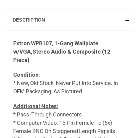
DESCRIPTION
Extron WPB107, 1-Gang Wallplate
w/VGA,Stereo Audio & Composite (12
Piece)
Condition:
* New, Old Stock. Never Put Into Service. In
OEM Packaging. As Pictured.
Additional Notes:
* Pass-Through Connectors
* Computer Video: 15-Pin Female To (5x)
Female BNC On Staggered Length Pigtails