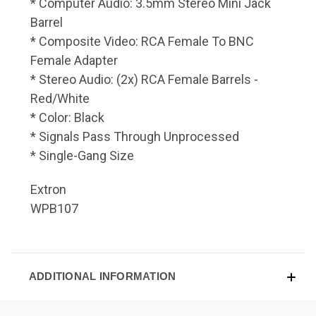
* Computer Audio: 3.5mm Stereo Mini Jack
Barrel
* Composite Video: RCA Female To BNC
Female Adapter
* Stereo Audio: (2x) RCA Female Barrels -
Red/White
* Color: Black
* Signals Pass Through Unprocessed
* Single-Gang Size
Extron
WPB107
ADDITIONAL INFORMATION