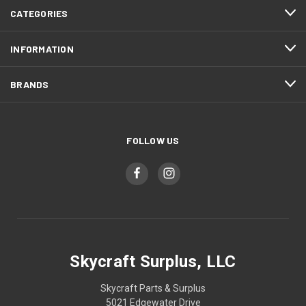
CATEGORIES
INFORMATION
BRANDS
FOLLOW US
Skycraft Surplus, LLC
Skycraft Parts & Surplus
5021 Edgewater Drive