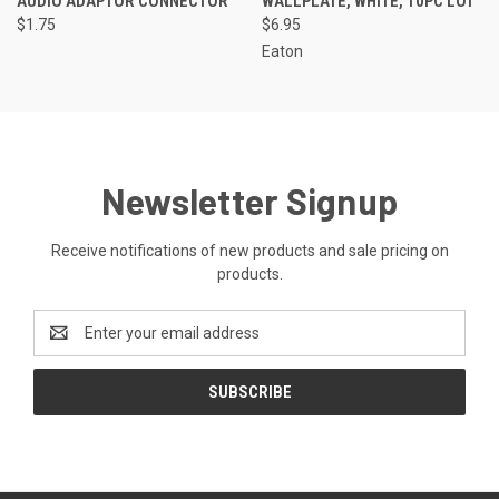
AUDIO ADAPTOR CONNECTOR
WALLPLATE, WHITE, 10PC LOT
$1.75
$6.95
Eaton
Newsletter Signup
Receive notifications of new products and sale pricing on
products.
Email
Address