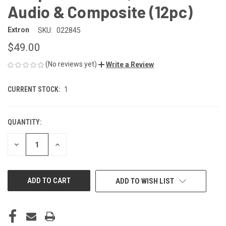
Audio & Composite (12pc)
Extron
SKU:
022845
$49.00
(No reviews yet)
Write a Review
CURRENT STOCK:
1
QUANTITY:
DECREASE
INCREASE
QUANTITY
QUANTITY
OF
OF
UNDEFINED
UNDEFINED
ADD TO WISH LIST