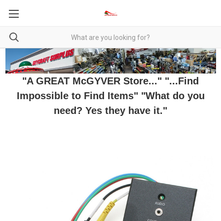
"A GREAT McGYVER Store..." "...Find
Impossible to Find Items" "What do you
need? Yes they have it."