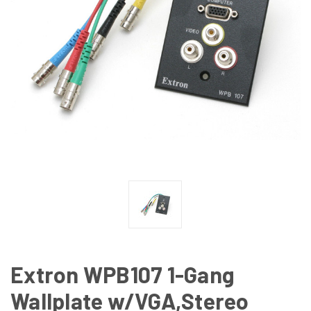
Extron WPB107 1-Gang
Wallplate w/VGA,Stereo