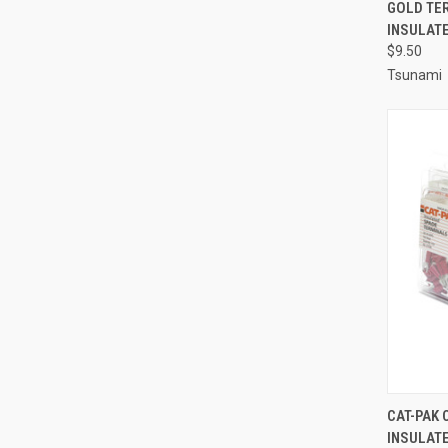
QUI
GOLD TER
INSULATE
Compa
$9.50
Tsunami
QUI
CAT-PAK 
INSULAT
Compa