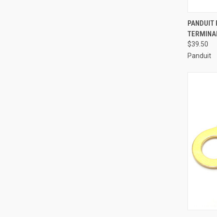
QUI
PANDUIT
TERMINA
Compa
$39.50
Panduit