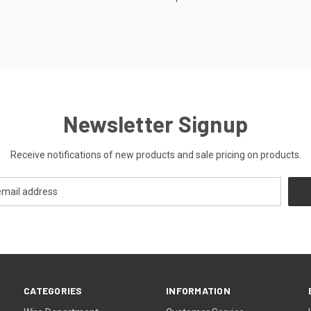
Newsletter Signup
Receive notifications of new products and sale pricing on products.
CATEGORIES
INFORMATION