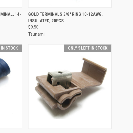
TO CART
QUICK VIEW
ADD TO CART
MINAL, 14-
GOLD TERMINALS 3/8" RING 10-12AWG,
INSULATED, 20PCS
Compare
$9.50
Tsunami
T IN STOCK
ONLY 5 LEFT IN STOCK