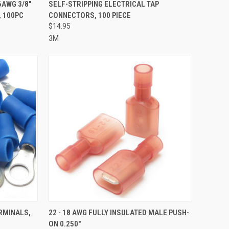
TO CART
QUICK VIEW
ADD TO CART
6AWG 3/8"
SELF-STRIPPING ELECTRICAL TAP
, 100PC
CONNECTORS, 100 PIECE
Compare
$14.95
3M
TO CART
QUICK VIEW
ADD TO CART
ERMINALS,
22 - 18 AWG FULLY INSULATED MALE PUSH-
ON 0.250"
Compare