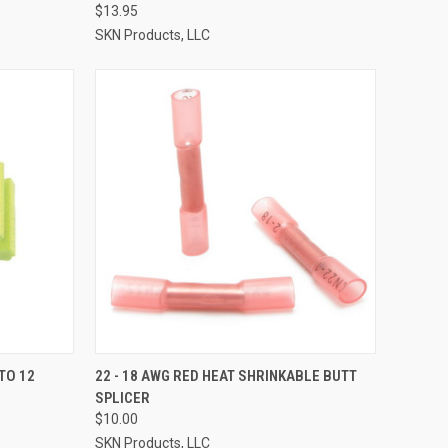
$13.95
SKN Products, LLC
TO CART
QUICK VIEW
ADD TO CART
TO 12
22 - 18 AWG RED HEAT SHRINKABLE BUTT
SPLICER
Compare
$10.00
SKN Products, LLC