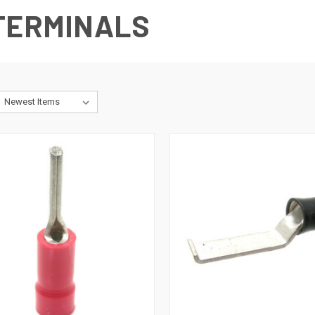
 TERMINALS