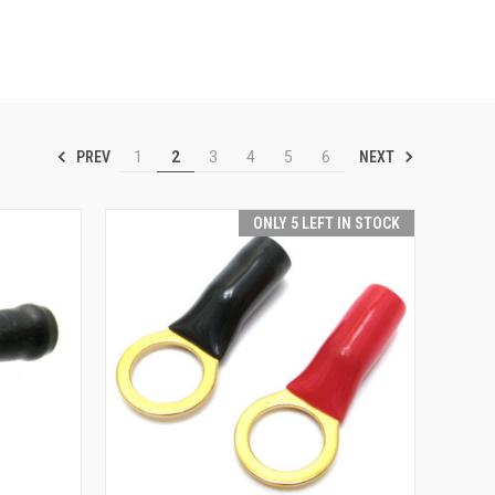
PREV
NEXT
1
2
3
4
5
6
ONLY 5 LEFT IN STOCK