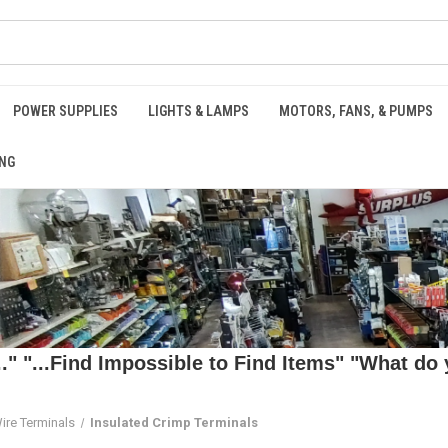
POWER SUPPLIES
LIGHTS & LAMPS
MOTORS, FANS, & PUMPS
NG
 "...Find Impossible to Find Items" "What do y
ire Terminals
Insulated Crimp Terminals