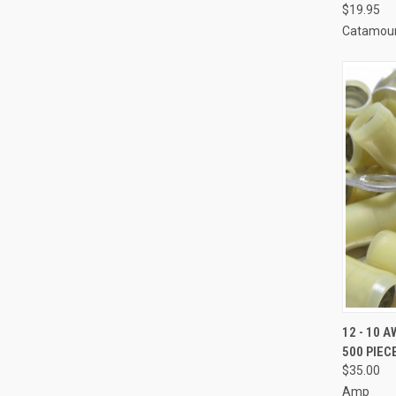
$19.95
Catamoun
QUI
12 - 10 
500 PIEC
Compa
$35.00
Amp