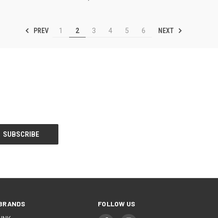
PREV
NEXT
1
2
3
4
5
6
BRANDS
FOLLOW US