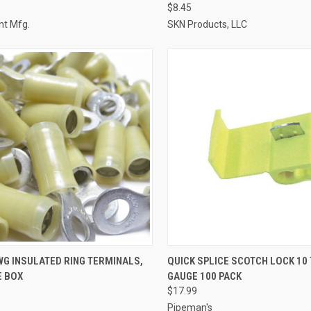
$8.45
t Mfg.
SKN Products, LLC
CK VIEW
ADD TO CART
QUICK VIEW
ADD 
AWG INSULATED RING TERMINALS,
QUICK SPLICE SCOTCH LOCK 10 
E BOX
GAUGE 100 PACK
re
Compare
$17.99
Pipeman's