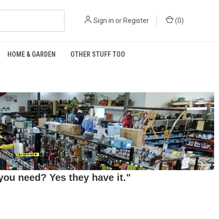
Sign in
or
Register
(
0
)
HOME & GARDEN
OTHER STUFF TOO
ou need? Yes they have it."