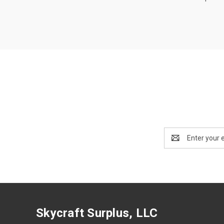
Email
Address
Skycraft Surplus, LLC