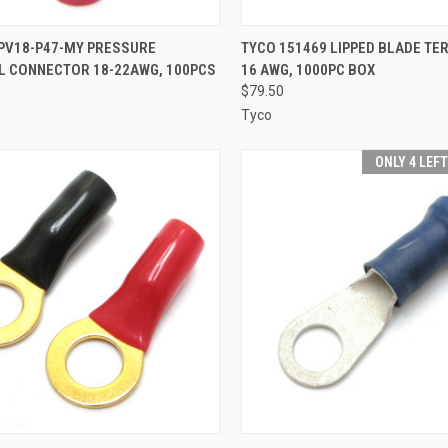
CK VIEW
ADD TO CART
QUICK VIEW
ADD 
 PV18-P47-MY PRESSURE
TYCO 151469 LIPPED BLADE TER
L CONNECTOR 18-22AWG, 100PCS
16 AWG, 1000PC BOX
re
Compare
$79.50
Tyco
ONLY 4 LEF