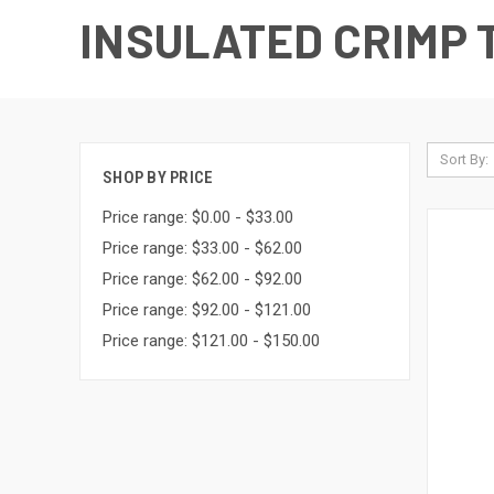
INSULATED CRIMP
Sort By:
SHOP BY PRICE
Price range: $0.00 - $33.00
Price range: $33.00 - $62.00
Price range: $62.00 - $92.00
Price range: $92.00 - $121.00
Price range: $121.00 - $150.00