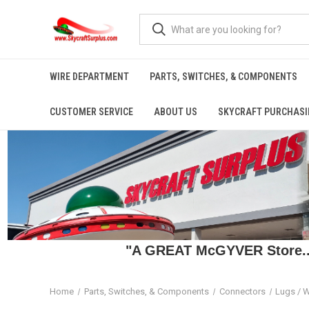
WIRE DEPARTMENT
PARTS, SWITCHES, & COMPONENTS
CUSTOMER SERVICE
ABOUT US
SKYCRAFT PURCHASI
"A GREAT McGYVER Store..."
Home
Parts, Switches, & Components
Connectors
Lugs / W