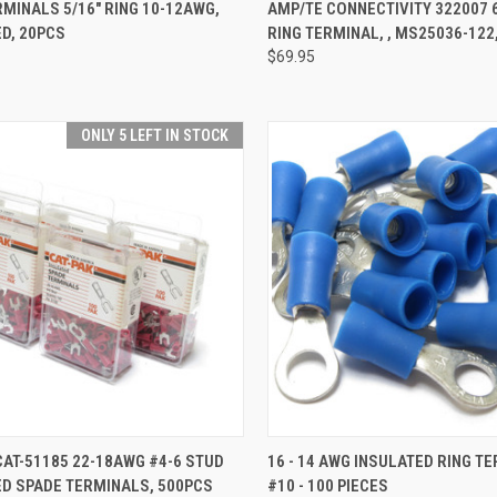
CK VIEW
ADD TO CART
QUICK VIEW
ADD 
MINALS 5/16" RING 10-12AWG,
AMP/TE CONNECTIVITY 322007 
D, 20PCS
RING TERMINAL, , MS25036-122
re
Compare
$69.95
ONLY 5 LEFT IN STOCK
CK VIEW
ADD TO CART
QUICK VIEW
ADD 
CAT-51185 22-18AWG #4-6 STUD
16 - 14 AWG INSULATED RING T
ED SPADE TERMINALS, 500PCS
#10 - 100 PIECES
re
Compare