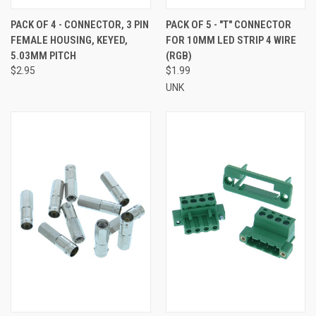
PACK OF 4 - CONNECTOR, 3 PIN
PACK OF 5 - "T" CONNECTOR
FEMALE HOUSING, KEYED,
FOR 10MM LED STRIP 4 WIRE
5.03MM PITCH
(RGB)
$2.95
$1.99
UNK