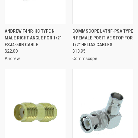
ANDREW F4NR-HC TYPE N
COMMSCOPE L4TNF-PSA TYPE
MALE RIGHT ANGLE FOR 1/2"
N FEMALE POSITIVE STOP FOR
FSJ4-50B CABLE
1/2" HELIAX CABLES
$22.00
$13.95
Andrew
Commscope