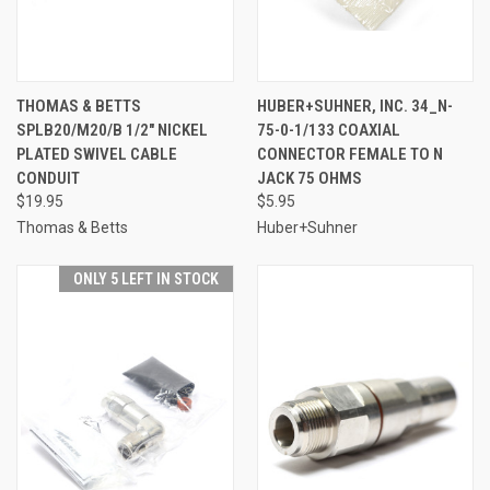
THOMAS & BETTS
HUBER+SUHNER, INC. 34_N-
SPLB20/M20/B 1/2" NICKEL
75-0-1/133 COAXIAL
PLATED SWIVEL CABLE
CONNECTOR FEMALE TO N
CONDUIT
JACK 75 OHMS
$19.95
$5.95
Thomas & Betts
Huber+Suhner
ONLY 5 LEFT IN STOCK