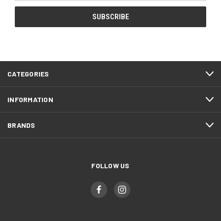
CATEGORIES
INFORMATION
BRANDS
FOLLOW US