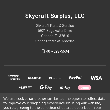
Skycraft Surplus, LLC
Skycraft Parts & Surplus
5021 Edgewater Drive
Orlando, FL 32810
United States of America
407-628-5634
We use cookies (and other similar technologies) to collect data
to improve your shopping experience.
By using our website,
© 2026 Skycraft Surplus, LLC
you're agreeing to the collection of data as described in our