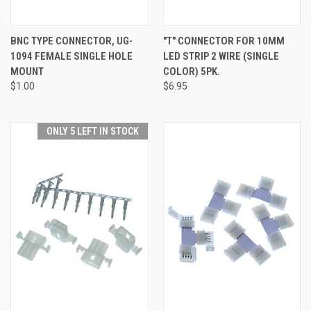
BNC TYPE CONNECTOR, UG-
"T" CONNECTOR FOR 10MM
1094 FEMALE SINGLE HOLE
LED STRIP 2 WIRE (SINGLE
MOUNT
COLOR) 5PK.
$1.00
$6.95
ONLY 5 LEFT IN STOCK