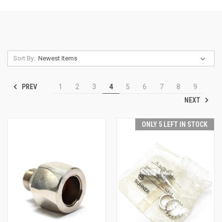
Sort By:
PREV
1
2
3
4
5
6
7
8
9
NEXT
ONLY 5 LEFT IN STOCK