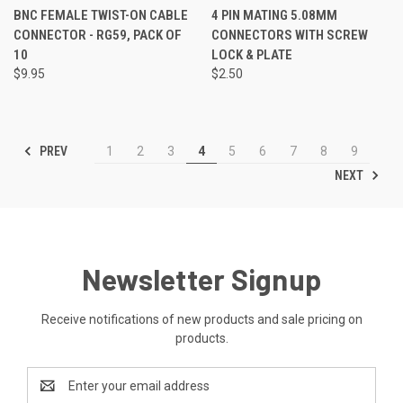
BNC FEMALE TWIST-ON CABLE
4 PIN MATING 5.08MM
CONNECTOR - RG59, PACK OF
CONNECTORS WITH SCREW
10
LOCK & PLATE
$9.95
$2.50
PREV
1
2
3
4
5
6
7
8
9
NEXT
Newsletter Signup
Receive notifications of new products and sale pricing on
products.
Email
Address