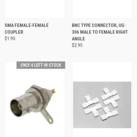
SMA FEMALE-FEMALE
BNC TYPE CONNECTOR, UG-
COUPLER
306 MALE TO FEMALE RIGHT
$1.95
ANGLE
$2.95
ONLY 4 LEFT IN STOCK