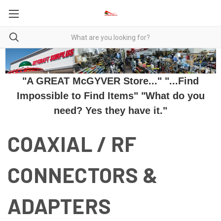
"A GREAT McGYVER Store..." "...Find
Impossible to Find Items" "What do you
need? Yes they have it."
COAXIAL / RF
CONNECTORS &
ADAPTERS