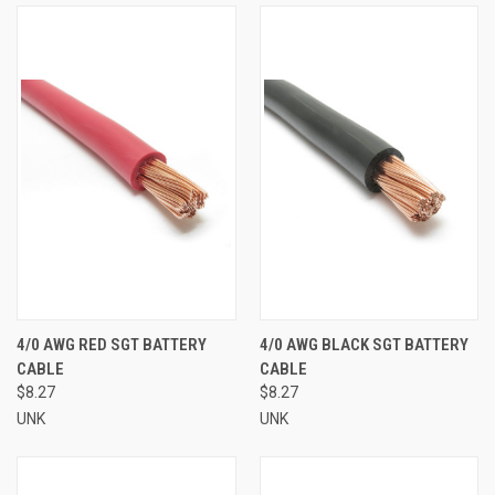
4/0 AWG RED SGT BATTERY
4/0 AWG BLACK SGT BATTERY
CABLE
CABLE
$8.27
$8.27
UNK
UNK