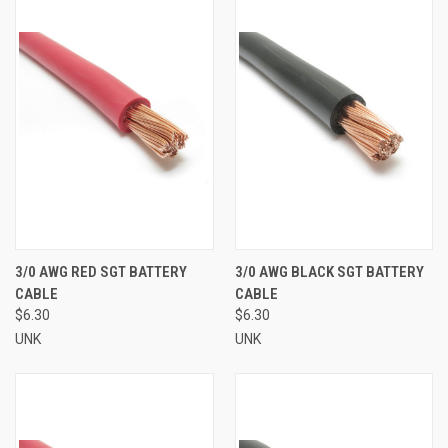
3/0 AWG RED SGT BATTERY
3/0 AWG BLACK SGT BATTERY
CABLE
CABLE
$6.30
$6.30
UNK
UNK