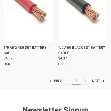
1/0 AWG RED SGT BATTERY
1/0 AWG BLACK SGT BATTERY
CABLE
CABLE
$4.07
$4.07
UNK
UNK
PREV
NEXT
1
2
3
Newsletter Signup