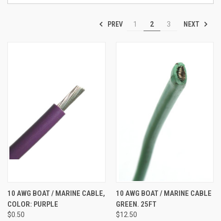
PREV
NEXT
1
2
3
10 AWG BOAT / MARINE CABLE,
10 AWG BOAT / MARINE CABLE
COLOR: PURPLE
GREEN. 25FT
$0.50
$12.50