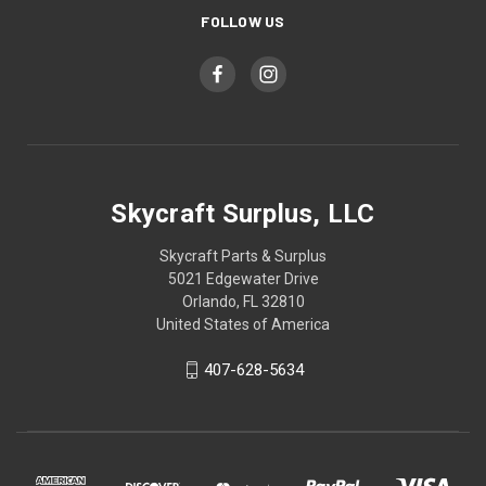
FOLLOW US
Skycraft Surplus, LLC
Skycraft Parts & Surplus
5021 Edgewater Drive
Orlando, FL 32810
United States of America
407-628-5634