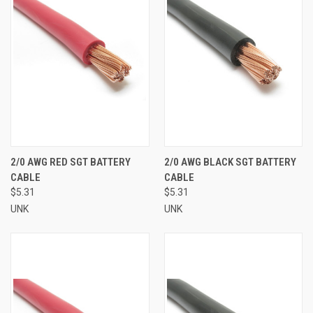
2/0 AWG RED SGT BATTERY
2/0 AWG BLACK SGT BATTERY
CABLE
CABLE
$5.31
$5.31
UNK
UNK