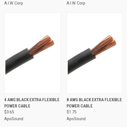
A.I.W. Corp
A.I.W. Corp
4 AWG BLACK EXTRA FLEXIBLE
8 AWG BLACK EXTRA FLEXIBLE
POWER CABLE
POWER CABLE
$3.65
$1.75
ApoSound
ApoSound