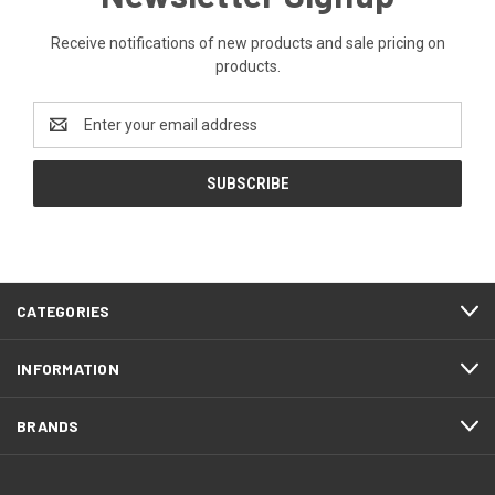
Receive notifications of new products and sale pricing on
products.
Email
Address
CATEGORIES
INFORMATION
BRANDS