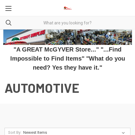
"A GREAT McGYVER Store..." "...Find
Impossible to Find Items" "What do you
need? Yes they have it."
AUTOMOTIVE
Sort By: