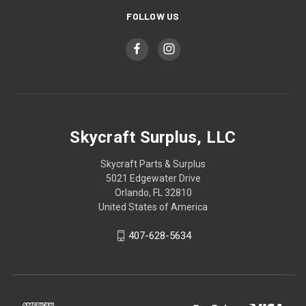
FOLLOW US
Skycraft Surplus, LLC
Skycraft Parts & Surplus
5021 Edgewater Drive
Orlando, FL 32810
United States of America
407-628-5634