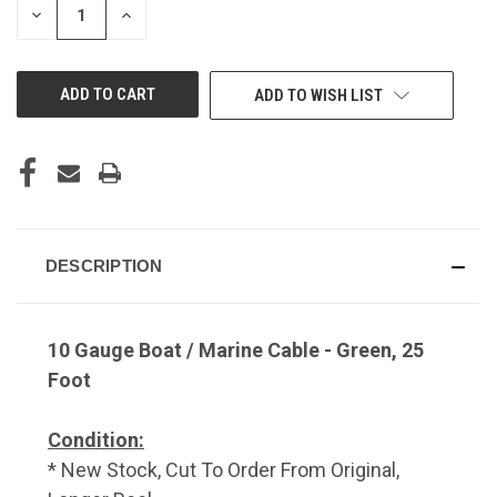
DECREASE
INCREASE
QUANTITY
QUANTITY
OF
OF
UNDEFINED
UNDEFINED
ADD TO WISH LIST
DESCRIPTION
10 Gauge Boat / Marine Cable - Green, 25
Foot
Condition:
* New Stock, Cut To Order From Original,