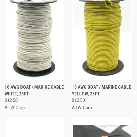
10 AWG BOAT / MARINE CABLE
10 AWG BOAT / MARINE CABLE
WHITE, 25FT
YELLOW, 25FT
$12.50
$12.50
A.I.W. Corp
A.I.W. Corp