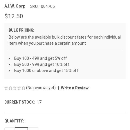
A.I.W. Corp
SKU:
004705
$12.50
BULK PRICING:
Below are the available bulk discount rates for each individual
item when you purchase a certain amount
Buy 100 - 499 and get 5% off
Buy 500 - 999 and get 10% off
Buy 1000 or above and get 15% off
(No reviews yet)
Write a Review
CURRENT STOCK:
17
QUANTITY: