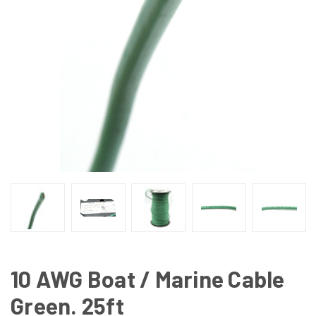
10 AWG Boat / Marine Cable
Green. 25ft