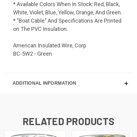
* Available Colors When In Stock: Red, Black,
White, Violet, Blue, Yellow, Orange, And Green.
* "Boat Cable" And Specifications Are Printed
on The PVC Insulation.
American Insulated Wire, Corp
BC-5W2 - Green
ADDITIONAL INFORMATION
RELATED PRODUCTS