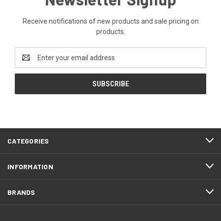
Receive notifications of new products and sale pricing on
products.
Email
Address
CATEGORIES
INFORMATION
BRANDS