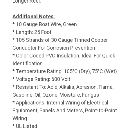
Longer Reel.
Additional Notes:
* 10 Gauge Boat Wire, Green
* Length: 25 Foot
* 105 Strands of 30 Gauge Tinned Copper
Conductor For Corrosion Prevention
* Color Coded PVC Insulation. Ideal For Quick
Identification.
* Temperature Rating: 105°C (Dry), 75°C (Wet)
* Voltage Rating: 600 Volt
* Resistant To: Acid, Alkalis, Abrasion, Flame,
Gasoline, Oil, Ozone, Moisture, Fungus
* Applications: Internal Wiring of Electrical
Equipment, Panels And Meters, Point-to-Point
Wiring
* UL Listed