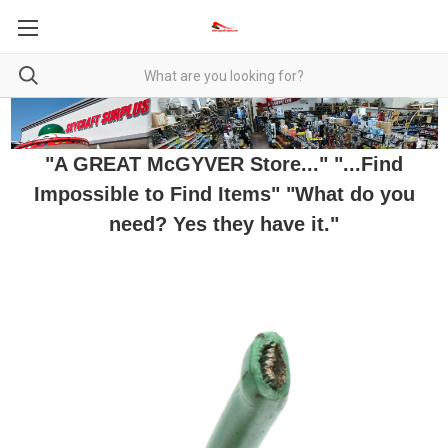
"A GREAT McGYVER Store..." "...Find
Impossible to Find Items" "What do you
need? Yes they have it."