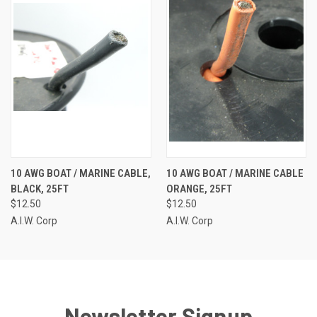
10 AWG BOAT / MARINE CABLE,
10 AWG BOAT / MARINE CABLE
BLACK, 25FT
ORANGE, 25FT
$12.50
$12.50
A.I.W. Corp
A.I.W. Corp
Newsletter Signup