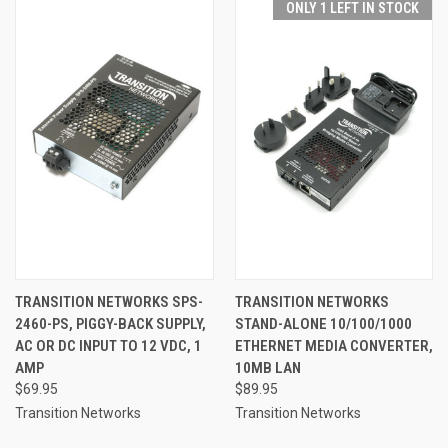
ONLY 1 LEFT IN STOCK
TRANSITION NETWORKS SPS-
TRANSITION NETWORKS
2460-PS, PIGGY-BACK SUPPLY,
STAND-ALONE 10/100/1000
AC OR DC INPUT TO 12 VDC, 1
ETHERNET MEDIA CONVERTER,
AMP
10MB LAN
$69.95
$89.95
Transition Networks
Transition Networks