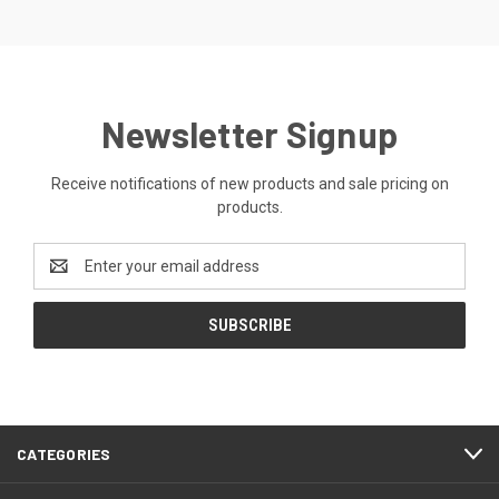
Newsletter Signup
Receive notifications of new products and sale pricing on
products.
Email
Address
CATEGORIES