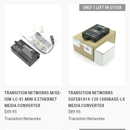
ONLY 1 LEFT IN STOCK
TRANSITION NETWORKS M/GE-
TRANSITION NETWORKS
ISW-LC-01 MINI G ETHERNET
SGFEB1014-120 1000BASE-LX
MEDIA CONVERTER
MEDIA CONVERTER
$49.95
$89.95
Transition Networks
Transition Networks