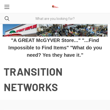
"A GREAT McGYVER Store..." "...Find
Impossible to Find Items" "What do you
need? Yes they have it."
TRANSITION
NETWORKS