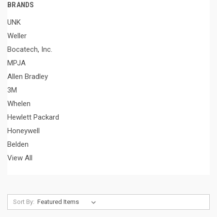
BRANDS
UNK
Weller
Bocatech, Inc.
MPJA
Allen Bradley
3M
Whelen
Hewlett Packard
Honeywell
Belden
View All
Sort By: