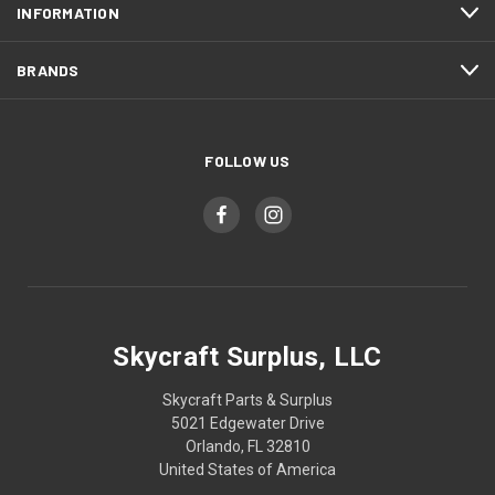
INFORMATION
BRANDS
FOLLOW US
Skycraft Surplus, LLC
Skycraft Parts & Surplus
5021 Edgewater Drive
Orlando, FL 32810
United States of America