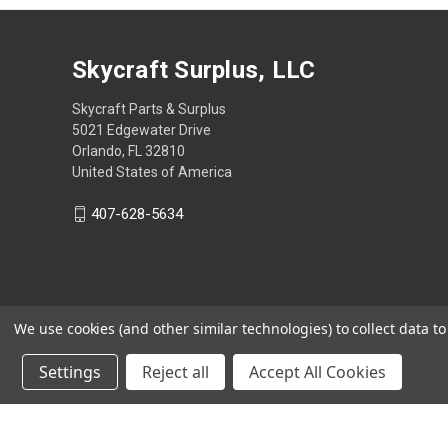
Skycraft Surplus, LLC
Skycraft Parts & Surplus
5021 Edgewater Drive
Orlando, FL 32810
United States of America
407-628-5634
We use cookies (and other similar technologies) to collect data 
Settings
Reject all
Accept All Cookies