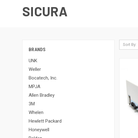
SICURA
Sort By:
BRANDS
UNK
Weller
Bocatech, Inc.
MPJA
Allen Bradley
3M
Whelen
Hewlett Packard
Honeywell