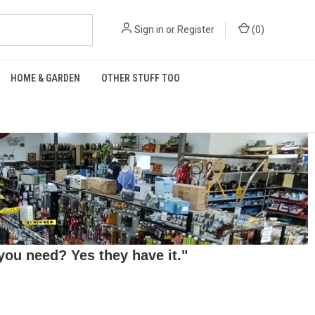
Sign in
or
Register
(
0
)
HOME & GARDEN
OTHER STUFF TOO
ou need? Yes they have it."