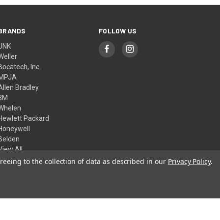
BRANDS
FOLLOW US
UNK
Weller
Bocatech, Inc.
MPJA
Allen Bradley
3M
Whelen
Hewlett Packard
Honeywell
Belden
View All
reeing to the collection of data as described in our
Privacy Policy
.
© 2026 Skycraft Surplus, LLC