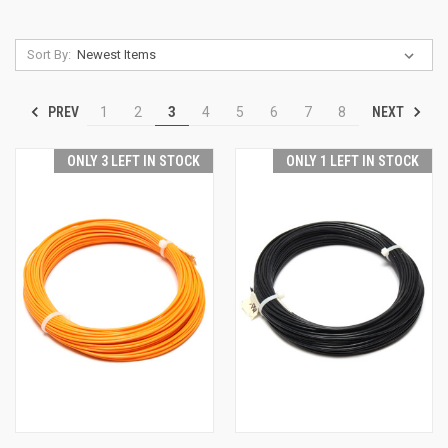
Sort By:
PREV
NEXT
1
2
3
4
5
6
7
8
ONLY 3 LEFT IN STOCK
ONLY 1 LEFT IN STOCK