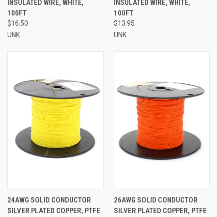
INSULATED WIRE, WHITE,
INSULATED WIRE, WHITE,
100FT
100FT
$16.50
$13.95
UNK
UNK
24AWG SOLID CONDUCTOR
26AWG SOLID CONDUCTOR
SILVER PLATED COPPER, PTFE
SILVER PLATED COPPER, PTFE