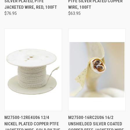
SILVER PLATED, PTFE
PTFE SILVER PLATED COPPER
JACKETED WIRE, RED, 100FT
WIRE, 100FT
$76.95
$63.95
M27500-12RE4U06 12/4
M27500-16RC2U06 16/2
NICKEL PLATED COPPER PTFE
UNSHIELDED SILVER COATED