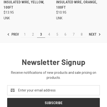
INSULATED WIRE, YELLOW,
INSULATED WIRE, ORANGE,
100FT
100FT
$13.95
$10.95
UNK
UNK
PREV
NEXT
1
2
3
4
5
6
7
8
Newsletter Signup
Receive notifications of new products and sale pricing on
products.
Email
Address