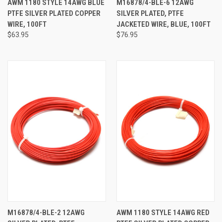
AWM 1180 STYLE 14AWG BLUE
M16878/4-BLE-6 12AWG
PTFE SILVER PLATED COPPER
SILVER PLATED, PTFE
WIRE, 100FT
JACKETED WIRE, BLUE, 100FT
$63.95
$76.95
M16878/4-BLE-2 12AWG
AWM 1180 STYLE 14AWG RED