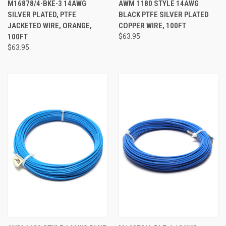
M16878/4-BKE-3 14AWG
AWM 1180 STYLE 14AWG
SILVER PLATED, PTFE
BLACK PTFE SILVER PLATED
JACKETED WIRE, ORANGE,
COPPER WIRE, 100FT
100FT
$63.95
$63.95