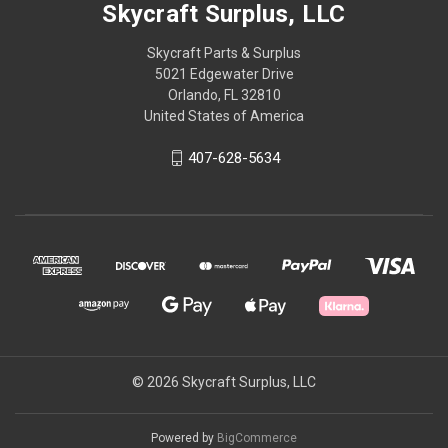
Skycraft Surplus, LLC
Skycraft Parts & Surplus
5021 Edgewater Drive
Orlando, FL 32810
United States of America
407-628-5634
© 2026 Skycraft Surplus, LLC
Powered by
BigCommerce