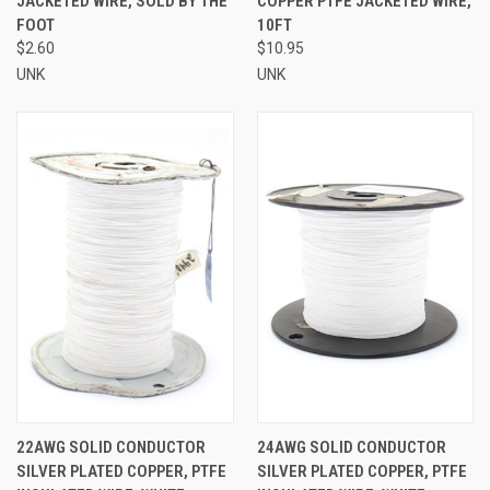
JACKETED WIRE, SOLD BY THE
COPPER PTFE JACKETED WIRE,
FOOT
10FT
$2.60
$10.95
UNK
UNK
22AWG SOLID CONDUCTOR
24AWG SOLID CONDUCTOR
SILVER PLATED COPPER, PTFE
SILVER PLATED COPPER, PTFE