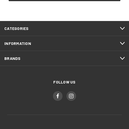
CATEGORIES
INFORMATION
BRANDS
FOLLOW US