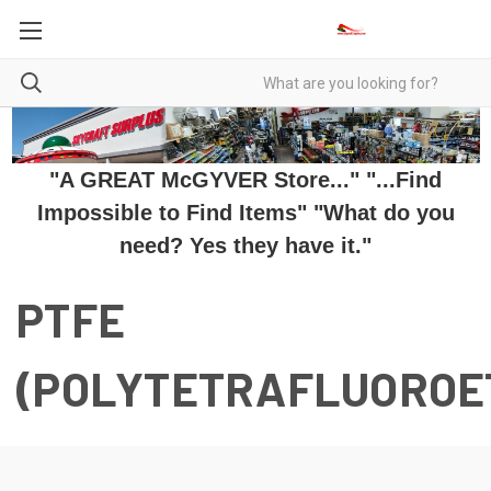
"A GREAT McGYVER Store..." "...Find
Impossible to Find Items" "What do you
need? Yes they have it."
PTFE
(POLYTETRAFLUOROE