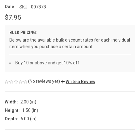
Dale
SKU:
007878
$7.95
BULK PRICING:
Below are the available bulk discount rates for each individual
item when you purchase a certain amount
Buy 10 or above and get 10% off
(No reviews yet)
Write a Review
Width:
2.00 (in)
Height:
1.50 (in)
Depth:
6.00 (in)