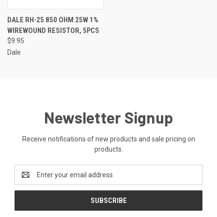
DALE RH-25 850 OHM 25W 1%
WIREWOUND RESISTOR, 5PCS
$9.95
Dale
Newsletter Signup
Receive notifications of new products and sale pricing on
products.
Email
Address