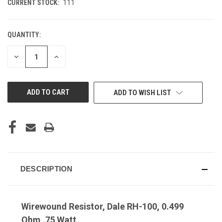
CURRENT STOCK:
111
QUANTITY:
DECREASE
INCREASE
QUANTITY
QUANTITY
OF
OF
UNDEFINED
UNDEFINED
ADD TO WISH LIST
DESCRIPTION
Wirewound Resistor, Dale RH-100, 0.499
Ohm, 75 Watt