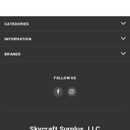
CATEGORIES
INFORMATION
BRANDS
FOLLOW US
Skycraft Surplus, LLC