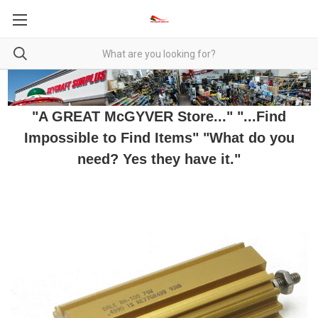
"A GREAT McGYVER Store..." "...Find
Impossible to Find Items" "What do you
need? Yes they have it."