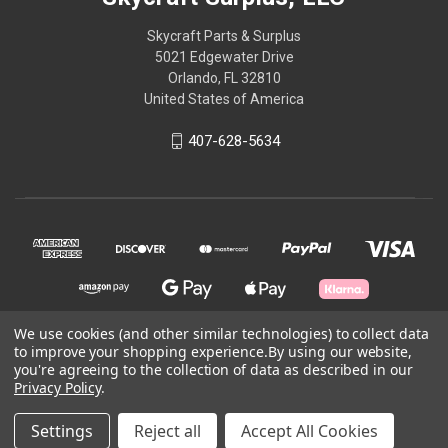
Skycraft Parts & Surplus
5021 Edgewater Drive
Orlando, FL 32810
United States of America
407-628-5634
We use cookies (and other similar technologies) to collect data
to improve your shopping experience.
By using our website,
© 2026 Skycraft Surplus, LLC
you're agreeing to the collection of data as described in our
Privacy Policy
.
Powered by
BigCommerce
Settings
Reject all
Accept All Cookies