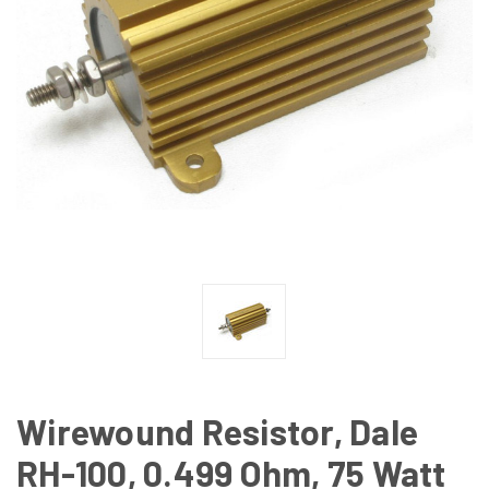
Wirewound Resistor, Dale
RH-100, 0.499 Ohm, 75 Watt