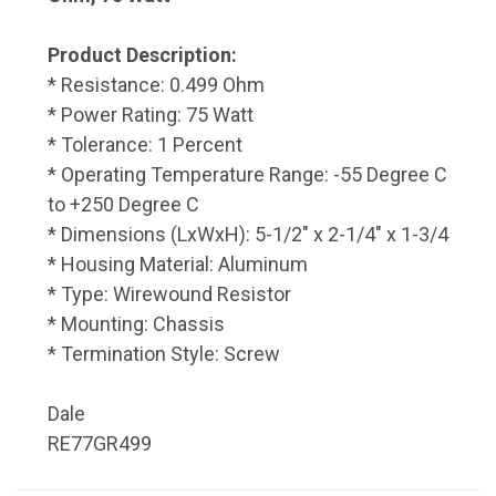
Product Description:
* Resistance: 0.499 Ohm
* Power Rating: 75 Watt
* Tolerance: 1 Percent
* Operating Temperature Range: -55 Degree C
to +250 Degree C
* Dimensions (LxWxH): 5-1/2" x 2-1/4" x 1-3/4
* Housing Material: Aluminum
* Type: Wirewound Resistor
* Mounting: Chassis
* Termination Style: Screw
Dale
RE77GR499