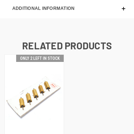
ADDITIONAL INFORMATION
RELATED PRODUCTS
ONLY 2 LEFT IN STOCK