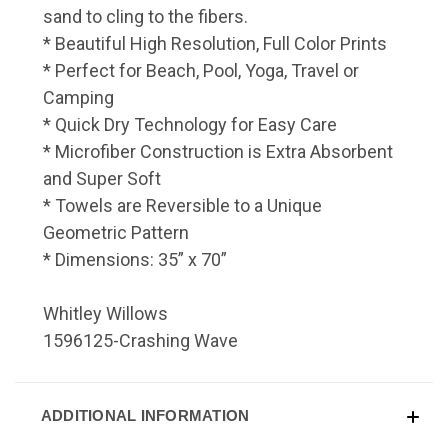
sand to cling to the fibers.
* Beautiful High Resolution, Full Color Prints
* Perfect for Beach, Pool, Yoga, Travel or
Camping
* Quick Dry Technology for Easy Care
* Microfiber Construction is Extra Absorbent
and Super Soft
* Towels are Reversible to a Unique
Geometric Pattern
* Dimensions: 35” x 70”
Whitley Willows
1596125-Crashing Wave
ADDITIONAL INFORMATION