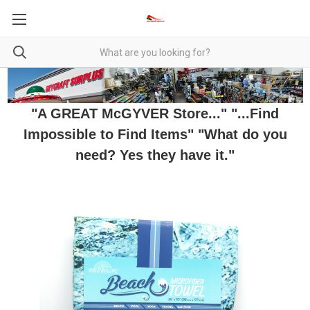
"A GREAT McGYVER Store..." "...Find
Impossible to Find Items" "What do you
need? Yes they have it."