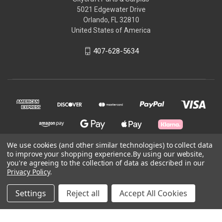
5021 Edgewater Drive
Orlando, FL 32810
United States of America
407-628-5634
We use cookies (and other similar technologies) to collect data
to improve your shopping experience.
By using our website,
you're agreeing to the collection of data as described in our
© 2026 Skycraft Surplus, LLC
Privacy Policy
.
Powered by
BigCommerce
Settings
Reject all
Accept All Cookies
Theme by
Weizen Young