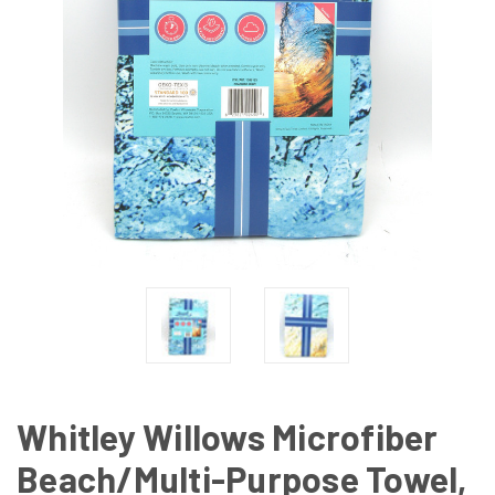
Whitley Willows Microfiber
Beach/Multi-Purpose Towel,