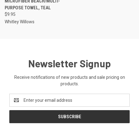
MICROFIBER BEACH/MULTI-
PURPOSE TOWEL, TEAL
$9.95
Whitley Willows
Newsletter Signup
Receive notifications of new products and sale pricing on
products.
Email
Address