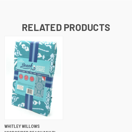
RELATED PRODUCTS
WHITLEY WILLOWS