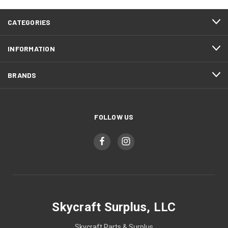
CATEGORIES
INFORMATION
BRANDS
FOLLOW US
Skycraft Surplus, LLC
Skycraft Parts & Surplus