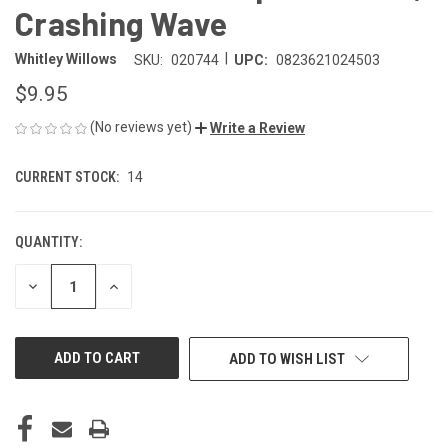
Crashing Wave
|
Whitley Willows
SKU:
020744
UPC:
0823621024503
$9.95
(No reviews yet)
Write a Review
CURRENT STOCK:
14
QUANTITY:
DECREASE
INCREASE
QUANTITY
QUANTITY
OF
OF
UNDEFINED
UNDEFINED
ADD TO WISH LIST