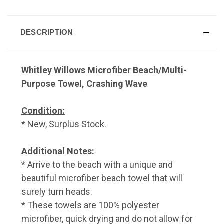
DESCRIPTION
Whitley Willows Microfiber Beach/Multi-
Purpose Towel, Crashing Wave
Condition:
* New, Surplus Stock.
Additional Notes:
* Arrive to the beach with a unique and
beautiful microfiber beach towel that will
surely turn heads.
* These towels are 100% polyester
microfiber, quick drying and do not allow for