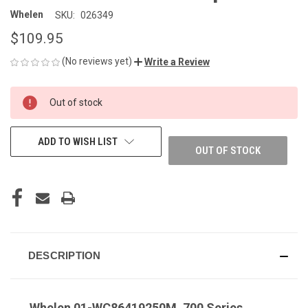
Whelen
SKU:
026349
$109.95
(No reviews yet)
Write a Review
CURRENT
Out of stock
STOCK:
ADD TO WISH LIST
OUT OF STOCK
DESCRIPTION
Whelen 01-WC86419250M, 700 Series