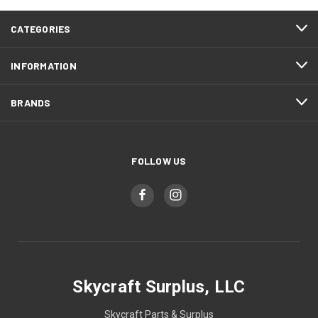
CATEGORIES
INFORMATION
BRANDS
FOLLOW US
Skycraft Surplus, LLC
Skycraft Parts & Surplus