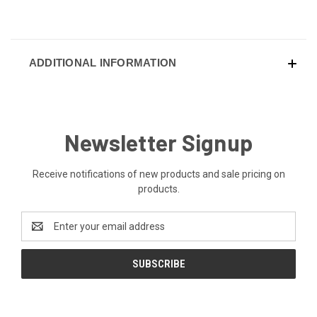
ADDITIONAL INFORMATION
Newsletter Signup
Receive notifications of new products and sale pricing on
products.
Email
Address