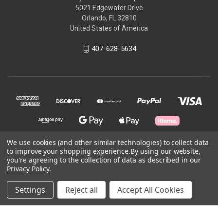
5021 Edgewater Drive
Orlando, FL 32810
United States of America
407-628-5634
We use cookies (and other similar technologies) to collect data
to improve your shopping experience.
By using our website,
© 2026 Skycraft Surplus, LLC
you're agreeing to the collection of data as described in our
Privacy Policy
.
Powered by
BigCommerce
Settings
Reject all
Accept All Cookies
Theme by
Weizen Young