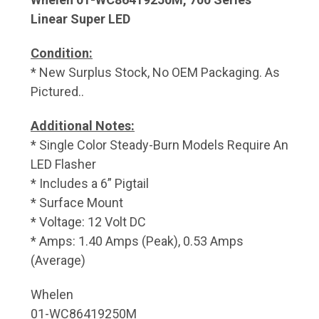
Linear Super LED
Condition:
* New Surplus Stock, No OEM Packaging. As
Pictured..
Additional Notes:
* Single Color Steady-Burn Models Require An
LED Flasher
* Includes a 6” Pigtail
* Surface Mount
* Voltage: 12 Volt DC
* Amps: 1.40 Amps (Peak), 0.53 Amps
(Average)
Whelen
01-WC86419250M