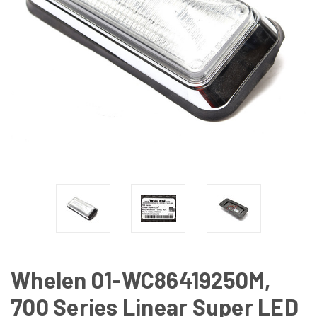
Whelen 01-WC86419250M,
700 Series Linear Super LED