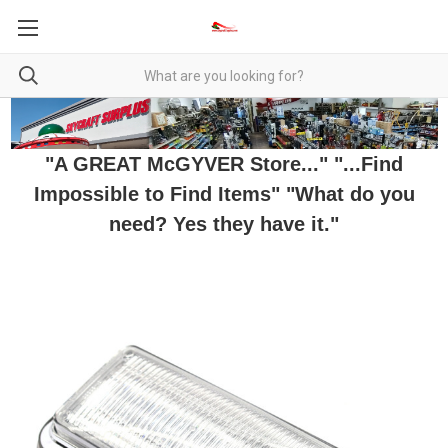
"A GREAT McGYVER Store..." "...Find
Impossible to Find Items" "What do you
need? Yes they have it."