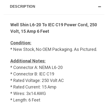
DESCRIPTION
Well Shin L6-20 To IEC C19 Power Cord, 250
Volt, 15 Amp 6 Feet
Condition:
* New Stock, No OEM Packaging. As Pictured.
Additional Notes:
* Connector A: NEMA L6-20
* Connector B: IEC C19
* Rated Voltage: 250 Volt AC
* Rated Current: 15 Amp
* Wires: 3x14 AWG
* Length: 6 Feet