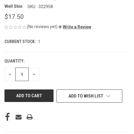
Well Shin
SKU:
022958
$17.50
(No reviews yet)
Write a Review
CURRENT STOCK:
1
QUANTITY:
DECREASE
INCREASE
QUANTITY
QUANTITY
OF
OF
UNDEFINED
UNDEFINED
ADD TO WISH LIST