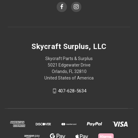
Skycraft Surplus, LLC
Skycraft Parts & Surplus
5021 Edgewater Drive
Orlando, FL 32810
United States of America
407-628-5634