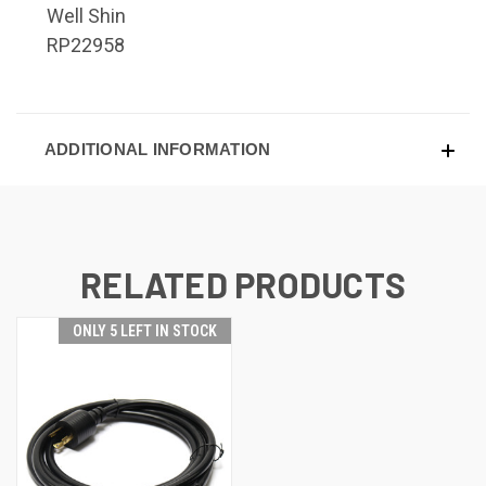
Well Shin
RP22958
ADDITIONAL INFORMATION
RELATED PRODUCTS
ONLY 5 LEFT IN STOCK