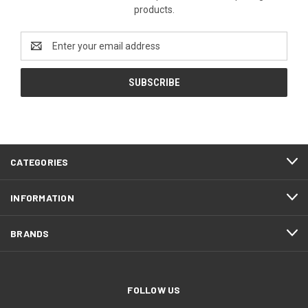
products.
Email
Address
CATEGORIES
INFORMATION
BRANDS
FOLLOW US