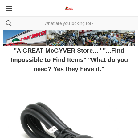
"A GREAT McGYVER Store..." "...Find
Impossible to Find Items" "What do you
need? Yes they have it."