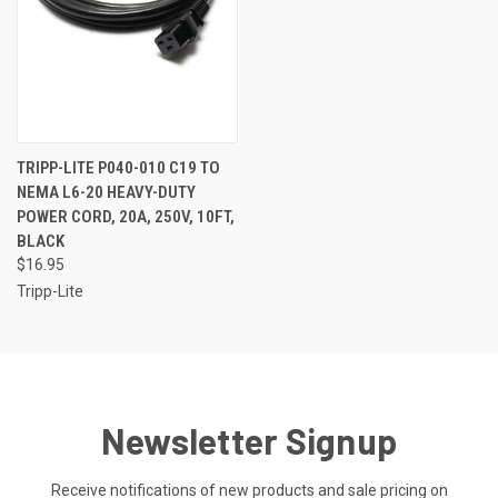
TRIPP-LITE P040-010 C19 TO
NEMA L6-20 HEAVY-DUTY
POWER CORD, 20A, 250V, 10FT,
BLACK
$16.95
Tripp-Lite
Newsletter Signup
Receive notifications of new products and sale pricing on