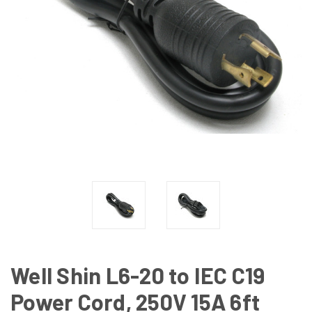
Well Shin L6-20 to IEC C19
Power Cord, 250V 15A 6ft