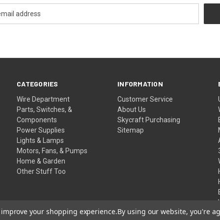
CATEGORIES
INFORMATION
Wire Department
Customer Service
Parts, Switches, &
About Us
Components
Skycraft Purchasing
Power Supplies
Sitemap
Lights & Lamps
Motors, Fans, & Pumps
Home & Garden
Other Stuff Too
to improve your shopping experience.
By using our website, you're ag