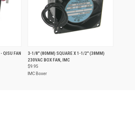
O CART
QUICK VIEW
ADD TO CART
 - QISU FAN
3-1/8" (80MM) SQUARE X 1-1/2" (38MM)
230VAC BOX FAN, IMC
$9.95
IMC Boxer