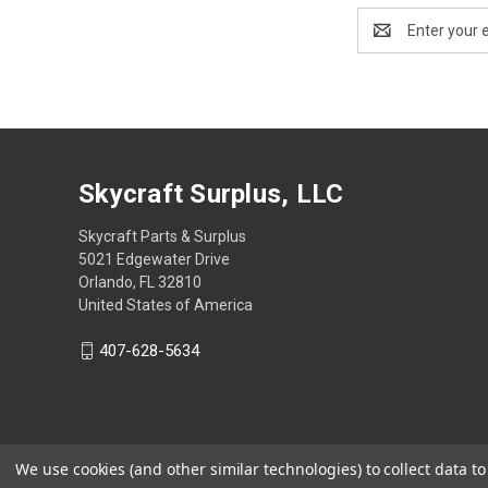
Email
Address
Skycraft Surplus, LLC
Skycraft Parts & Surplus
5021 Edgewater Drive
Orlando, FL 32810
United States of America
407-628-5634
We use cookies (and other similar technologies) to collect data 