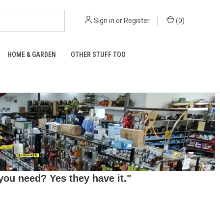
Sign in
or
Register
(
0
)
HOME & GARDEN
OTHER STUFF TOO
ou need? Yes they have it."