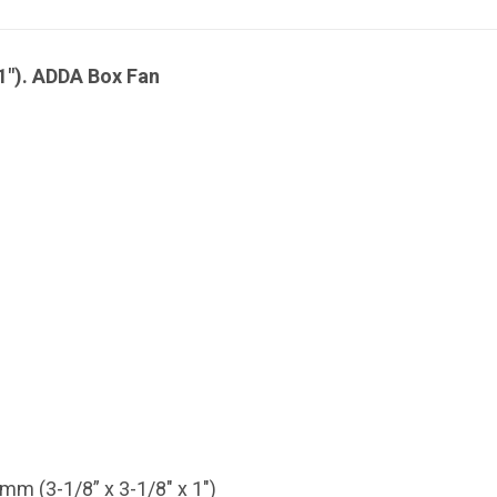
1"). ADDA Box Fan
 (3-1/8” x 3-1/8" x 1")