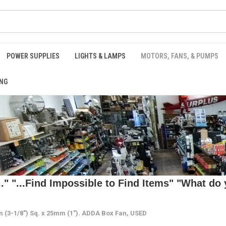
POWER SUPPLIES
LIGHTS & LAMPS
MOTORS, FANS, & PUMPS
NG
 "...Find Impossible to Find Items" "What do y
(3-1/8") Sq. x 25mm (1"). ADDA Box Fan, USED