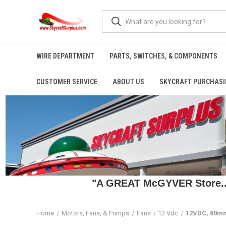
WIRE DEPARTMENT
PARTS, SWITCHES, & COMPONENTS
CUSTOMER SERVICE
ABOUT US
SKYCRAFT PURCHASI
"A GREAT McGYVER Store..."
Home
Motors, Fans, & Pumps
Fans
12 Vdc
12VDC, 80mm 