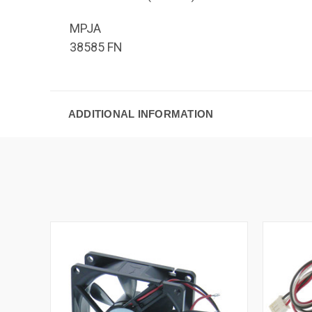
MPJA
38585 FN
ADDITIONAL INFORMATION