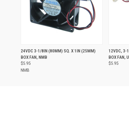
QUICK VIEW
ADD TO CART
QUICK
24VDC 3-1/8IN (80MM) SQ. X 1IN (25MM)
12VDC, 3-1
BOX FAN, NMB
BOX FAN, 
$5.95
$5.95
NMB