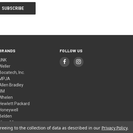
BRANDS
FOLLOW US
UNK
Weller
Bocatech, Inc.
MPJA
Allen Bradley
3M
Whelen
Hewlett Packard
Honeywell
Belden
View All
reeing to the collection of data as described in our
Privacy Policy
.