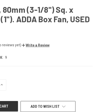
 80mm (3-1/8") Sq. x
(1"). ADDA Box Fan, USED
o reviews yet)
Write a Review
K:
9
INCREASE
QUANTITY
OF
UNDEFINED
ADD TO WISH LIST