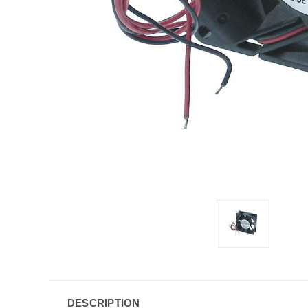
DESCRIPTION