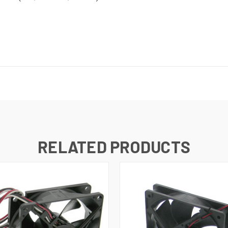
RELATED PRODUCTS