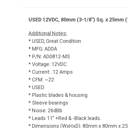
USED 12VDC, 80mm (3-1/8") Sq. x 25mm (
Additional Notes:
* USED, Great Condition
* MFG: ADDA
* P/N: AD0812-MS
* Voltage: 12VDC
* Current: .12 Amps
* CFM: ~22
* USED
* Plastic blades & housing
* Sleeve bearings
* Noise: 26dBb
* Leads 11” +Red & -Black leads.
* Dimensions (WxHxD): 80mm x 80mm x 25mm