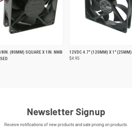
 VIEW
ADD TO CART
QUICK VIEW
ADD T
/8IN. (80MM) SQUARE X 1IN. NMB
12VDC 4.7" (120MM) X 1" (25MM)
USED
$4.95
Newsletter Signup
Receive notifications of new products and sale pricing on products.