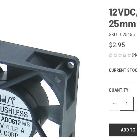
12VDC,
25mm 
SKU:
025455
$2.95
(N
CURRENT STOC
QUANTITY:
DECREASE
QUANTITY
OF
UNDEFINED