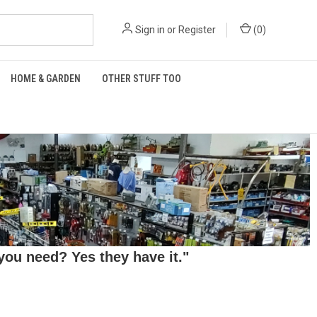
Sign in
or
Register
(
0
)
HOME & GARDEN
OTHER STUFF TOO
ou need? Yes they have it."