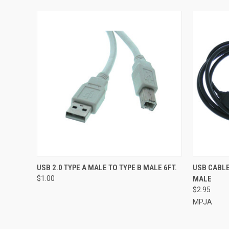
QUICK VIEW
ADD TO CART
QUICK
USB 2.0 TYPE A MALE TO TYPE B MALE 6FT.
USB CABLE
$1.00
MALE
$2.95
MPJA