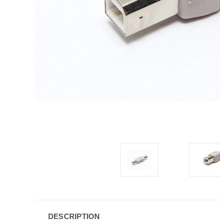
DESCRIPTION