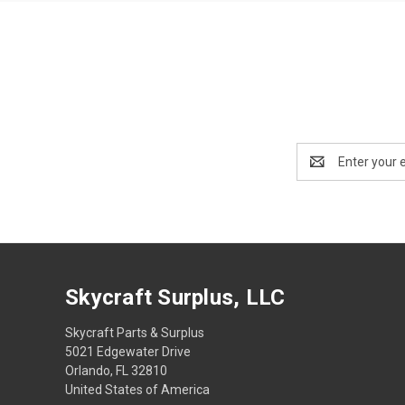
Email
Address
Skycraft Surplus, LLC
Skycraft Parts & Surplus
5021 Edgewater Drive
Orlando, FL 32810
United States of America