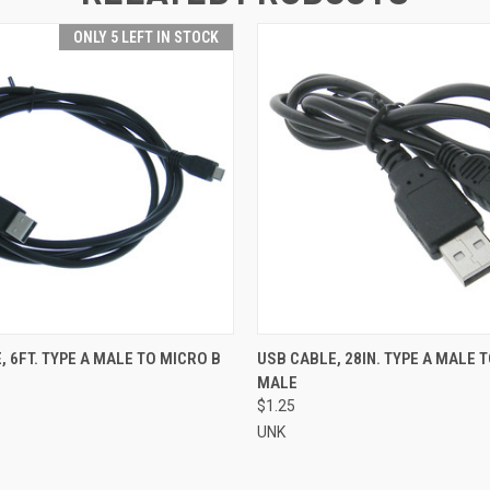
ONLY 5 LEFT IN STOCK
 VIEW
ADD TO CART
QUICK VIEW
ADD T
, 6FT. TYPE A MALE TO MICRO B
USB CABLE, 28IN. TYPE A MALE T
MALE
$1.25
UNK