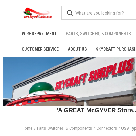
WIRE DEPARTMENT
PARTS, SWITCHES, & COMPONENTS
CUSTOMER SERVICE
ABOUT US
SKYCRAFT PURCHASI
"A GREAT McGYVER Store..."
Home
Parts, Switches, & Components
Connectors
USB Typ