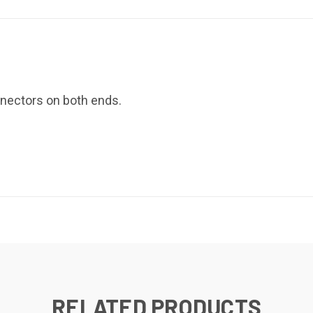
nectors on both ends.
RELATED PRODUCTS