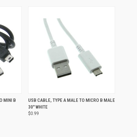
O CART
QUICK VIEW
ADD TO CART
O MINI B
USB CABLE, TYPE A MALE TO MICRO B MALE
30" WHITE
$0.99