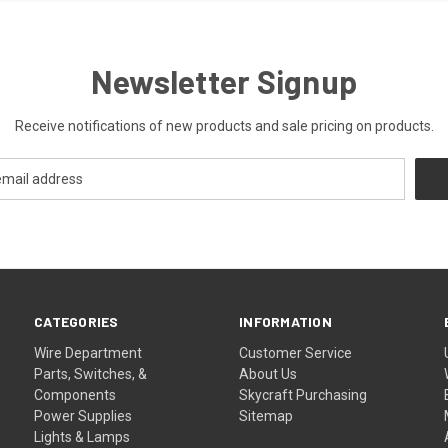
Newsletter Signup
Receive notifications of new products and sale pricing on products.
CATEGORIES
INFORMATION
Wire Department
Customer Service
Parts, Switches, &
About Us
Components
Skycraft Purchasing
Power Supplies
Sitemap
Lights & Lamps