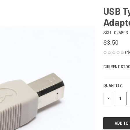
USB Ty
Adapt
SKU:
025803
$3.50
(N
CURRENT STOC
QUANTITY:
DECREASE
QUANTITY
OF
UNDEFINED