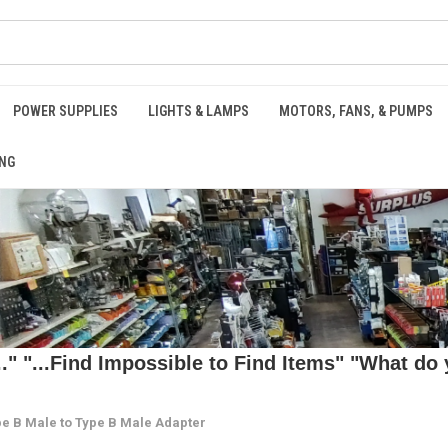
POWER SUPPLIES
LIGHTS & LAMPS
MOTORS, FANS, & PUMPS
NG
 "...Find Impossible to Find Items" "What do y
e B Male to Type B Male Adapter