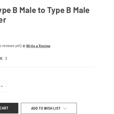
pe B Male to Type B Male
er
o reviews yet)
Write a Review
K:
3
INCREASE
QUANTITY
OF
UNDEFINED
ADD TO WISH LIST