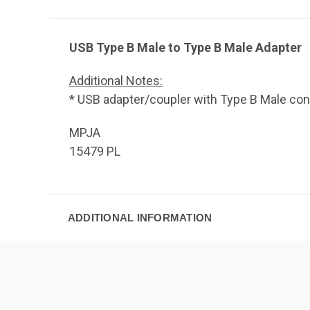
USB Type B Male to Type B Male Adapter
Additional Notes:
* USB adapter/coupler with Type B Male con
MPJA
15479 PL
ADDITIONAL INFORMATION