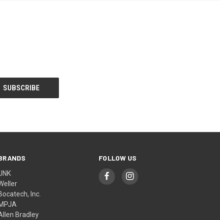
BRANDS
FOLLOW US
UNK
Weller
Bocatech, Inc.
MPJA
Allen Bradley