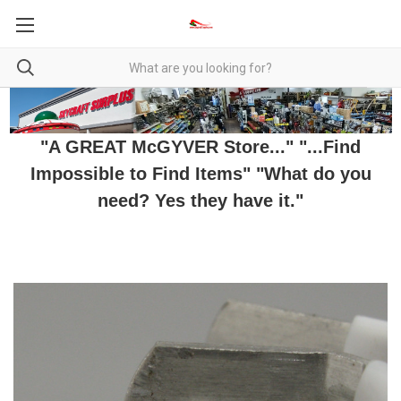
"A GREAT McGYVER Store..." "...Find
Impossible to Find Items" "What do you
need? Yes they have it."