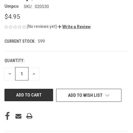
Umpco
SKU:
020530
$4.95
(No reviews yet)
Write a Review
CURRENT STOCK:
599
QUANTITY:
DECREASE
INCREASE
QUANTITY
QUANTITY
OF
OF
UNDEFINED
UNDEFINED
ADD TO WISH LIST