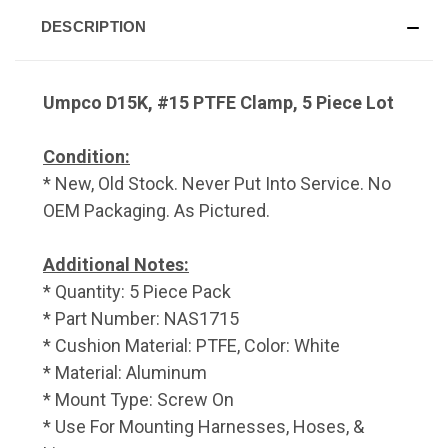
DESCRIPTION
Umpco D15K, #15 PTFE Clamp, 5 Piece Lot
Condition:
* New, Old Stock. Never Put Into Service. No
OEM Packaging. As Pictured.
Additional Notes:
* Quantity: 5 Piece Pack
* Part Number: NAS1715
* Cushion Material: PTFE, Color: White
* Material: Aluminum
* Mount Type: Screw On
* Use For Mounting Harnesses, Hoses, &