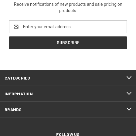
Receive notifications of new products and sale pricing on
products.
Email
Address
CATEGORIES
INFORMATION
BRANDS
FOLLOW US