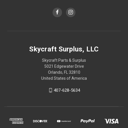
Skycraft Surplus, LLC
Skycraft Parts & Surplus
5021 Edgewater Drive
Orlando, FL 32810
United States of America
407-628-5634