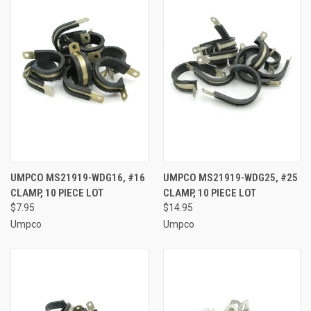
UMPCO MS21919-WDG16, #16
UMPCO MS21919-WDG25, #25
CLAMP, 10 PIECE LOT
CLAMP, 10 PIECE LOT
$7.95
$14.95
Umpco
Umpco