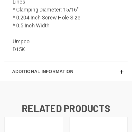
Lines
* Clamping Diameter: 15/16"
* 0.204 Inch Screw Hole Size
* 0.5 Inch Width
Umpco
D15K
ADDITIONAL INFORMATION
RELATED PRODUCTS