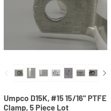
Umpco D15K, #15 15/16" PTFE
Clamp, 5 Piece Lot