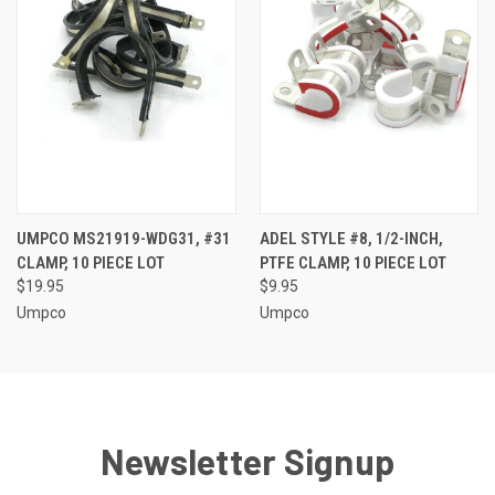
UMPCO MS21919-WDG31, #31
ADEL STYLE #8, 1/2-INCH,
CLAMP, 10 PIECE LOT
PTFE CLAMP, 10 PIECE LOT
$19.95
$9.95
Umpco
Umpco
Newsletter Signup